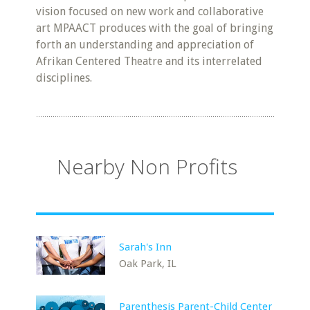
vision focused on new work and collaborative
art MPAACT produces with the goal of bringing
forth an understanding and appreciation of
Afrikan Centered Theatre and its interrelated
disciplines.
Nearby Non Profits
Sarah's Inn
Oak Park, IL
Parenthesis Parent-Child Center