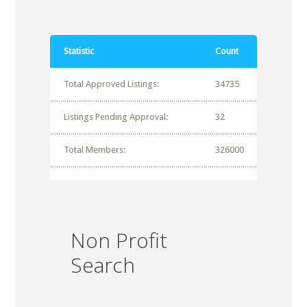
Statistic
Count
Total Approved Listings:
34735
Listings Pending Approval:
32
Total Members:
326000
Non Profit
Search