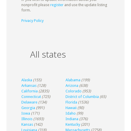
nonprofit please
register
and use the update listing
form.
Privacy Policy
All states
Alaska
(155)
Alabama
(199)
Arkansas
(128)
Arizona
(638)
California
(2835)
Colorado
(953)
Connecticut
(725)
District of Columbia
(65)
Delaware
(134)
Florida
(1536)
Georgia
(991)
Hawaii
(90)
Iowa
(171)
Idaho
(99)
Illinois
(1693)
Indiana
(376)
Kansas
(142)
Kentucky
(201)
Louisiana
(318)
Massachusetts
(2758)