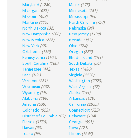
Maryland
(1240)
Maine
(275)
Michigan
(673)
Minnesota
(781)
Missouri
(403)
Mississippi
(95)
Montana
(119)
North Carolina
(757)
North Dakota
(32)
Nebraska
(94)
New Hampshire
(208)
New Jersey
(1130)
New Mexico
(228)
Nevada
(152)
New York
(65)
Ohio
(784)
Oklahoma
(136)
Oregon
(885)
Pennsylvania
(1623)
Rhode Island
(193)
South Carolina
(180)
South Dakota
(50)
Tennessee
(442)
Texas
(1486)
Utah
(161)
Virginia
(1178)
Vermont
(261)
Washington
(2920)
Wisconsin
(407)
West Virginia
(78)
Wyoming
(59)
Alaska
(155)
Alabama
(199)
Arkansas
(128)
Arizona
(638)
California
(2835)
Colorado
(953)
Connecticut
(725)
District of Columbia
(65)
Delaware
(134)
Florida
(1536)
Georgia
(991)
Hawaii
(90)
Iowa
(171)
Idaho
(99)
Illinois
(1693)