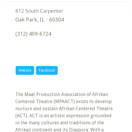
Oak Park
,
IL
-
60304
(312) 409-6724
Website
Facebook
The Maat Production Association of Afrikan
Centered Theatre (MPAACT) exists to develop
nurture and sustain Afrikan Centered Theatre
(ACT). ACT is an artistic expression grounded
in the many cultures and traditions of the
Afrikan continent and its Diaspora. With a