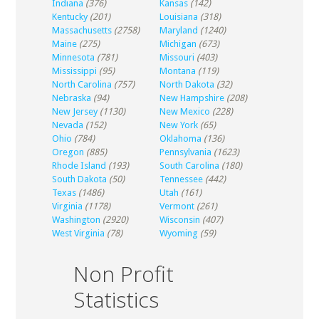
Indiana
(376)
Kansas
(142)
Kentucky
(201)
Louisiana
(318)
Massachusetts
(2758)
Maryland
(1240)
Maine
(275)
Michigan
(673)
Minnesota
(781)
Missouri
(403)
Mississippi
(95)
Montana
(119)
North Carolina
(757)
North Dakota
(32)
Nebraska
(94)
New Hampshire
(208)
New Jersey
(1130)
New Mexico
(228)
Nevada
(152)
New York
(65)
Ohio
(784)
Oklahoma
(136)
Oregon
(885)
Pennsylvania
(1623)
Rhode Island
(193)
South Carolina
(180)
South Dakota
(50)
Tennessee
(442)
Texas
(1486)
Utah
(161)
Virginia
(1178)
Vermont
(261)
Washington
(2920)
Wisconsin
(407)
West Virginia
(78)
Wyoming
(59)
Non Profit
Statistics