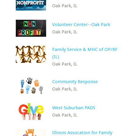
Oak Park, IL
Volunteer Center--Oak Park
Oak Park, IL
Family Service & MHC of OP/RF
(IL)
Oak Park, IL
Community Response
Oak Park, IL
West Suburban PADS
Oak Park, IL
Illinois Assocation for Family