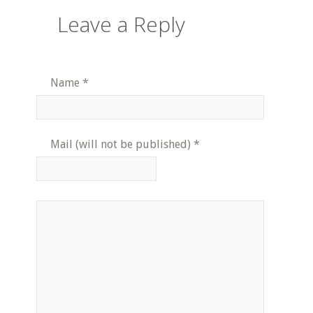
Leave a Reply
Name
*
Mail (will not be published)
*