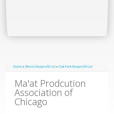
Home
»
Illinois Nonprofit List
»
Oak Park Nonprofit List
Ma'at Prodcution
Association of
Chicago