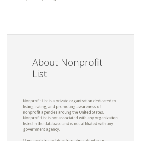
About Nonprofit
List
Nonprofit List is a private organization dedicated to
listing, rating, and promoting awareness of
nonprofit agencies aroung the United States.
NonprofitList is not associated with any organization
listed in the database and is not affiliated with any
government agency.
If you wish to update information about your