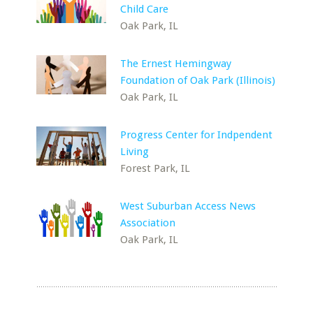
Child Care
Oak Park, IL
The Ernest Hemingway
Foundation of Oak Park (Illinois)
Oak Park, IL
Progress Center for Indpendent
Living
Forest Park, IL
West Suburban Access News
Association
Oak Park, IL