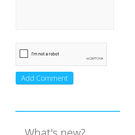
What's new?