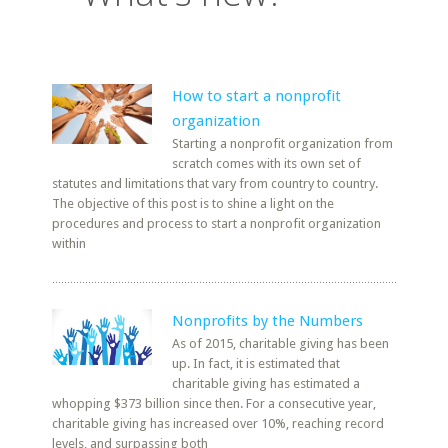
How to start a nonprofit
organization
Starting a nonprofit organization from
scratch comes with its own set of
statutes and limitations that vary from country to country.
The objective of this post is to shine a light on the
procedures and process to start a nonprofit organization
within
Nonprofits by the Numbers
As of 2015, charitable giving has been
up. In fact, it is estimated that
charitable giving has estimated a
whopping $373 billion since then. For a consecutive year,
charitable giving has increased over 10%, reaching record
levels, and surpassing both