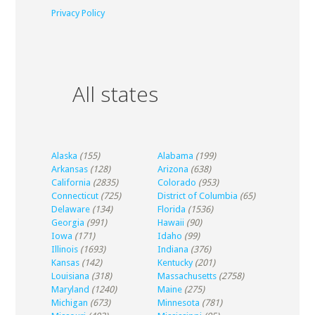
Privacy Policy
All states
Alaska
(155)
Alabama
(199)
Arkansas
(128)
Arizona
(638)
California
(2835)
Colorado
(953)
Connecticut
(725)
District of Columbia
(65)
Delaware
(134)
Florida
(1536)
Georgia
(991)
Hawaii
(90)
Iowa
(171)
Idaho
(99)
Illinois
(1693)
Indiana
(376)
Kansas
(142)
Kentucky
(201)
Louisiana
(318)
Massachusetts
(2758)
Maryland
(1240)
Maine
(275)
Michigan
(673)
Minnesota
(781)