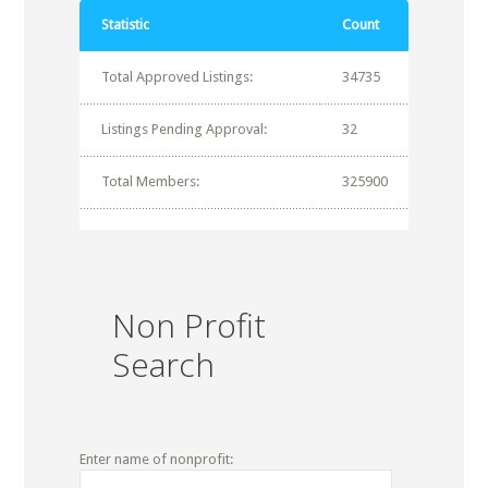
Statistic
Count
Total Approved Listings:
34735
Listings Pending Approval:
32
Total Members:
325900
Non Profit
Search
Enter name of nonprofit: