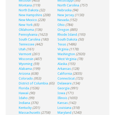
Missouri
(403)
Mississippi
(95)
Montana
(119)
North Carolina
(757)
North Dakota
(32)
Nebraska
(94)
New Hampshire
(208)
New Jersey
(1130)
New Mexico
(228)
Nevada
(152)
New York
(65)
Ohio
(784)
Oklahoma
(136)
Oregon
(885)
Pennsylvania
(1623)
Rhode Island
(193)
South Carolina
(180)
South Dakota
(50)
Tennessee
(442)
Texas
(1486)
Utah
(161)
Virginia
(1178)
Vermont
(261)
Washington
(2920)
Wisconsin
(407)
West Virginia
(78)
Wyoming
(59)
Alaska
(155)
Alabama
(199)
Arkansas
(128)
Arizona
(638)
California
(2835)
Colorado
(953)
Connecticut
(725)
District of Columbia
(65)
Delaware
(134)
Florida
(1536)
Georgia
(991)
Hawaii
(90)
Iowa
(171)
Idaho
(99)
Illinois
(1693)
Indiana
(376)
Kansas
(142)
Kentucky
(201)
Louisiana
(318)
Massachusetts
(2758)
Maryland
(1240)