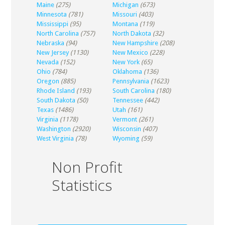
Maine
(275)
Michigan
(673)
Minnesota
(781)
Missouri
(403)
Mississippi
(95)
Montana
(119)
North Carolina
(757)
North Dakota
(32)
Nebraska
(94)
New Hampshire
(208)
New Jersey
(1130)
New Mexico
(228)
Nevada
(152)
New York
(65)
Ohio
(784)
Oklahoma
(136)
Oregon
(885)
Pennsylvania
(1623)
Rhode Island
(193)
South Carolina
(180)
South Dakota
(50)
Tennessee
(442)
Texas
(1486)
Utah
(161)
Virginia
(1178)
Vermont
(261)
Washington
(2920)
Wisconsin
(407)
West Virginia
(78)
Wyoming
(59)
Non Profit
Statistics