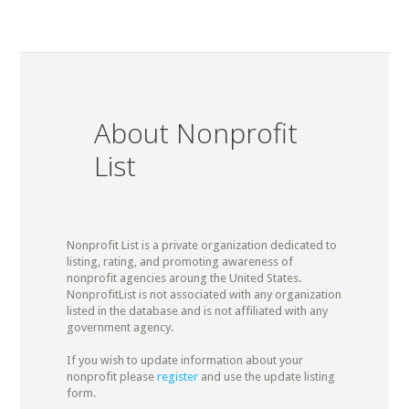
About Nonprofit
List
Nonprofit List is a private organization dedicated to
listing, rating, and promoting awareness of
nonprofit agencies aroung the United States.
NonprofitList is not associated with any organization
listed in the database and is not affiliated with any
government agency.
If you wish to update information about your
nonprofit please
register
and use the update listing
form.