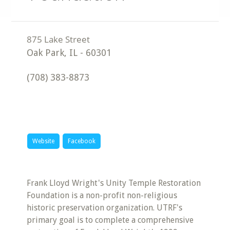
Oak Park
,
IL
-
60301
(708) 383-8873
Website
Facebook
Frank Lloyd Wright's Unity Temple Restoration
Foundation is a non-profit non-religious
historic preservation organization. UTRF's
primary goal is to complete a comprehensive