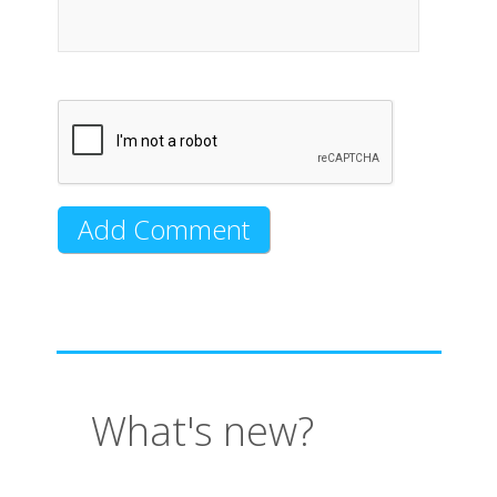
What's new?