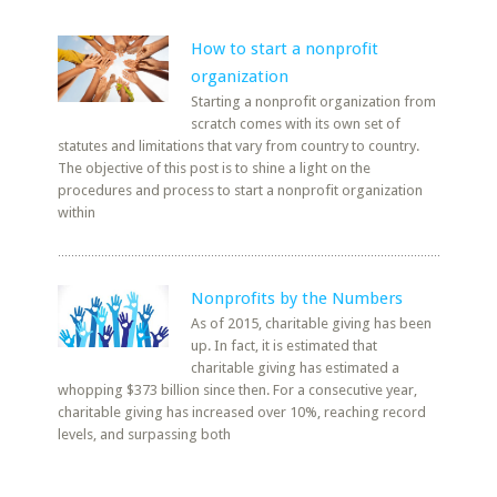
How to start a nonprofit
organization
Starting a nonprofit organization from
scratch comes with its own set of
statutes and limitations that vary from country to country.
The objective of this post is to shine a light on the
procedures and process to start a nonprofit organization
within
Nonprofits by the Numbers
As of 2015, charitable giving has been
up. In fact, it is estimated that
charitable giving has estimated a
whopping $373 billion since then. For a consecutive year,
charitable giving has increased over 10%, reaching record
levels, and surpassing both