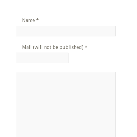
Name
*
Mail (will not be published)
*