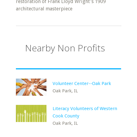
restoration of Frank Lloyd Wright's 1909
architectural masterpiece
Nearby Non Profits
Volunteer Center--Oak Park
Oak Park, IL
Literacy Volunteers of Western
Cook County
Oak Park, IL