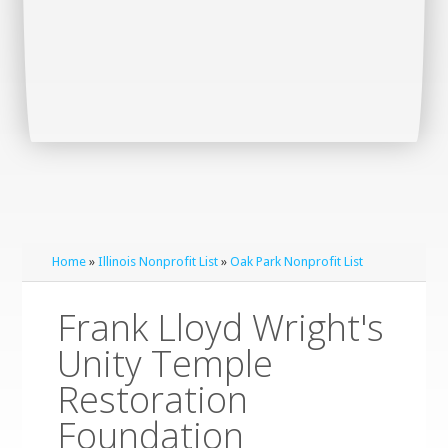
Home
»
Illinois Nonprofit List
»
Oak Park Nonprofit List
Frank Lloyd Wright's
Unity Temple
Restoration
Foundation