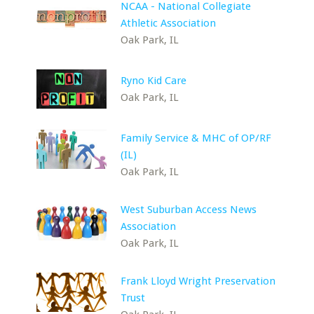
NCAA - National Collegiate
Athletic Association
Oak Park, IL
Ryno Kid Care
Oak Park, IL
Family Service & MHC of OP/RF
(IL)
Oak Park, IL
West Suburban Access News
Association
Oak Park, IL
Frank Lloyd Wright Preservation
Trust