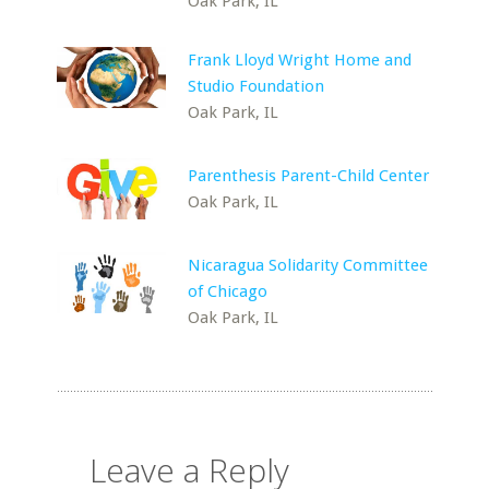
Oak Park, IL
Frank Lloyd Wright Home and
Studio Foundation
Oak Park, IL
Parenthesis Parent-Child Center
Oak Park, IL
Nicaragua Solidarity Committee
of Chicago
Oak Park, IL
Leave a Reply