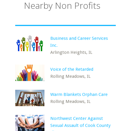
Nearby Non Profits
Business and Career Services
Inc.
Arlington Heights, IL
Voice of the Retarded
Rolling Meadows, IL
Warm Blankets Orphan Care
Rolling Meadows, IL
Northwest Center Against
Sexual Assault of Cook County