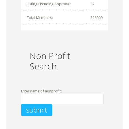
Listings Pending Approval:
32
Total Members:
326000
Non Profit
Search
Enter name of nonprofit: