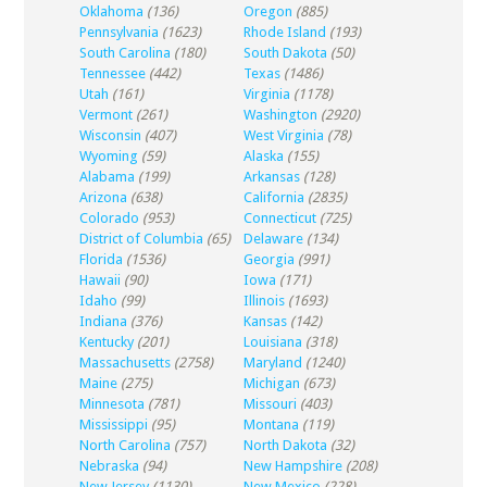
Oklahoma
(136)
Oregon
(885)
Pennsylvania
(1623)
Rhode Island
(193)
South Carolina
(180)
South Dakota
(50)
Tennessee
(442)
Texas
(1486)
Utah
(161)
Virginia
(1178)
Vermont
(261)
Washington
(2920)
Wisconsin
(407)
West Virginia
(78)
Wyoming
(59)
Alaska
(155)
Alabama
(199)
Arkansas
(128)
Arizona
(638)
California
(2835)
Colorado
(953)
Connecticut
(725)
District of Columbia
(65)
Delaware
(134)
Florida
(1536)
Georgia
(991)
Hawaii
(90)
Iowa
(171)
Idaho
(99)
Illinois
(1693)
Indiana
(376)
Kansas
(142)
Kentucky
(201)
Louisiana
(318)
Massachusetts
(2758)
Maryland
(1240)
Maine
(275)
Michigan
(673)
Minnesota
(781)
Missouri
(403)
Mississippi
(95)
Montana
(119)
North Carolina
(757)
North Dakota
(32)
Nebraska
(94)
New Hampshire
(208)
New Jersey
(1130)
New Mexico
(228)