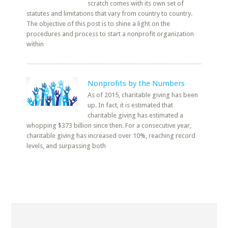
scratch comes with its own set of
statutes and limitations that vary from country to country.
The objective of this post is to shine a light on the
procedures and process to start a nonprofit organization
within
Nonprofits by the Numbers
As of 2015, charitable giving has been
up. In fact, it is estimated that
charitable giving has estimated a
whopping $373 billion since then. For a consecutive year,
charitable giving has increased over 10%, reaching record
levels, and surpassing both