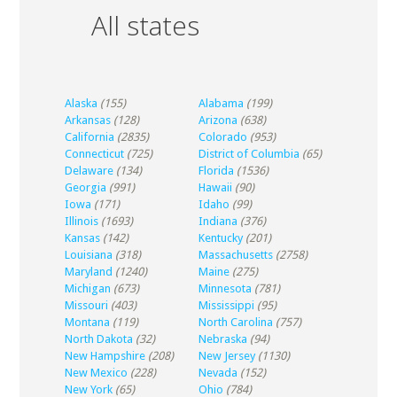
All states
Alaska
(155)
Alabama
(199)
Arkansas
(128)
Arizona
(638)
California
(2835)
Colorado
(953)
Connecticut
(725)
District of Columbia
(65)
Delaware
(134)
Florida
(1536)
Georgia
(991)
Hawaii
(90)
Iowa
(171)
Idaho
(99)
Illinois
(1693)
Indiana
(376)
Kansas
(142)
Kentucky
(201)
Louisiana
(318)
Massachusetts
(2758)
Maryland
(1240)
Maine
(275)
Michigan
(673)
Minnesota
(781)
Missouri
(403)
Mississippi
(95)
Montana
(119)
North Carolina
(757)
North Dakota
(32)
Nebraska
(94)
New Hampshire
(208)
New Jersey
(1130)
New Mexico
(228)
Nevada
(152)
New York
(65)
Ohio
(784)