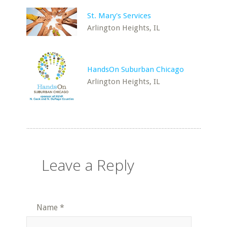
St. Mary's Services
Arlington Heights, IL
HandsOn Suburban Chicago
Arlington Heights, IL
Leave a Reply
Name
*