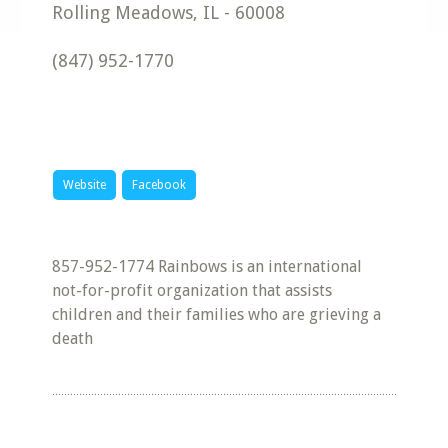
Rolling Meadows
,
IL
-
60008
(847) 952-1770
Website
Facebook
857-952-1774 Rainbows is an international
not-for-profit organization that assists
children and their families who are grieving a
death