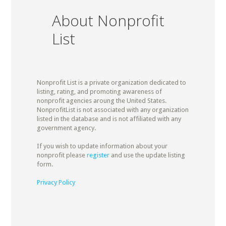
About Nonprofit
List
Nonprofit List is a private organization dedicated to
listing, rating, and promoting awareness of
nonprofit agencies aroung the United States.
NonprofitList is not associated with any organization
listed in the database and is not affiliated with any
government agency.
If you wish to update information about your
nonprofit please
register
and use the update listing
form.
Privacy Policy