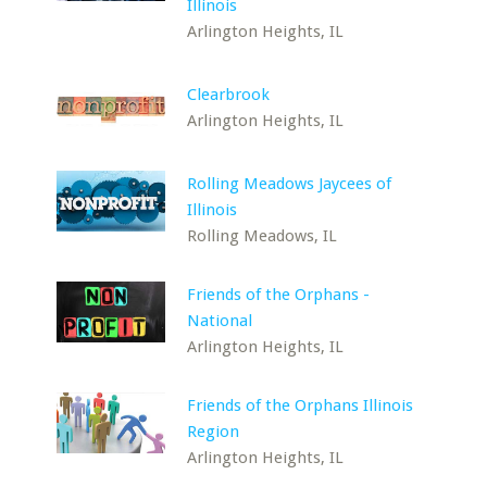
Illinois
Arlington Heights, IL
Clearbrook
Arlington Heights, IL
Rolling Meadows Jaycees of
Illinois
Rolling Meadows, IL
Friends of the Orphans -
National
Arlington Heights, IL
Friends of the Orphans Illinois
Region
Arlington Heights, IL