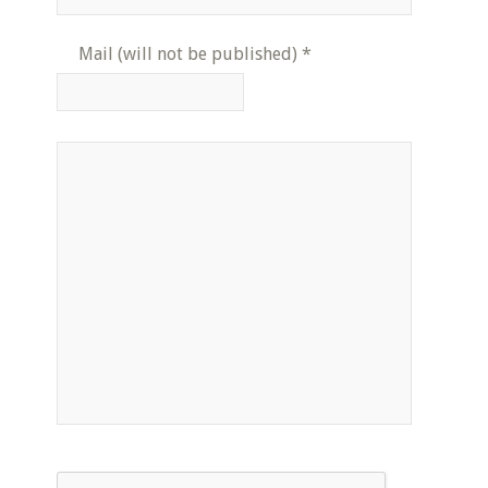
Mail (will not be published)
*