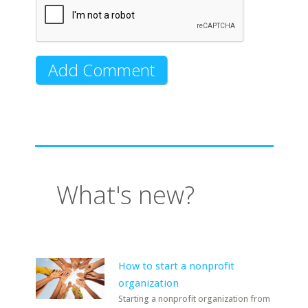
What's new?
How to start a nonprofit
organization
Starting a nonprofit organization from