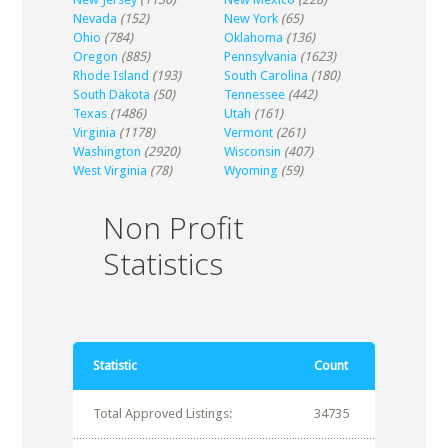
Nevada
(152)
New York
(65)
Ohio
(784)
Oklahoma
(136)
Oregon
(885)
Pennsylvania
(1623)
Rhode Island
(193)
South Carolina
(180)
South Dakota
(50)
Tennessee
(442)
Texas
(1486)
Utah
(161)
Virginia
(1178)
Vermont
(261)
Washington
(2920)
Wisconsin
(407)
West Virginia
(78)
Wyoming
(59)
Non Profit
Statistics
Statistic
Count
Total Approved Listings:
34735