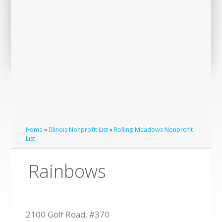
Home
»
Illinois Nonprofit List
»
Rolling Meadows Nonprofit
List
Rainbows