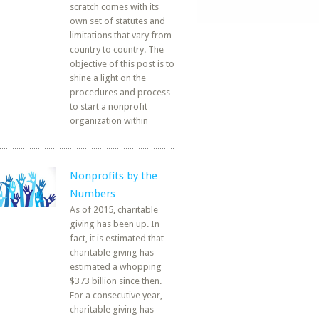
scratch comes with its
own set of statutes and
limitations that vary from
country to country. The
objective of this post is to
shine a light on the
procedures and process
to start a nonprofit
organization within
Nonprofits by the
Numbers
As of 2015, charitable
giving has been up. In
fact, it is estimated that
charitable giving has
estimated a whopping
$373 billion since then.
For a consecutive year,
charitable giving has