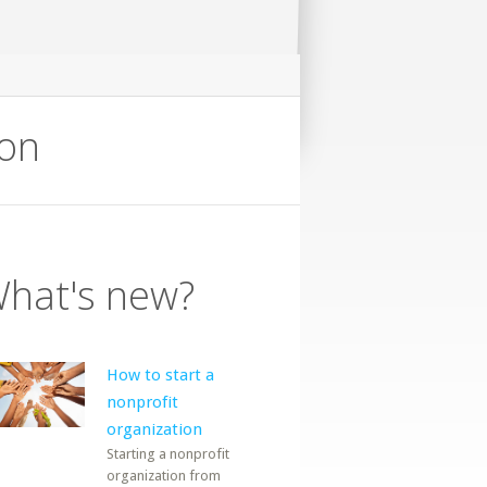
ion
hat's new?
How to start a
nonprofit
organization
Starting a nonprofit
organization from