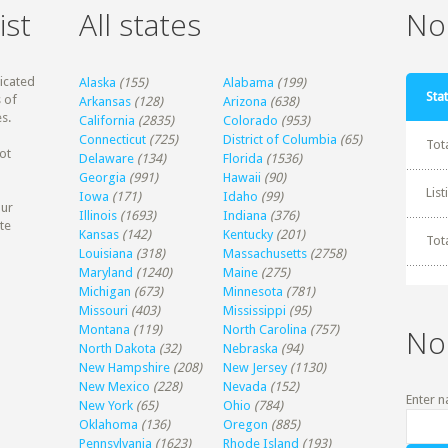
ist
All states
Non
dicated
Alaska
(155)
Alabama
(199)
Stat
 of
Arkansas
(128)
Arizona
(638)
s.
California
(2835)
Colorado
(953)
Connecticut
(725)
District of Columbia
(65)
Tot
ot
Delaware
(134)
Florida
(1536)
Georgia
(991)
Hawaii
(90)
Lis
Iowa
(171)
Idaho
(99)
our
Illinois
(1693)
Indiana
(376)
te
Kansas
(142)
Kentucky
(201)
Tot
Louisiana
(318)
Massachusetts
(2758)
Maryland
(1240)
Maine
(275)
Michigan
(673)
Minnesota
(781)
Missouri
(403)
Mississippi
(95)
Montana
(119)
North Carolina
(757)
No
North Dakota
(32)
Nebraska
(94)
New Hampshire
(208)
New Jersey
(1130)
New Mexico
(228)
Nevada
(152)
Enter n
New York
(65)
Ohio
(784)
Oklahoma
(136)
Oregon
(885)
Pennsylvania
(1623)
Rhode Island
(193)