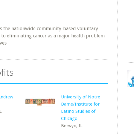
is the nationwide community-based voluntary
 to eliminating cancer as a major health problem
ives
fits
 Andrew
University of Notre
Dame/Institute for
L
Latino Studies of
Chicago
Berwyn, IL