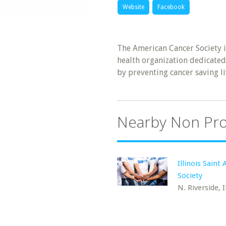
Website
Facebook
The American Cancer Society 
health organization dedicated
by preventing cancer saving l
Nearby Non Pro
Illinois Saint
Society
N. Riverside, I