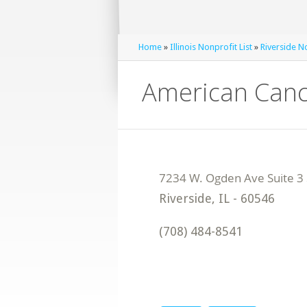
Home
»
Illinois Nonprofit List
»
Riverside No
American Canc
Riverside
,
IL
-
60546
(708) 484-8541