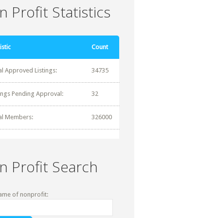
 Profit Statistics
istic
Count
al Approved Listings:
34735
tings Pending Approval:
32
al Members:
326000
n Profit Search
ame of nonprofit: