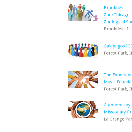
Brookfield
Zoo/Chicago
Zoological So
Brookfield, IL
Galapagos IC
Forest Park, I
The Experienc
Music Founda
Forest Park, I
Comboni Lay
Missionary P
La Grange Par