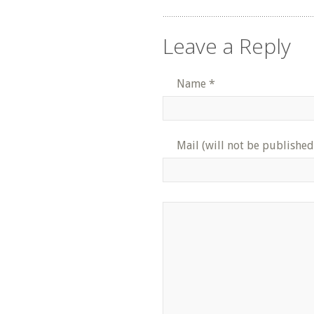
Leave a Reply
Name
*
Mail (will not be published