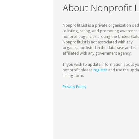
About Nonprofit L
Nonprofit List is a private organization de
to listing, rating, and promoting awareness
nonprofit agencies aroung the United State
NonprofitList is not associated with any
organization listed in the database and is n
affiliated with any government agency.
If you wish to update information about y
nonprofit please
register
and use the upda
listing form.
Privacy Policy