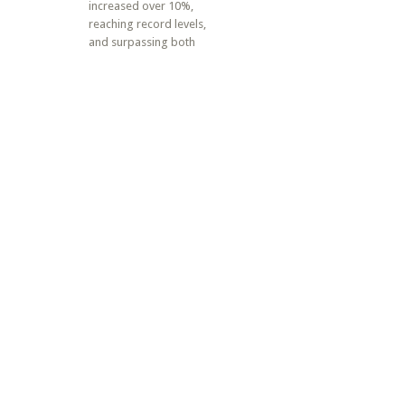
increased over 10%,
reaching record levels,
and surpassing both