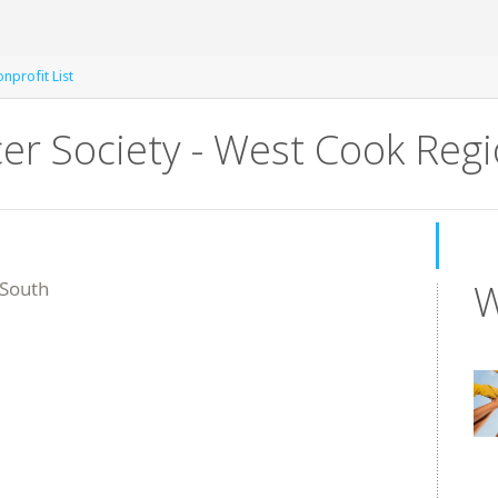
nprofit List
er Society - West Cook Reg
W