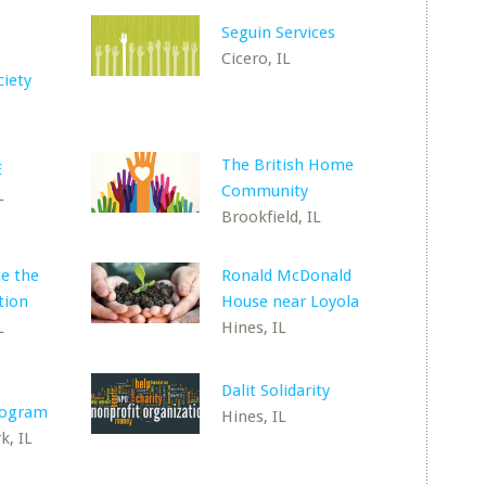
Seguin Services
Cicero, IL
ciety
The British Home
E
Community
L
Brookfield, IL
e the
Ronald McDonald
tion
House near Loyola
L
Hines, IL
Dalit Solidarity
rogram
Hines, IL
k, IL