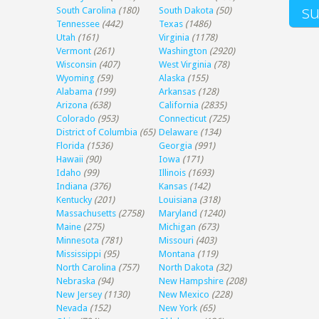
South Carolina
(180)
South Dakota
(50)
Tennessee
(442)
Texas
(1486)
Utah
(161)
Virginia
(1178)
Vermont
(261)
Washington
(2920)
Wisconsin
(407)
West Virginia
(78)
Wyoming
(59)
Alaska
(155)
Alabama
(199)
Arkansas
(128)
Arizona
(638)
California
(2835)
Colorado
(953)
Connecticut
(725)
District of Columbia
(65)
Delaware
(134)
Florida
(1536)
Georgia
(991)
Hawaii
(90)
Iowa
(171)
Idaho
(99)
Illinois
(1693)
Indiana
(376)
Kansas
(142)
Kentucky
(201)
Louisiana
(318)
Massachusetts
(2758)
Maryland
(1240)
Maine
(275)
Michigan
(673)
Minnesota
(781)
Missouri
(403)
Mississippi
(95)
Montana
(119)
North Carolina
(757)
North Dakota
(32)
Nebraska
(94)
New Hampshire
(208)
New Jersey
(1130)
New Mexico
(228)
Nevada
(152)
New York
(65)