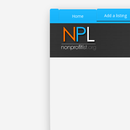
Add a listing
Home