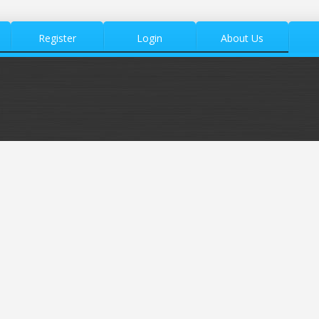
Register
Login
About Us