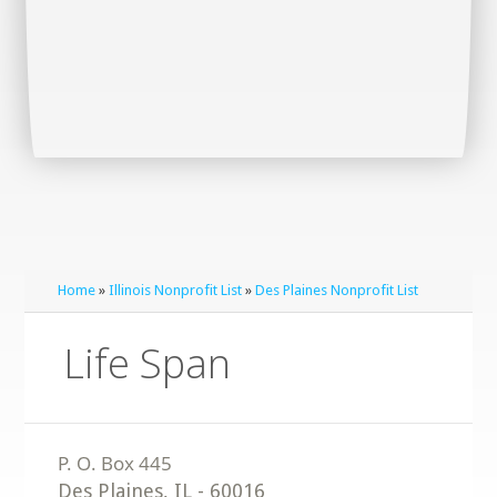
Home
»
Illinois Nonprofit List
»
Des Plaines Nonprofit List
Life Span
Des Plaines
,
IL
-
60016