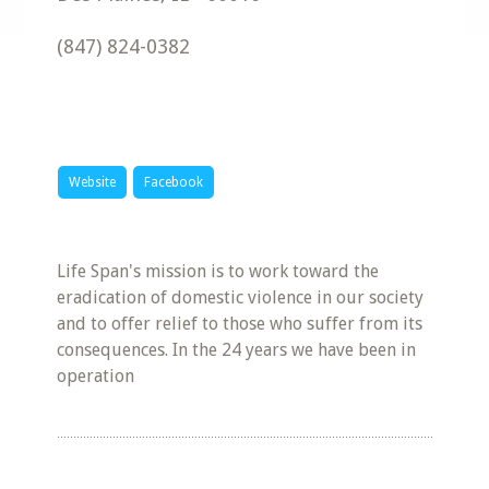
(847) 824-0382
Website
Facebook
Life Span's mission is to work toward the
eradication of domestic violence in our society
and to offer relief to those who suffer from its
consequences. In the 24 years we have been in
operation