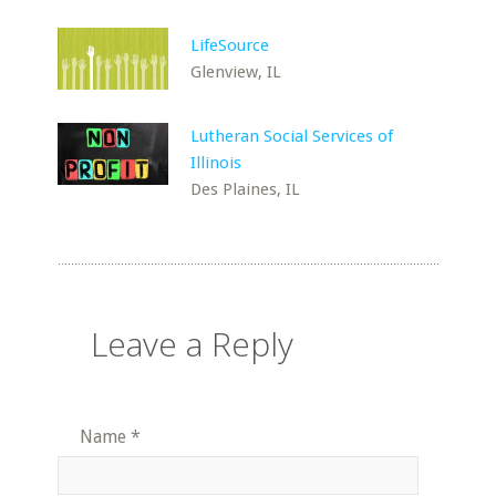
LifeSource
Glenview, IL
Lutheran Social Services of
Illinois
Des Plaines, IL
Leave a Reply
Name
*