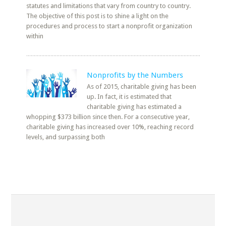
statutes and limitations that vary from country to country.
The objective of this post is to shine a light on the
procedures and process to start a nonprofit organization
within
Nonprofits by the Numbers
As of 2015, charitable giving has been
up. In fact, it is estimated that
charitable giving has estimated a
whopping $373 billion since then. For a consecutive year,
charitable giving has increased over 10%, reaching record
levels, and surpassing both