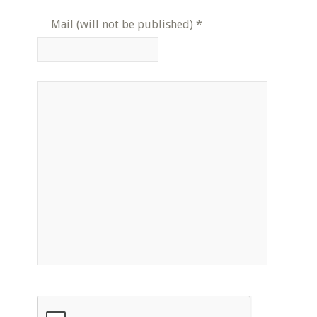
Mail (will not be published)
*