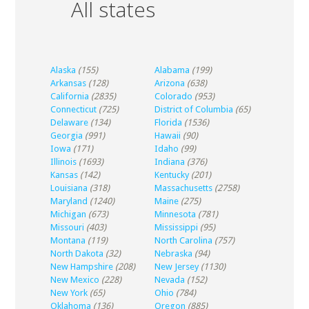
All states
Alaska
(155)
Alabama
(199)
Arkansas
(128)
Arizona
(638)
California
(2835)
Colorado
(953)
Connecticut
(725)
District of Columbia
(65)
Delaware
(134)
Florida
(1536)
Georgia
(991)
Hawaii
(90)
Iowa
(171)
Idaho
(99)
Illinois
(1693)
Indiana
(376)
Kansas
(142)
Kentucky
(201)
Louisiana
(318)
Massachusetts
(2758)
Maryland
(1240)
Maine
(275)
Michigan
(673)
Minnesota
(781)
Missouri
(403)
Mississippi
(95)
Montana
(119)
North Carolina
(757)
North Dakota
(32)
Nebraska
(94)
New Hampshire
(208)
New Jersey
(1130)
New Mexico
(228)
Nevada
(152)
New York
(65)
Ohio
(784)
Oklahoma
(136)
Oregon
(885)