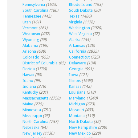
Pennsylvania
(1623)
Rhode Island
(193)
South Carolina
(180)
South Dakota
(50)
Tennessee
(442)
Texas
(1486)
Utah
(161)
Virginia
(1178)
Vermont
(261)
Washington
(2920)
Wisconsin
(407)
West Virginia
(78)
Wyoming
(59)
Alaska
(155)
Alabama
(199)
Arkansas
(128)
Arizona
(638)
California
(2835)
Colorado
(953)
Connecticut
(725)
District of Columbia
(65)
Delaware
(134)
Florida
(1536)
Georgia
(991)
Hawaii
(90)
Iowa
(171)
Idaho
(99)
Illinois
(1693)
Indiana
(376)
Kansas
(142)
Kentucky
(201)
Louisiana
(318)
Massachusetts
(2758)
Maryland
(1240)
Maine
(275)
Michigan
(673)
Minnesota
(781)
Missouri
(403)
Mississippi
(95)
Montana
(119)
North Carolina
(757)
North Dakota
(32)
Nebraska
(94)
New Hampshire
(208)
New Jersey
(1130)
New Mexico
(228)