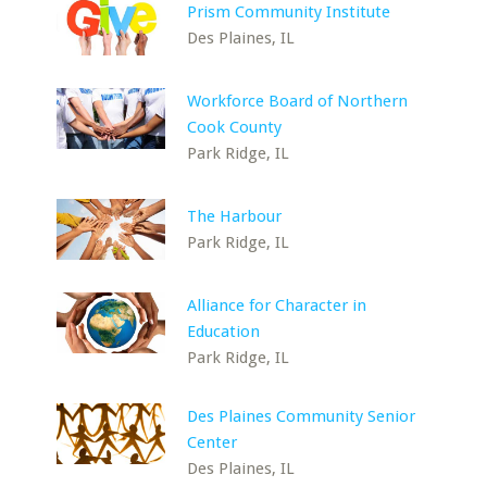
Prism Community Institute
Des Plaines, IL
Workforce Board of Northern
Cook County
Park Ridge, IL
The Harbour
Park Ridge, IL
Alliance for Character in
Education
Park Ridge, IL
Des Plaines Community Senior
Center
Des Plaines, IL