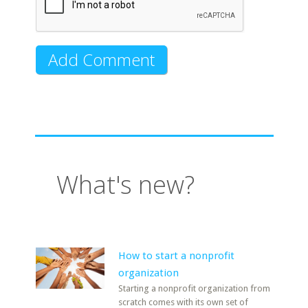
What's new?
How to start a nonprofit
organization
Starting a nonprofit organization from
scratch comes with its own set of