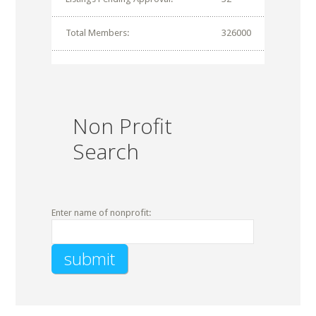
Total Members:
326000
Non Profit
Search
Enter name of nonprofit: