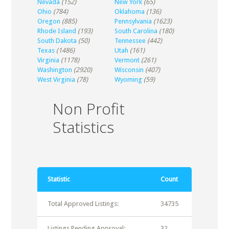
Nevada
(152)
New York
(65)
Ohio
(784)
Oklahoma
(136)
Oregon
(885)
Pennsylvania
(1623)
Rhode Island
(193)
South Carolina
(180)
South Dakota
(50)
Tennessee
(442)
Texas
(1486)
Utah
(161)
Virginia
(1178)
Vermont
(261)
Washington
(2920)
Wisconsin
(407)
West Virginia
(78)
Wyoming
(59)
Non Profit
Statistics
Statistic
Count
Total Approved Listings:
34735
Listings Pending Approval:
32