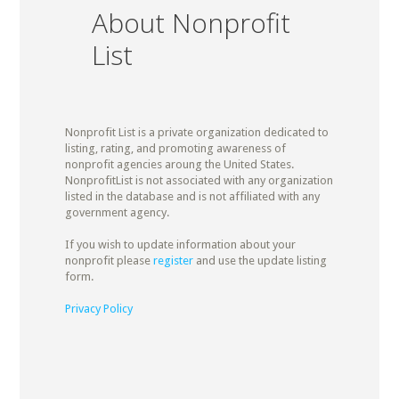
About Nonprofit
List
Nonprofit List is a private organization dedicated to
listing, rating, and promoting awareness of
nonprofit agencies aroung the United States.
NonprofitList is not associated with any organization
listed in the database and is not affiliated with any
government agency.
If you wish to update information about your
nonprofit please
register
and use the update listing
form.
Privacy Policy