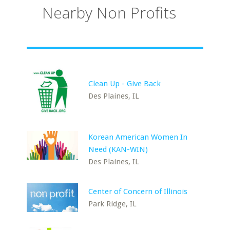
Nearby Non Profits
Clean Up - Give Back
Des Plaines, IL
Korean American Women In
Need (KAN-WIN)
Des Plaines, IL
Center of Concern of Illinois
Park Ridge, IL