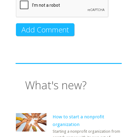
What's new?
How to start a nonprofit
organization
Starting a nonprofit organization from