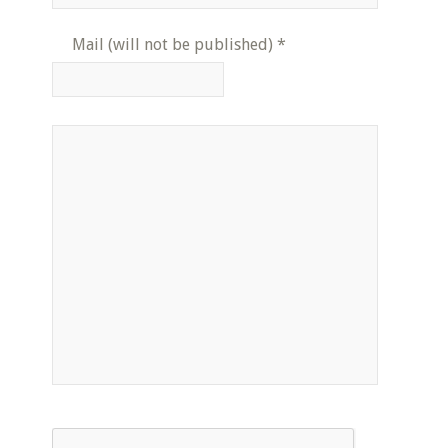
Mail (will not be published)
*