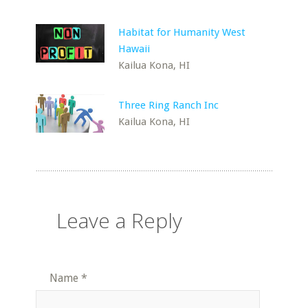
Habitat for Humanity West
Hawaii
Kailua Kona, HI
Three Ring Ranch Inc
Kailua Kona, HI
Leave a Reply
Name
*