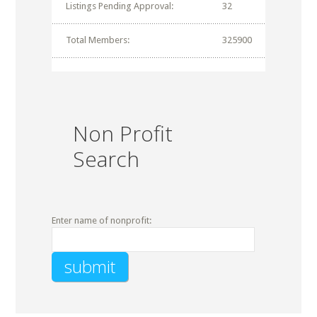
Listings Pending Approval:
32
Total Members:
325900
Non Profit
Search
Enter name of nonprofit: