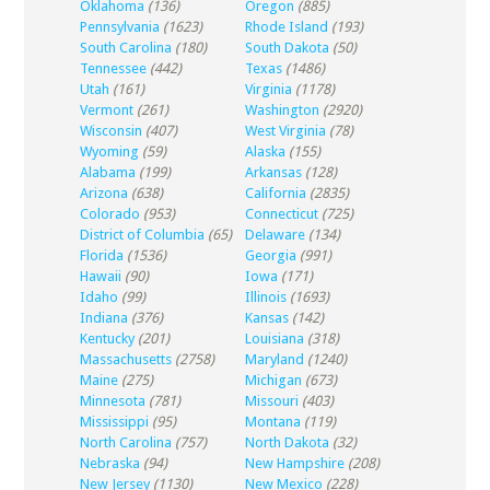
Oklahoma
(136)
Oregon
(885)
Pennsylvania
(1623)
Rhode Island
(193)
South Carolina
(180)
South Dakota
(50)
Tennessee
(442)
Texas
(1486)
Utah
(161)
Virginia
(1178)
Vermont
(261)
Washington
(2920)
Wisconsin
(407)
West Virginia
(78)
Wyoming
(59)
Alaska
(155)
Alabama
(199)
Arkansas
(128)
Arizona
(638)
California
(2835)
Colorado
(953)
Connecticut
(725)
District of Columbia
(65)
Delaware
(134)
Florida
(1536)
Georgia
(991)
Hawaii
(90)
Iowa
(171)
Idaho
(99)
Illinois
(1693)
Indiana
(376)
Kansas
(142)
Kentucky
(201)
Louisiana
(318)
Massachusetts
(2758)
Maryland
(1240)
Maine
(275)
Michigan
(673)
Minnesota
(781)
Missouri
(403)
Mississippi
(95)
Montana
(119)
North Carolina
(757)
North Dakota
(32)
Nebraska
(94)
New Hampshire
(208)
New Jersey
(1130)
New Mexico
(228)