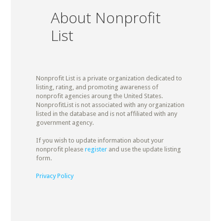
About Nonprofit
List
Nonprofit List is a private organization dedicated to
listing, rating, and promoting awareness of
nonprofit agencies aroung the United States.
NonprofitList is not associated with any organization
listed in the database and is not affiliated with any
government agency.
If you wish to update information about your
nonprofit please
register
and use the update listing
form.
Privacy Policy