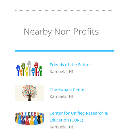
Nearby Non Profits
Friends of the Future
Kamuela, HI
The Kohala Center
Kamuela, HI
Center for Unified Research &
Education (CURE)
Kamuela, HI