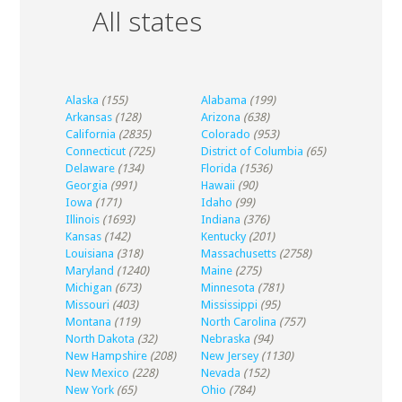
All states
Alaska
(155)
Alabama
(199)
Arkansas
(128)
Arizona
(638)
California
(2835)
Colorado
(953)
Connecticut
(725)
District of Columbia
(65)
Delaware
(134)
Florida
(1536)
Georgia
(991)
Hawaii
(90)
Iowa
(171)
Idaho
(99)
Illinois
(1693)
Indiana
(376)
Kansas
(142)
Kentucky
(201)
Louisiana
(318)
Massachusetts
(2758)
Maryland
(1240)
Maine
(275)
Michigan
(673)
Minnesota
(781)
Missouri
(403)
Mississippi
(95)
Montana
(119)
North Carolina
(757)
North Dakota
(32)
Nebraska
(94)
New Hampshire
(208)
New Jersey
(1130)
New Mexico
(228)
Nevada
(152)
New York
(65)
Ohio
(784)