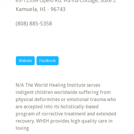
Kamuela
,
HI
-
96743
(808) 885-5358
Website
Facebook
N/A The World Healing Institute serves
indigent children worldwide suffering from
physical deformities or emotional trauma who
are accepted into its holistically-based
program of corrective treatment and extended
recovery. WHIH provides high quality care in
loving