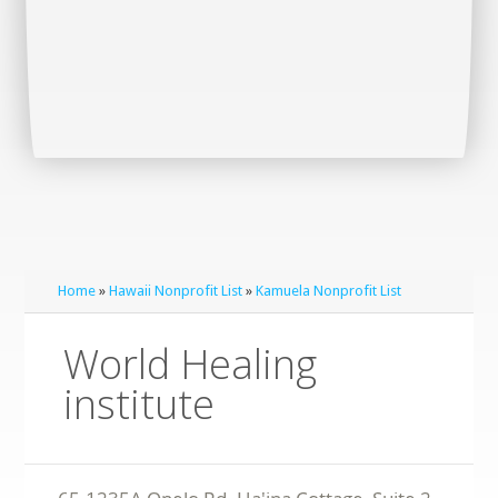
Home
»
Hawaii Nonprofit List
»
Kamuela Nonprofit List
World Healing
institute