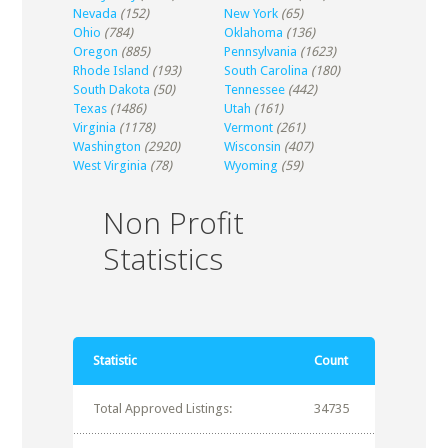
Nevada
(152)
New York
(65)
Ohio
(784)
Oklahoma
(136)
Oregon
(885)
Pennsylvania
(1623)
Rhode Island
(193)
South Carolina
(180)
South Dakota
(50)
Tennessee
(442)
Texas
(1486)
Utah
(161)
Virginia
(1178)
Vermont
(261)
Washington
(2920)
Wisconsin
(407)
West Virginia
(78)
Wyoming
(59)
Non Profit
Statistics
Statistic
Count
Total Approved Listings:
34735