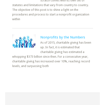
scratch comes with its own set of
statutes and limitations that vary from country to country.
The objective of this post is to shine a light on the
procedures and process to start a nonprofit organization
within
Nonprofits by the Numbers
As of 2015, charitable giving has been
up. In fact, it is estimated that
charitable giving has estimated a
whopping $373 billion since then. For a consecutive year,
charitable giving has increased over 10%, reaching record
levels, and surpassing both