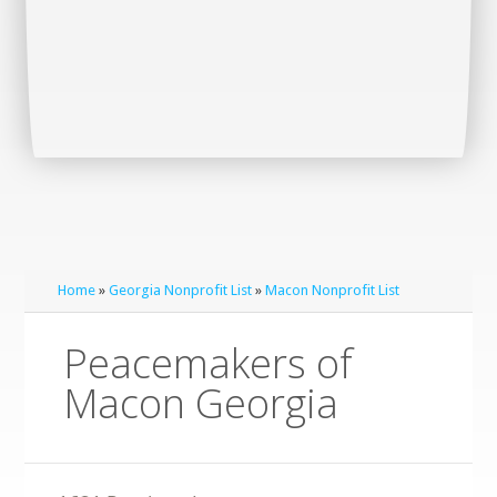
Home
»
Georgia Nonprofit List
»
Macon Nonprofit List
Peacemakers of
Macon Georgia