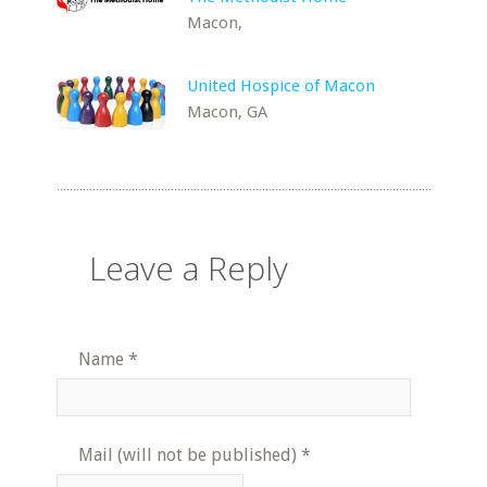
Macon,
United Hospice of Macon
Macon, GA
Leave a Reply
Name
*
Mail (will not be published)
*