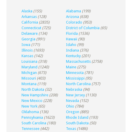
Alaska
(155)
Alabama
(199)
Arkansas
(128)
Arizona
(638)
California
(2835)
Colorado
(953)
Connecticut
(725)
District of Columbia
(65)
Delaware
(134)
Florida
(1536)
Georgia
(991)
Hawaii
(90)
Iowa
(171)
Idaho
(99)
Illinois
(1693)
Indiana
(376)
Kansas
(142)
Kentucky
(201)
Louisiana
(318)
Massachusetts
(2758)
Maryland
(1240)
Maine
(275)
Michigan
(673)
Minnesota
(781)
Missouri
(403)
Mississippi
(95)
Montana
(119)
North Carolina
(757)
North Dakota
(32)
Nebraska
(94)
New Hampshire
(208)
New Jersey
(1130)
New Mexico
(228)
Nevada
(152)
New York
(65)
Ohio
(784)
Oklahoma
(136)
Oregon
(885)
Pennsylvania
(1623)
Rhode Island
(193)
South Carolina
(180)
South Dakota
(50)
Tennessee
(442)
Texas
(1486)