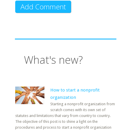
What's new?
How to start a nonprofit
organization
Starting a nonprofit organization from
scratch comes with its own set of
statutes and limitations that vary from country to country.
The objective of this post is to shine a light on the
procedures and process to start a nonprofit organization