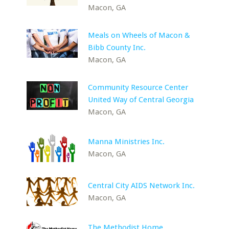
Macon, GA
Meals on Wheels of Macon &
Bibb County Inc.
Macon, GA
Community Resource Center
United Way of Central Georgia
Macon, GA
Manna Ministries Inc.
Macon, GA
Central City AIDS Network Inc.
Macon, GA
The Methodist Home