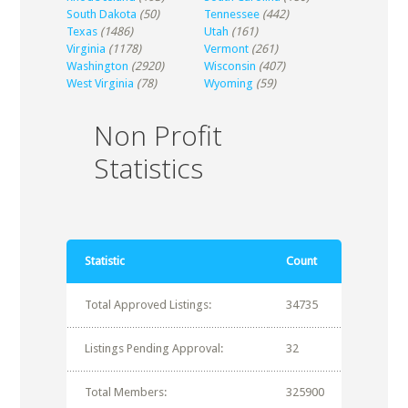
South Dakota
(50)
Tennessee
(442)
Texas
(1486)
Utah
(161)
Virginia
(1178)
Vermont
(261)
Washington
(2920)
Wisconsin
(407)
West Virginia
(78)
Wyoming
(59)
Non Profit
Statistics
Statistic
Count
Total Approved Listings:
34735
Listings Pending Approval:
32
Total Members:
325900