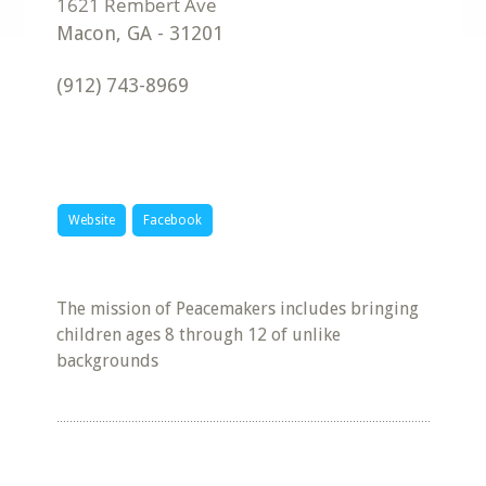
Macon
,
GA
-
31201
(912) 743-8969
Website
Facebook
The mission of Peacemakers includes bringing
children ages 8 through 12 of unlike
backgrounds