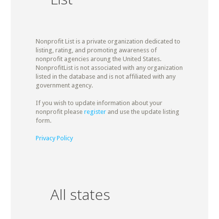
Nonprofit List is a private organization dedicated to
listing, rating, and promoting awareness of
nonprofit agencies aroung the United States.
NonprofitList is not associated with any organization
listed in the database and is not affiliated with any
government agency.
If you wish to update information about your
nonprofit please
register
and use the update listing
form.
Privacy Policy
All states