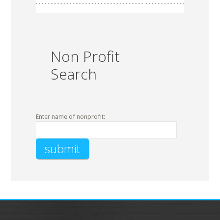
Non Profit
Search
Enter name of nonprofit: