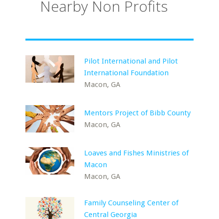
Nearby Non Profits
Pilot International and Pilot
International Foundation
Macon, GA
Mentors Project of Bibb County
Macon, GA
Loaves and Fishes Ministries of
Macon
Macon, GA
Family Counseling Center of
Central Georgia