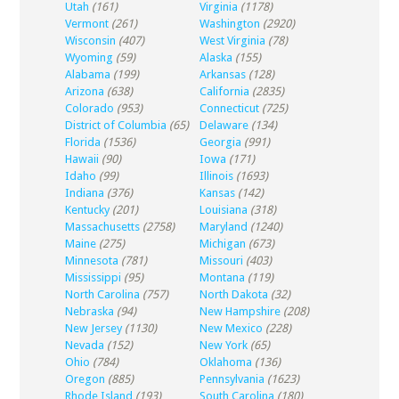
Utah
(161)
Virginia
(1178)
Vermont
(261)
Washington
(2920)
Wisconsin
(407)
West Virginia
(78)
Wyoming
(59)
Alaska
(155)
Alabama
(199)
Arkansas
(128)
Arizona
(638)
California
(2835)
Colorado
(953)
Connecticut
(725)
District of Columbia
(65)
Delaware
(134)
Florida
(1536)
Georgia
(991)
Hawaii
(90)
Iowa
(171)
Idaho
(99)
Illinois
(1693)
Indiana
(376)
Kansas
(142)
Kentucky
(201)
Louisiana
(318)
Massachusetts
(2758)
Maryland
(1240)
Maine
(275)
Michigan
(673)
Minnesota
(781)
Missouri
(403)
Mississippi
(95)
Montana
(119)
North Carolina
(757)
North Dakota
(32)
Nebraska
(94)
New Hampshire
(208)
New Jersey
(1130)
New Mexico
(228)
Nevada
(152)
New York
(65)
Ohio
(784)
Oklahoma
(136)
Oregon
(885)
Pennsylvania
(1623)
Rhode Island
(193)
South Carolina
(180)