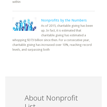
within
Nonprofits by the Numbers
As of 2015, charitable giving has been
up. In fact, it is estimated that
charitable giving has estimated a
whopping $373 billion since then. For a consecutive year,
charitable giving has increased over 10%, reaching record
levels, and surpassing both
About Nonprofit
List