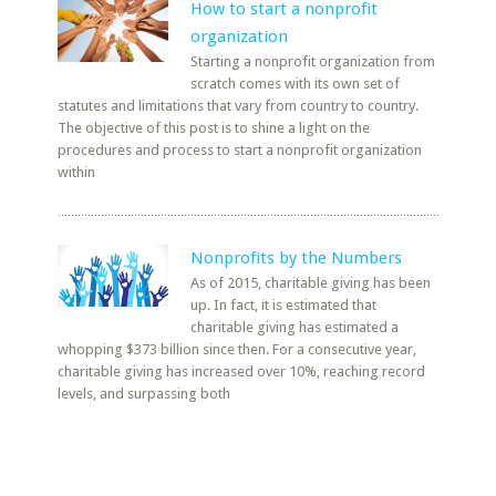
How to start a nonprofit
organization
Starting a nonprofit organization from
scratch comes with its own set of
statutes and limitations that vary from country to country.
The objective of this post is to shine a light on the
procedures and process to start a nonprofit organization
within
Nonprofits by the Numbers
As of 2015, charitable giving has been
up. In fact, it is estimated that
charitable giving has estimated a
whopping $373 billion since then. For a consecutive year,
charitable giving has increased over 10%, reaching record
levels, and surpassing both