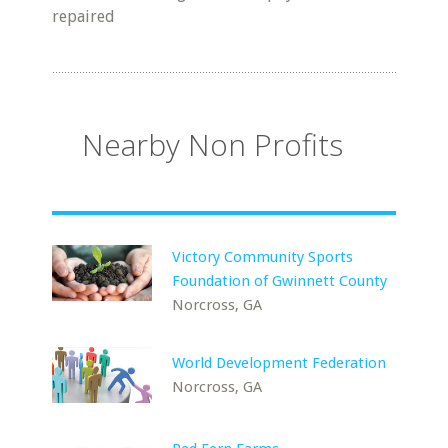
repaired
Nearby Non Profits
Victory Community Sports
Foundation of Gwinnett County
Norcross, GA
World Development Federation
Norcross, GA