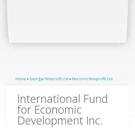
Home
»
Georgia Nonprofit List
»
Norcross Nonprofit List
International Fund
for Economic
Development Inc.