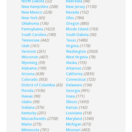
North Dakota
(32)
Nebraska
(94)
New Hampshire
(208)
New Jersey
(1130)
New Mexico
(228)
Nevada
(152)
New York
(65)
Ohio
(784)
Oklahoma
(136)
Oregon
(885)
Pennsylvania
(1623)
Rhode Island
(193)
South Carolina
(180)
South Dakota
(50)
Tennessee
(442)
Texas
(1486)
Utah
(161)
Virginia
(1178)
Vermont
(261)
Washington
(2920)
Wisconsin
(407)
West Virginia
(78)
Wyoming
(59)
Alaska
(155)
Alabama
(199)
Arkansas
(128)
Arizona
(638)
California
(2835)
Colorado
(953)
Connecticut
(725)
District of Columbia
(65)
Delaware
(134)
Florida
(1536)
Georgia
(991)
Hawaii
(90)
Iowa
(171)
Idaho
(99)
Illinois
(1693)
Indiana
(376)
Kansas
(142)
Kentucky
(201)
Louisiana
(318)
Massachusetts
(2758)
Maryland
(1240)
Maine
(275)
Michigan
(673)
Minnesota
(781)
Missouri
(403)