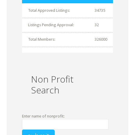
Total Approved Listings:
34735
Listings Pending Approval:
32
Total Members:
326000
Non Profit
Search
Enter name of nonprofit: