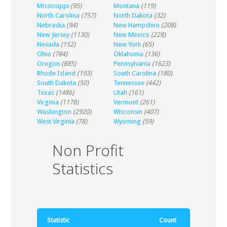
Mississippi
(95)
Montana
(119)
North Carolina
(757)
North Dakota
(32)
Nebraska
(94)
New Hampshire
(208)
New Jersey
(1130)
New Mexico
(228)
Nevada
(152)
New York
(65)
Ohio
(784)
Oklahoma
(136)
Oregon
(885)
Pennsylvania
(1623)
Rhode Island
(193)
South Carolina
(180)
South Dakota
(50)
Tennessee
(442)
Texas
(1486)
Utah
(161)
Virginia
(1178)
Vermont
(261)
Washington
(2920)
Wisconsin
(407)
West Virginia
(78)
Wyoming
(59)
Non Profit
Statistics
Statistic
Count