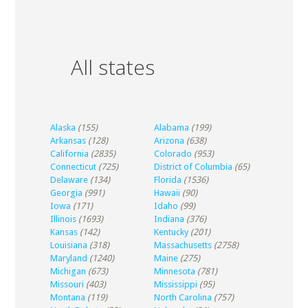
All states
Alaska
(155)
Alabama
(199)
Arkansas
(128)
Arizona
(638)
California
(2835)
Colorado
(953)
Connecticut
(725)
District of Columbia
(65)
Delaware
(134)
Florida
(1536)
Georgia
(991)
Hawaii
(90)
Iowa
(171)
Idaho
(99)
Illinois
(1693)
Indiana
(376)
Kansas
(142)
Kentucky
(201)
Louisiana
(318)
Massachusetts
(2758)
Maryland
(1240)
Maine
(275)
Michigan
(673)
Minnesota
(781)
Missouri
(403)
Mississippi
(95)
Montana
(119)
North Carolina
(757)