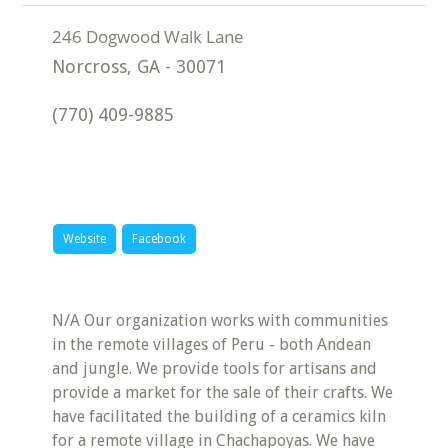
Norcross
,
GA
-
30071
(770) 409-9885
Website
Facebook
N/A Our organization works with communities
in the remote villages of Peru - both Andean
and jungle. We provide tools for artisans and
provide a market for the sale of their crafts. We
have facilitated the building of a ceramics kiln
for a remote village in Chachapoyas. We have