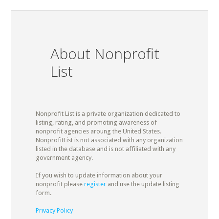
About Nonprofit
List
Nonprofit List is a private organization dedicated to
listing, rating, and promoting awareness of
nonprofit agencies aroung the United States.
NonprofitList is not associated with any organization
listed in the database and is not affiliated with any
government agency.
If you wish to update information about your
nonprofit please
register
and use the update listing
form.
Privacy Policy