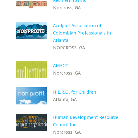
Red Fern Farms
Norcross, GA
Acolpa - Association of
Colombian Professionals in
Atlanta
NORCROSS, GA
AMFCC
Norcross, GA
H.E.R.O. for Children
Atlanta, GA
Human Development Resource
Council Inc.
Norcross, GA