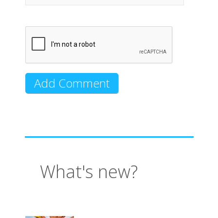
What's new?