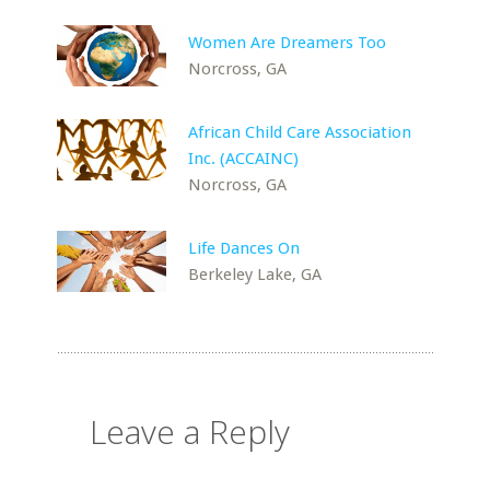
Women Are Dreamers Too
Norcross, GA
African Child Care Association
Inc. (ACCAINC)
Norcross, GA
Life Dances On
Berkeley Lake, GA
Leave a Reply