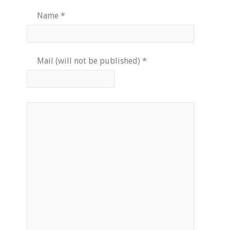
Name
*
Mail (will not be published)
*