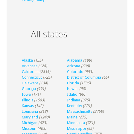
All states
Alaska
(155)
Alabama
(199)
Arkansas
(128)
Arizona
(638)
California
(2835)
Colorado
(953)
Connecticut
(725)
District of Columbia
(65)
Delaware
(134)
Florida
(1536)
Georgia
(991)
Hawaii
(90)
Iowa
(171)
Idaho
(99)
Illinois
(1693)
Indiana
(376)
Kansas
(142)
Kentucky
(201)
Louisiana
(318)
Massachusetts
(2758)
Maryland
(1240)
Maine
(275)
Michigan
(673)
Minnesota
(781)
Missouri
(403)
Mississippi
(95)