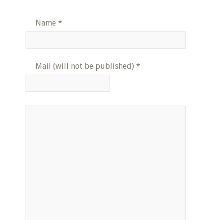
Name
*
Mail (will not be published)
*