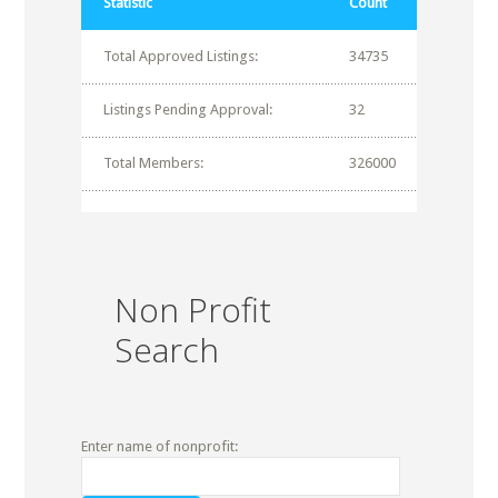
Statistic
Count
Total Approved Listings:
34735
Listings Pending Approval:
32
Total Members:
326000
Non Profit
Search
Enter name of nonprofit: