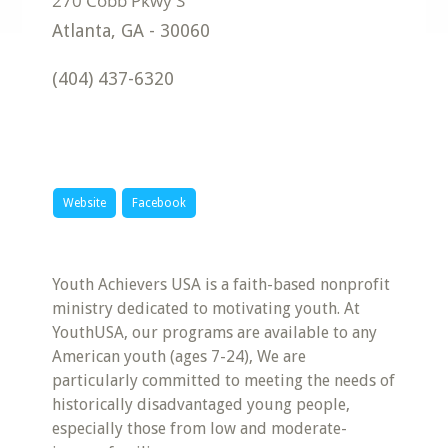
Atlanta
,
GA
-
30060
(404) 437-6320
Website
Facebook
Youth Achievers USA is a faith-based nonprofit
ministry dedicated to motivating youth. At
YouthUSA, our programs are available to any
American youth (ages 7-24), We are
particularly committed to meeting the needs of
historically disadvantaged young people,
especially those from low and moderate-