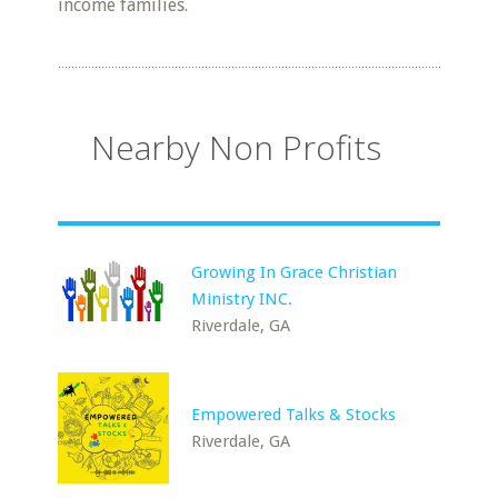
income families.
Nearby Non Profits
Growing In Grace Christian
Ministry INC.
Riverdale, GA
Empowered Talks & Stocks
Riverdale, GA