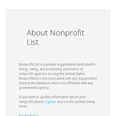
About Nonprofit
List
Nonprofit List is a private organization dedicated to
listing, rating, and promoting awareness of
nonprofit agencies aroung the United States.
NonprofitList is not associated with any organization
listed in the database and is not affiliated with any
government agency.
If you wish to update information about your
nonprofit please
register
and use the update listing
form.
Privacy Policy