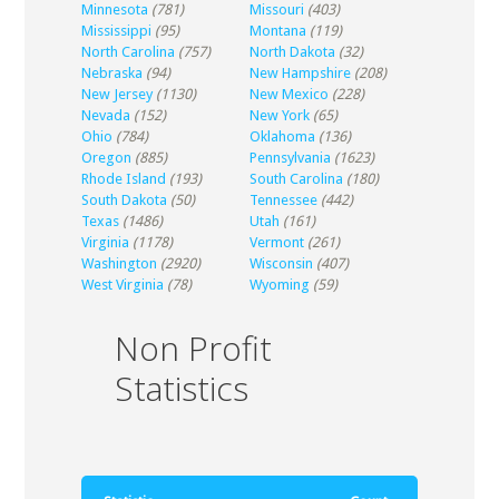
Minnesota
(781)
Missouri
(403)
Mississippi
(95)
Montana
(119)
North Carolina
(757)
North Dakota
(32)
Nebraska
(94)
New Hampshire
(208)
New Jersey
(1130)
New Mexico
(228)
Nevada
(152)
New York
(65)
Ohio
(784)
Oklahoma
(136)
Oregon
(885)
Pennsylvania
(1623)
Rhode Island
(193)
South Carolina
(180)
South Dakota
(50)
Tennessee
(442)
Texas
(1486)
Utah
(161)
Virginia
(1178)
Vermont
(261)
Washington
(2920)
Wisconsin
(407)
West Virginia
(78)
Wyoming
(59)
Non Profit
Statistics