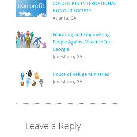
GOLDEN KEY INTERNATIONAL
HONOUR SOCIETY
Atlanta, GA
Educating and Empowering
People Against Violence Inc -
Georgia
Jonesboro, GA
House of Refuge Ministries
Jonesboro, GA
Leave a Reply