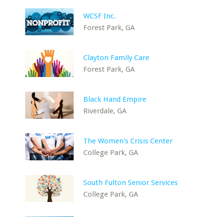
WCSF Inc.
Forest Park, GA
Clayton Family Care
Forest Park, GA
Black Hand Empire
Riverdale, GA
The Women's Crisis Center
College Park, GA
South Fulton Senior Services
College Park, GA