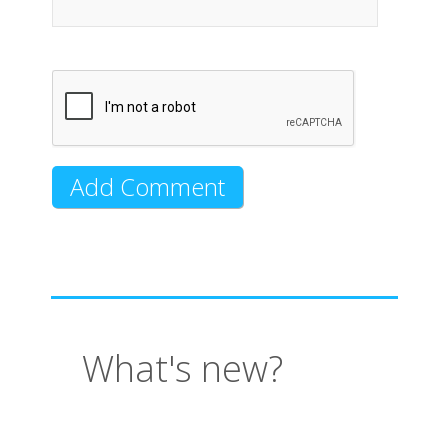
What's new?