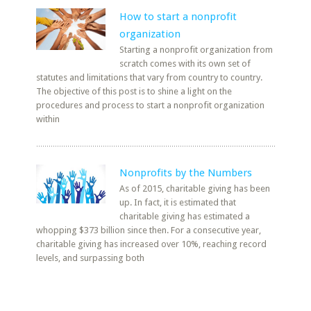
How to start a nonprofit
organization
Starting a nonprofit organization from
scratch comes with its own set of
statutes and limitations that vary from country to country.
The objective of this post is to shine a light on the
procedures and process to start a nonprofit organization
within
Nonprofits by the Numbers
As of 2015, charitable giving has been
up. In fact, it is estimated that
charitable giving has estimated a
whopping $373 billion since then. For a consecutive year,
charitable giving has increased over 10%, reaching record
levels, and surpassing both