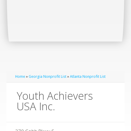
Home
»
Georgia Nonprofit List
»
Atlanta Nonprofit List
Youth Achievers
USA Inc.