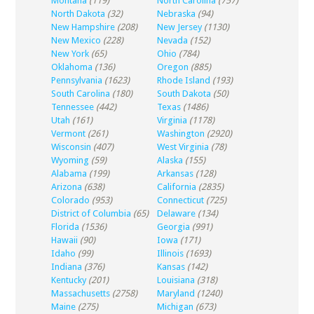
Montana
(119)
North Carolina
(757)
North Dakota
(32)
Nebraska
(94)
New Hampshire
(208)
New Jersey
(1130)
New Mexico
(228)
Nevada
(152)
New York
(65)
Ohio
(784)
Oklahoma
(136)
Oregon
(885)
Pennsylvania
(1623)
Rhode Island
(193)
South Carolina
(180)
South Dakota
(50)
Tennessee
(442)
Texas
(1486)
Utah
(161)
Virginia
(1178)
Vermont
(261)
Washington
(2920)
Wisconsin
(407)
West Virginia
(78)
Wyoming
(59)
Alaska
(155)
Alabama
(199)
Arkansas
(128)
Arizona
(638)
California
(2835)
Colorado
(953)
Connecticut
(725)
District of Columbia
(65)
Delaware
(134)
Florida
(1536)
Georgia
(991)
Hawaii
(90)
Iowa
(171)
Idaho
(99)
Illinois
(1693)
Indiana
(376)
Kansas
(142)
Kentucky
(201)
Louisiana
(318)
Massachusetts
(2758)
Maryland
(1240)
Maine
(275)
Michigan
(673)