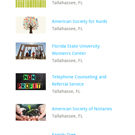
Tallahassee, FL
American Society for Kurds
Tallahassee, FL
Florida State University
Women's Center
Tallahassee, FL
Telephone Counseling and
Referral Service
Tallahasse, FL
American Society of Notaries
Tallahassee, FL
Family Tree