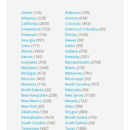
Alaska
(155)
Alabama
(199)
Arkansas
(128)
Arizona
(638)
California
(2835)
Colorado
(953)
Connecticut
(725)
District of Columbia
(65)
Delaware
(134)
Florida
(1536)
Georgia
(991)
Hawaii
(90)
Iowa
(171)
Idaho
(99)
Illinois
(1693)
Indiana
(376)
Kansas
(142)
Kentucky
(201)
Louisiana
(318)
Massachusetts
(2758)
Maryland
(1240)
Maine
(275)
Michigan
(673)
Minnesota
(781)
Missouri
(403)
Mississippi
(95)
Montana
(119)
North Carolina
(757)
North Dakota
(32)
Nebraska
(94)
New Hampshire
(208)
New Jersey
(1130)
New Mexico
(228)
Nevada
(152)
New York
(65)
Ohio
(784)
Oklahoma
(136)
Oregon
(885)
Pennsylvania
(1623)
Rhode Island
(193)
South Carolina
(180)
South Dakota
(50)
Tennessee
(442)
Texas
(1486)