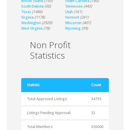
Rhode Island
(193)
South Carolina
(180)
South Dakota
(50)
Tennessee
(442)
Texas
(1486)
Utah
(161)
Virginia
(1178)
Vermont
(261)
Washington
(2920)
Wisconsin
(407)
West Virginia
(78)
Wyoming
(59)
Non Profit
Statistics
Statistic
Count
Total Approved Listings:
34735
Listings Pending Approval:
32
Total Members:
326000