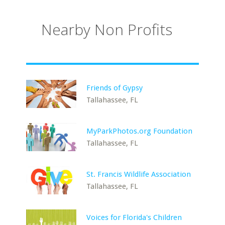
Nearby Non Profits
Friends of Gypsy
Tallahassee, FL
MyParkPhotos.org Foundation
Tallahassee, FL
St. Francis Wildlife Association
Tallahassee, FL
Voices for Florida's Children