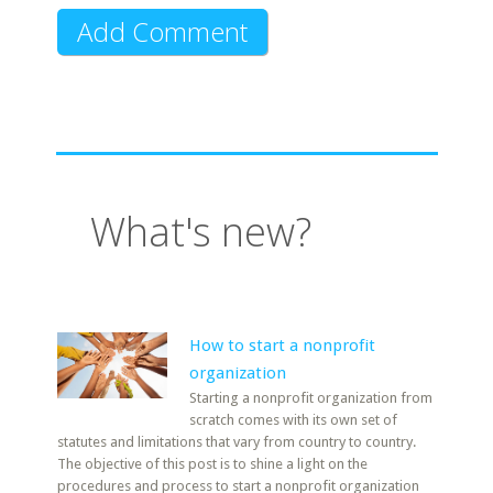
What's new?
How to start a nonprofit
organization
Starting a nonprofit organization from
scratch comes with its own set of
statutes and limitations that vary from country to country.
The objective of this post is to shine a light on the
procedures and process to start a nonprofit organization