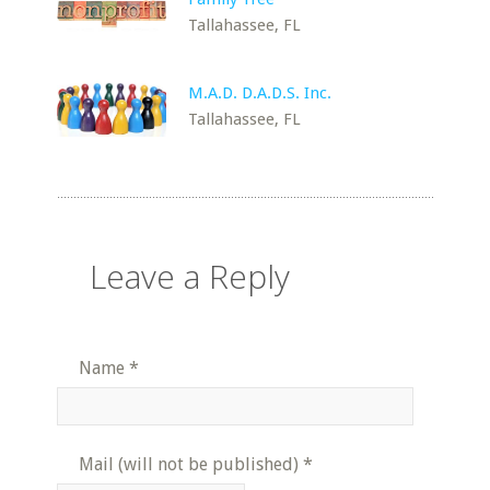
Tallahassee, FL
M.A.D. D.A.D.S. Inc.
Tallahassee, FL
Leave a Reply
Name
*
Mail (will not be published)
*