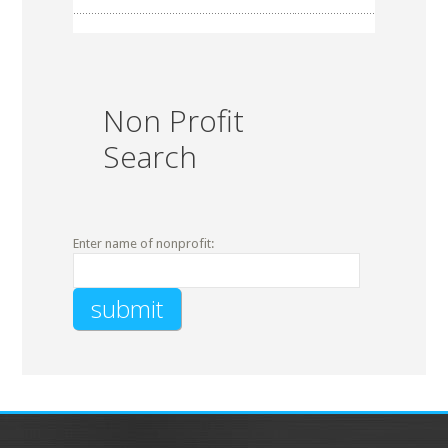
Non Profit
Search
Enter name of nonprofit: