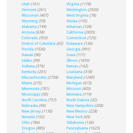
Utah
(161)
Virginia
(1178)
Vermont
(261)
Washington
(2920)
Wisconsin
(407)
West Virginia
(78)
Wyoming
(59)
Alaska
(155)
Alabama
(199)
Arkansas
(128)
Arizona
(638)
California
(2835)
Colorado
(953)
Connecticut
(725)
District of Columbia
(65)
Delaware
(134)
Florida
(1536)
Georgia
(991)
Hawaii
(90)
Iowa
(171)
Idaho
(99)
Illinois
(1693)
Indiana
(376)
Kansas
(142)
Kentucky
(201)
Louisiana
(318)
Massachusetts
(2758)
Maryland
(1240)
Maine
(275)
Michigan
(673)
Minnesota
(781)
Missouri
(403)
Mississippi
(95)
Montana
(119)
North Carolina
(757)
North Dakota
(32)
Nebraska
(94)
New Hampshire
(208)
New Jersey
(1130)
New Mexico
(228)
Nevada
(152)
New York
(65)
Ohio
(784)
Oklahoma
(136)
Oregon
(885)
Pennsylvania
(1623)