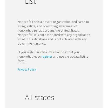
List
Nonprofit List is a private organization dedicated to
listing, rating, and promoting awareness of
nonprofit agencies aroung the United States.
NonprofitList is not associated with any organization
listed in the database and is not affiliated with any
government agency.
If you wish to update information about your
nonprofit please
register
and use the update listing
form.
Privacy Policy
All states