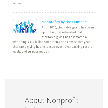
within
Nonprofits by the Numbers
As of 2015, charitable giving has been
up. In fact, it is estimated that
charitable giving has estimated a
whopping $373 billion since then. For a consecutive year,
charitable giving has increased over 10%, reaching record
levels, and surpassing both
About Nonprofit