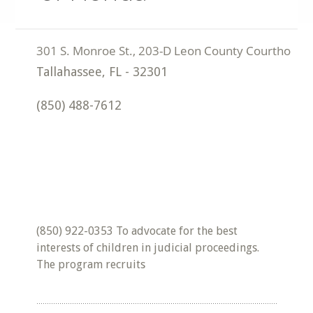
Tallahassee
,
FL
-
32301
(850) 488-7612
(850) 922-0353 To advocate for the best
interests of children in judicial proceedings.
The program recruits