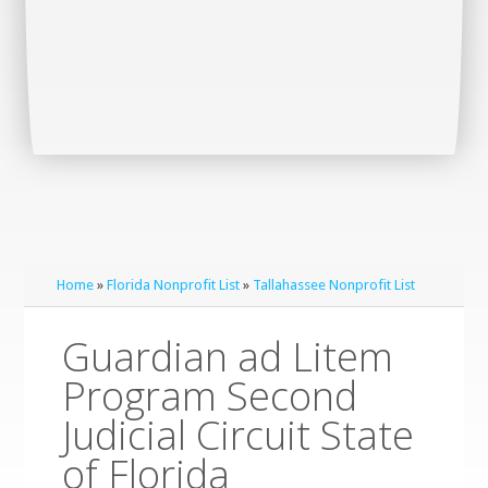
Home
»
Florida Nonprofit List
»
Tallahassee Nonprofit List
Guardian ad Litem
Program Second
Judicial Circuit State
of Florida