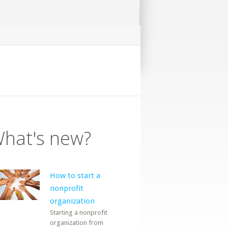
hat's new?
How to start a
nonprofit
organization
Starting a nonprofit
organization from