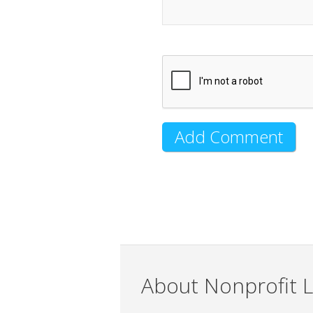
About Nonprofit L