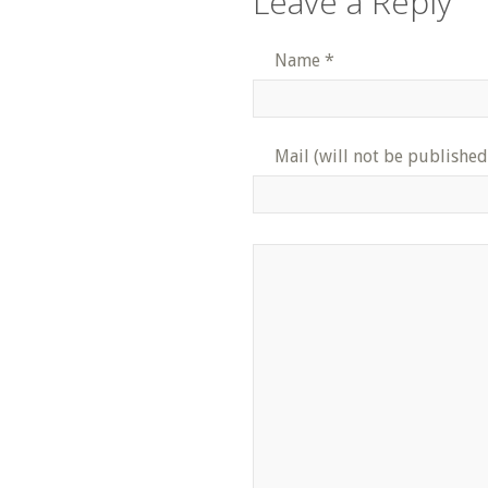
Leave a Reply
Name
*
Mail (will not be published