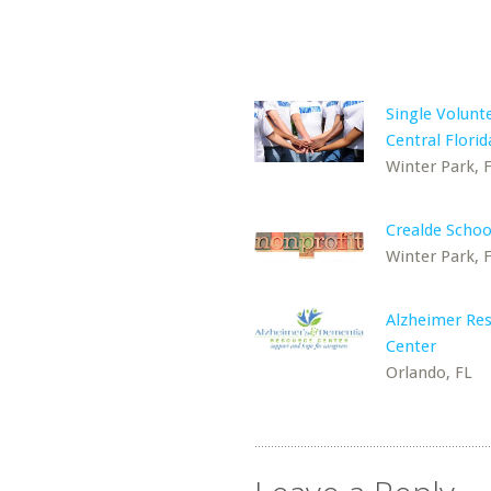
Single Volunt
Central Florid
Winter Park, 
Crealde School
Winter Park, 
Alzheimer Re
Center
Orlando, FL