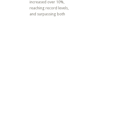
increased over 10%,
reaching record levels,
and surpassing both