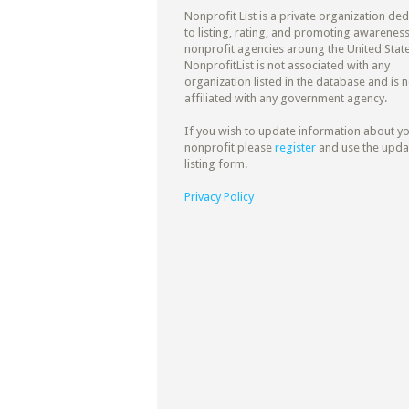
Nonprofit List is a private organization de
to listing, rating, and promoting awareness
nonprofit agencies aroung the United State
NonprofitList is not associated with any
organization listed in the database and is n
affiliated with any government agency.
If you wish to update information about y
nonprofit please
register
and use the upda
listing form.
Privacy Policy