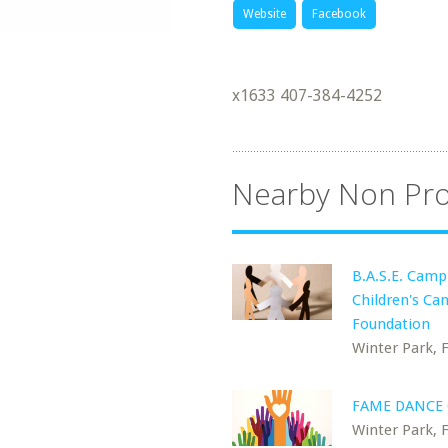
Website
Facebook
x1633 407-384-4252
Nearby Non Pro
B.A.S.E. Camp
Children's Ca
Foundation
Winter Park, 
FAME DANCE
Winter Park, 