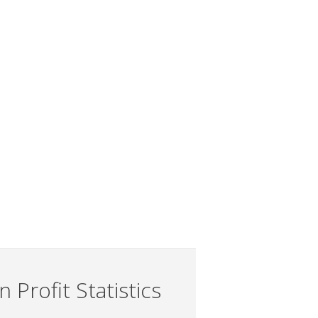
 Profit Statistics