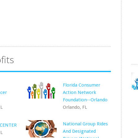
fits
Florida Consumer
ncer
Action Network
Foundation--Orlando
FL
Orlando, FL
National Group Rides
 CENTER
And Designated
FL