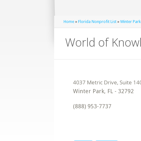
Home
»
Florida Nonprofit List
»
Winter Park
World of Know
Winter Park
,
FL
-
32792
(888) 953-7737