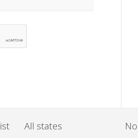
ist
All states
Non