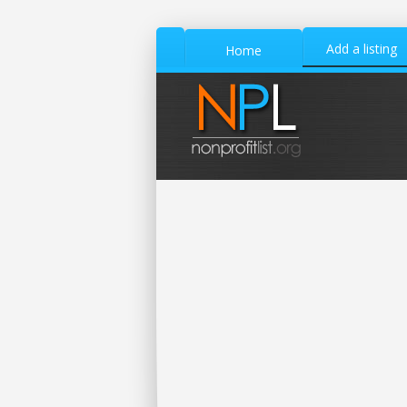
Add a listing
Home