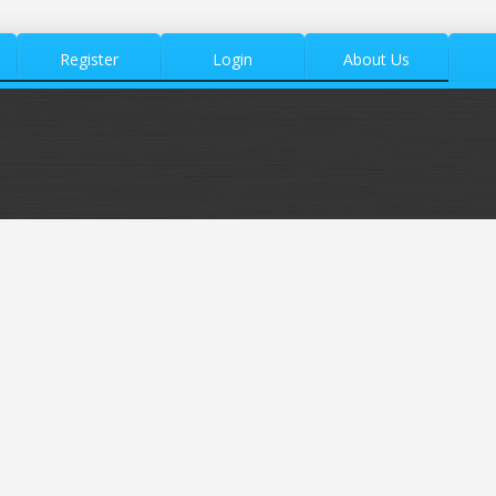
Register
Login
About Us