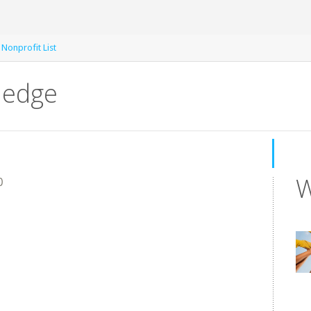
 Nonprofit List
ledge
W