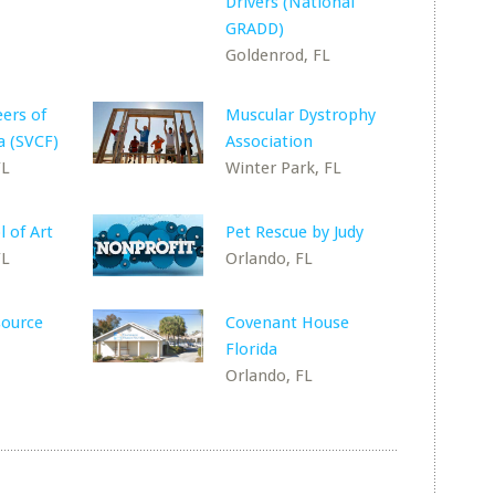
Drivers (National
GRADD)
Goldenrod, FL
eers of
Muscular Dystrophy
a (SVCF)
Association
FL
Winter Park, FL
 of Art
Pet Rescue by Judy
FL
Orlando, FL
source
Covenant House
Florida
Orlando, FL