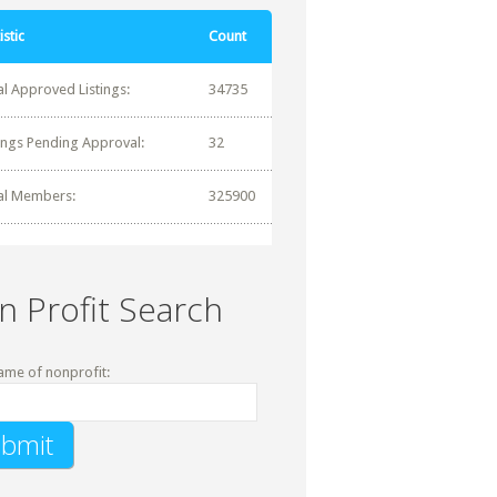
istic
Count
al Approved Listings:
34735
tings Pending Approval:
32
al Members:
325900
n Profit Search
ame of nonprofit: