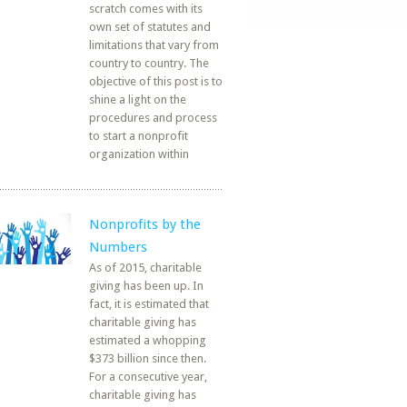
scratch comes with its
own set of statutes and
limitations that vary from
country to country. The
objective of this post is to
shine a light on the
procedures and process
to start a nonprofit
organization within
Nonprofits by the
Numbers
As of 2015, charitable
giving has been up. In
fact, it is estimated that
charitable giving has
estimated a whopping
$373 billion since then.
For a consecutive year,
charitable giving has