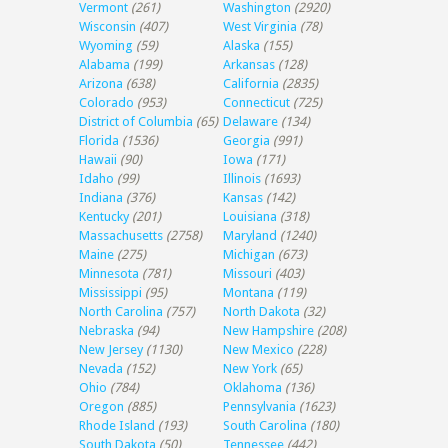
Vermont
(261)
Washington
(2920)
Wisconsin
(407)
West Virginia
(78)
Wyoming
(59)
Alaska
(155)
Alabama
(199)
Arkansas
(128)
Arizona
(638)
California
(2835)
Colorado
(953)
Connecticut
(725)
District of Columbia
(65)
Delaware
(134)
Florida
(1536)
Georgia
(991)
Hawaii
(90)
Iowa
(171)
Idaho
(99)
Illinois
(1693)
Indiana
(376)
Kansas
(142)
Kentucky
(201)
Louisiana
(318)
Massachusetts
(2758)
Maryland
(1240)
Maine
(275)
Michigan
(673)
Minnesota
(781)
Missouri
(403)
Mississippi
(95)
Montana
(119)
North Carolina
(757)
North Dakota
(32)
Nebraska
(94)
New Hampshire
(208)
New Jersey
(1130)
New Mexico
(228)
Nevada
(152)
New York
(65)
Ohio
(784)
Oklahoma
(136)
Oregon
(885)
Pennsylvania
(1623)
Rhode Island
(193)
South Carolina
(180)
South Dakota
(50)
Tennessee
(442)