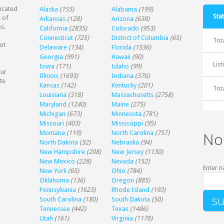
dicated
Alaska
(155)
Alabama
(199)
Stat
 of
Arkansas
(128)
Arizona
(638)
s.
California
(2835)
Colorado
(953)
Connecticut
(725)
District of Columbia
(65)
Tot
ot
Delaware
(134)
Florida
(1536)
Georgia
(991)
Hawaii
(90)
Lis
Iowa
(171)
Idaho
(99)
our
Illinois
(1693)
Indiana
(376)
te
Kansas
(142)
Kentucky
(201)
Tot
Louisiana
(318)
Massachusetts
(2758)
Maryland
(1240)
Maine
(275)
Michigan
(673)
Minnesota
(781)
Missouri
(403)
Mississippi
(95)
Montana
(119)
North Carolina
(757)
No
North Dakota
(32)
Nebraska
(94)
New Hampshire
(208)
New Jersey
(1130)
New Mexico
(228)
Nevada
(152)
Enter n
New York
(65)
Ohio
(784)
Oklahoma
(136)
Oregon
(885)
Pennsylvania
(1623)
Rhode Island
(193)
South Carolina
(180)
South Dakota
(50)
Tennessee
(442)
Texas
(1486)
Utah
(161)
Virginia
(1178)