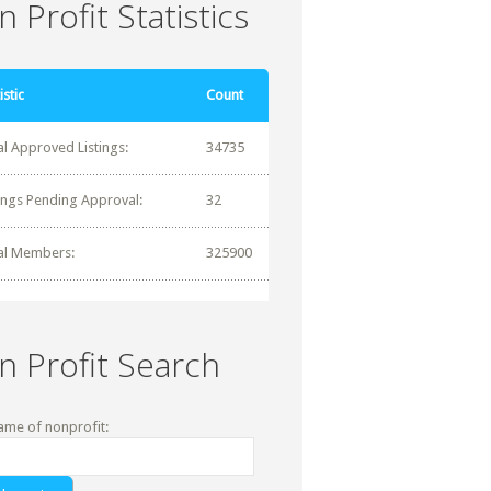
 Profit Statistics
istic
Count
al Approved Listings:
34735
tings Pending Approval:
32
al Members:
325900
n Profit Search
ame of nonprofit: