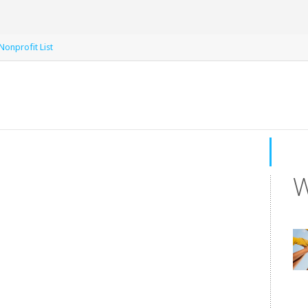
Nonprofit List
W