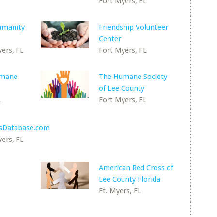
Fort Myers, FL
umanity
Friendship Volunteer
Center
ers, FL
Fort Myers, FL
umane
The Humane Society
of Lee County
L
Fort Myers, FL
esDatabase.com
ers, FL
American Red Cross of
Lee County Florida
Ft. Myers, FL