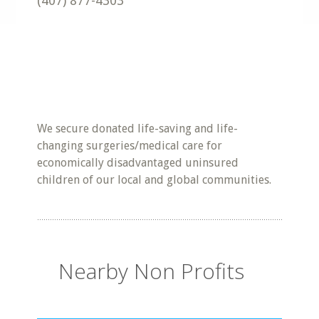
(407) 877-4303
We secure donated life-saving and life-
changing surgeries/medical care for
economically disadvantaged uninsured
children of our local and global communities.
Nearby Non Profits