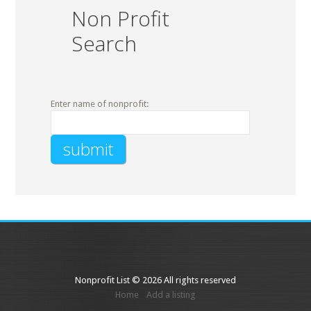
Non Profit
Search
Enter name of nonprofit:
Nonprofit List © 2026 All rights reserved
Home
Add a listing