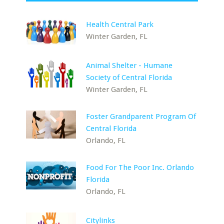
Health Central Park
Winter Garden, FL
Animal Shelter - Humane
Society of Central Florida
Winter Garden, FL
Foster Grandparent Program Of
Central Florida
Orlando, FL
Food For The Poor Inc. Orlando
Florida
Orlando, FL
Citylinks