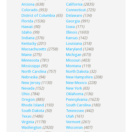
Arizona
(638)
California
(2835)
Colorado
(953)
Connecticut
(725)
District of Columbia
(65)
Delaware
(134)
Florida
(1536)
Georgia
(991)
Hawaii
(90)
Iowa
(171)
Idaho
(99)
Illinois
(1693)
Indiana
(376)
Kansas
(142)
Kentucky
(201)
Louisiana
(318)
Massachusetts
(2758)
Maryland
(1240)
Maine
(275)
Michigan
(673)
Minnesota
(781)
Missouri
(403)
Mississippi
(95)
Montana
(119)
North Carolina
(757)
North Dakota
(32)
Nebraska
(94)
New Hampshire
(208)
New Jersey
(1130)
New Mexico
(228)
Nevada
(152)
New York
(65)
Ohio
(784)
Oklahoma
(136)
Oregon
(885)
Pennsylvania
(1623)
Rhode Island
(193)
South Carolina
(180)
South Dakota
(50)
Tennessee
(442)
Texas
(1486)
Utah
(161)
Virginia
(1178)
Vermont
(261)
Washington
(2920)
Wisconsin
(407)