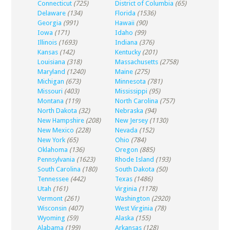
Connecticut
(725)
District of Columbia
(65)
Delaware
(134)
Florida
(1536)
Georgia
(991)
Hawaii
(90)
Iowa
(171)
Idaho
(99)
Illinois
(1693)
Indiana
(376)
Kansas
(142)
Kentucky
(201)
Louisiana
(318)
Massachusetts
(2758)
Maryland
(1240)
Maine
(275)
Michigan
(673)
Minnesota
(781)
Missouri
(403)
Mississippi
(95)
Montana
(119)
North Carolina
(757)
North Dakota
(32)
Nebraska
(94)
New Hampshire
(208)
New Jersey
(1130)
New Mexico
(228)
Nevada
(152)
New York
(65)
Ohio
(784)
Oklahoma
(136)
Oregon
(885)
Pennsylvania
(1623)
Rhode Island
(193)
South Carolina
(180)
South Dakota
(50)
Tennessee
(442)
Texas
(1486)
Utah
(161)
Virginia
(1178)
Vermont
(261)
Washington
(2920)
Wisconsin
(407)
West Virginia
(78)
Wyoming
(59)
Alaska
(155)
Alabama
(199)
Arkansas
(128)