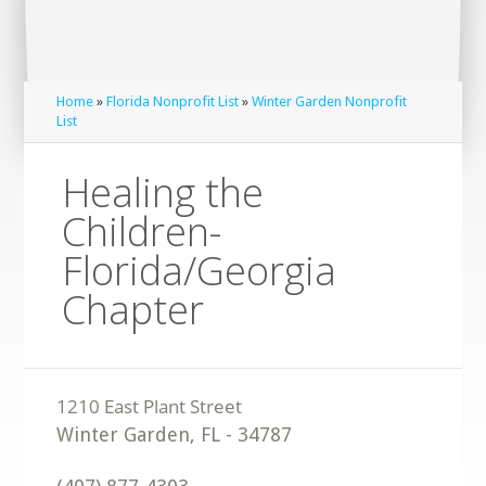
Home
»
Florida Nonprofit List
»
Winter Garden Nonprofit
List
Healing the
Children-
Florida/Georgia
Chapter
Winter Garden
,
FL
-
34787