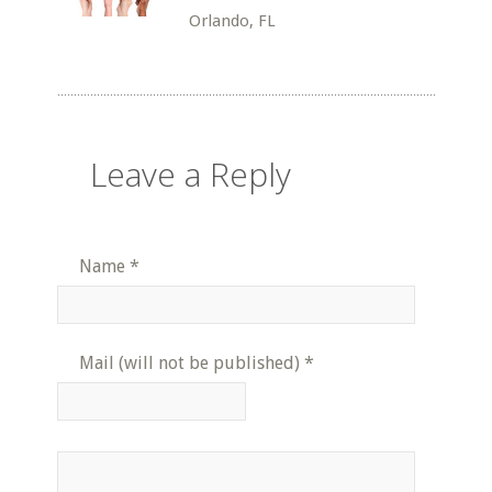
Orlando, FL
Leave a Reply
Name
*
Mail (will not be published)
*