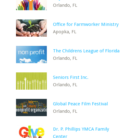
Orlando, FL
Office for Farmworker Ministry
Apopka, FL
The Childrens League of Florida
Orlando, FL
Seniors First Inc.
Orlando, FL
Global Peace Film Festival
Orlando, FL
Dr. P. Phillips YMCA Family
Center