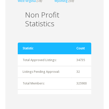
West Virginia
(78)
Wyoming
(59)
Non Profit
Statistics
Statistic
Count
Total Approved Listings:
34735
Listings Pending Approval:
32
Total Members:
325900