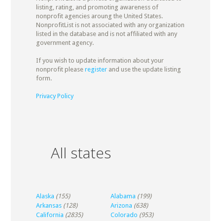
listing, rating, and promoting awareness of
nonprofit agencies aroung the United States.
NonprofitList is not associated with any organization
listed in the database and is not affiliated with any
government agency.
If you wish to update information about your
nonprofit please
register
and use the update listing
form.
Privacy Policy
All states
Alaska
(155)
Alabama
(199)
Arkansas
(128)
Arizona
(638)
California
(2835)
Colorado
(953)