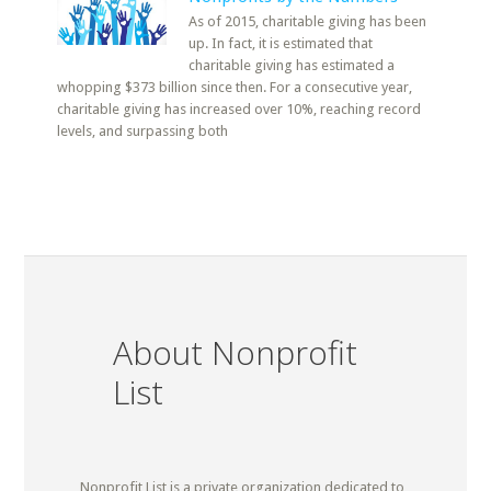
As of 2015, charitable giving has been
up. In fact, it is estimated that
charitable giving has estimated a
whopping $373 billion since then. For a consecutive year,
charitable giving has increased over 10%, reaching record
levels, and surpassing both
About Nonprofit
List
Nonprofit List is a private organization dedicated to