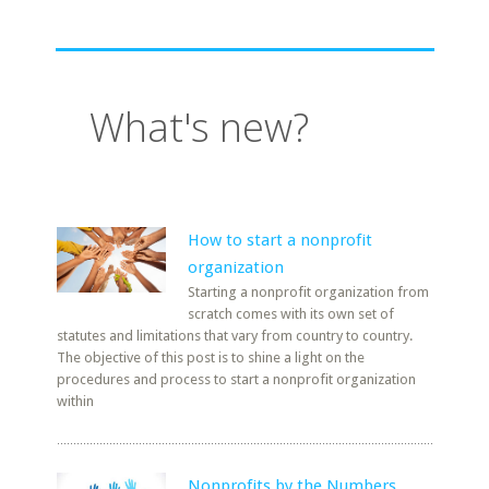
What's new?
How to start a nonprofit
organization
Starting a nonprofit organization from
scratch comes with its own set of
statutes and limitations that vary from country to country.
The objective of this post is to shine a light on the
procedures and process to start a nonprofit organization
within
Nonprofits by the Numbers