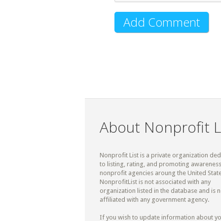
About Nonprofit L
Nonprofit List is a private organization de
to listing, rating, and promoting awareness
nonprofit agencies aroung the United State
NonprofitList is not associated with any
organization listed in the database and is n
affiliated with any government agency.
If you wish to update information about y