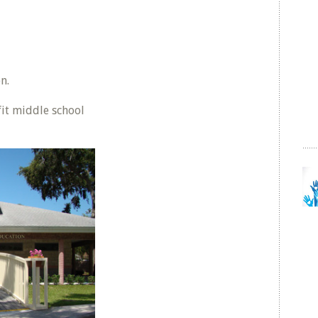
n.
it middle school