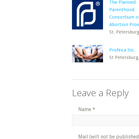
The Planned
Parenthood
Consortium o
Abortion Prov
St. Petersburg
ProNica Inc.
St Petersburg
Leave a Reply
Name
*
Mail (will not be published