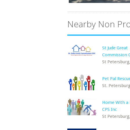
Nearby Non Pro
St Jude Great
Commission 
St Petersburg
Pet Pal Rescue
St. Petersburg
Home With a 
CPS Inc
St Petersburg