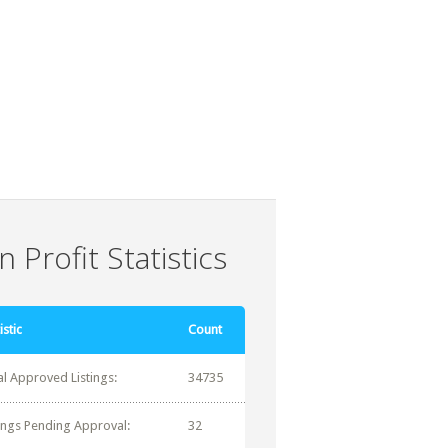
 Profit Statistics
istic
Count
al Approved Listings:
34735
tings Pending Approval:
32