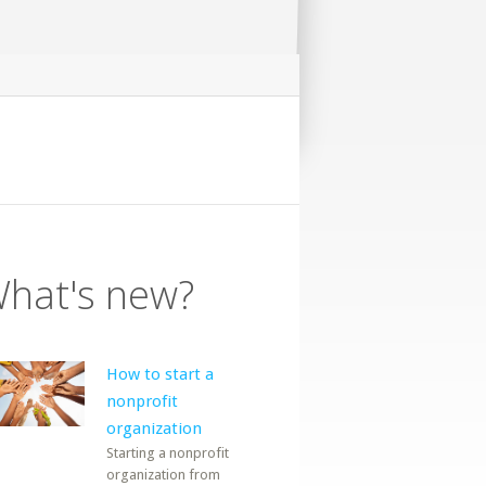
hat's new?
How to start a
nonprofit
organization
Starting a nonprofit
organization from