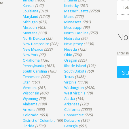
Illinois
(1693)
Indiana
(376)
te
Kansas
(142)
Kentucky
(201)
Tot
Louisiana
(318)
Massachusetts
(2758)
Maryland
(1240)
Maine
(275)
Michigan
(673)
Minnesota
(781)
Missouri
(403)
Mississippi
(95)
Montana
(119)
North Carolina
(757)
No
North Dakota
(32)
Nebraska
(94)
New Hampshire
(208)
New Jersey
(1130)
New Mexico
(228)
Nevada
(152)
Enter n
New York
(65)
Ohio
(784)
Oklahoma
(136)
Oregon
(885)
Pennsylvania
(1623)
Rhode Island
(193)
South Carolina
(180)
South Dakota
(50)
Tennessee
(442)
Texas
(1486)
Utah
(161)
Virginia
(1178)
Vermont
(261)
Washington
(2920)
Wisconsin
(407)
West Virginia
(78)
Wyoming
(59)
Alaska
(155)
Alabama
(199)
Arkansas
(128)
Arizona
(638)
California
(2835)
Colorado
(953)
Connecticut
(725)
District of Columbia
(65)
Delaware
(134)
Florida
(1536)
Georgia
(991)