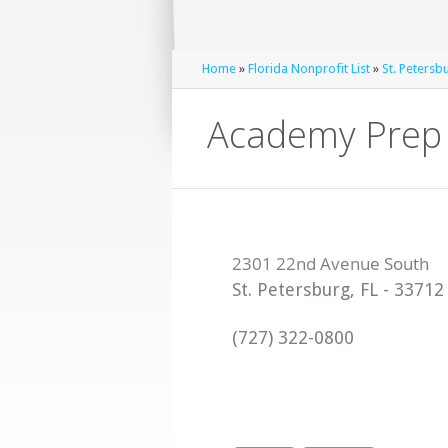
Home
»
Florida Nonprofit List
»
St. Petersb
Academy Prep 
St. Petersburg
,
FL
-
33712
(727) 322-0800