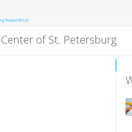
urg Nonprofit List
Center of St. Petersburg
W