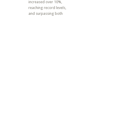
increased over 10%,
reaching record levels,
and surpassing both