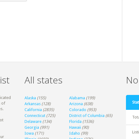
ist
All states
Non
dicated
Alaska
(155)
Alabama
(199)
Stat
 of
Arkansas
(128)
Arizona
(638)
s.
California
(2835)
Colorado
(953)
Connecticut
(725)
District of Columbia
(65)
Tot
ot
Delaware
(134)
Florida
(1536)
Georgia
(991)
Hawaii
(90)
Lis
Iowa
(171)
Idaho
(99)
our