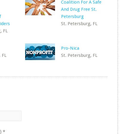
Coalition For A Safe
And Drug Free St.
f
Petersburg
iders
St. Petersburg, FL
, FL
Pro-Nica
, FL
St. Petersburg, FL
)
*