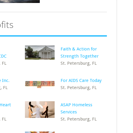
fits
Faith & Action for
CDC
Strength Together
, FL
St. Petersburg, FL
 Inc.
For AIDS Care Today
, FL
St. Petersburg, FL
Heart
ASAP Homeless
Services
, FL
St. Petersburg, FL