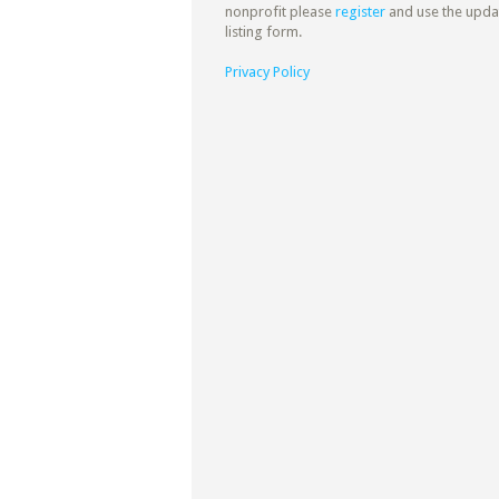
nonprofit please
register
and use the upda
listing form.
Privacy Policy