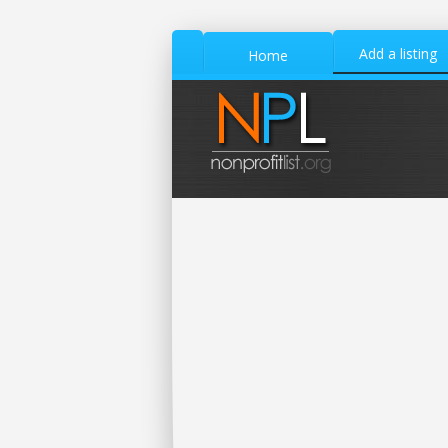
Add a listing
Home