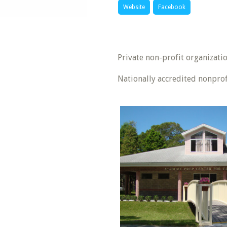
Website
Facebook
Private non-profit organizatio
Nationally accredited nonprof