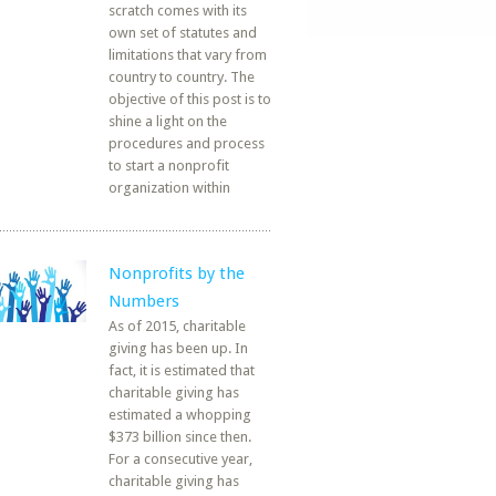
scratch comes with its
own set of statutes and
limitations that vary from
country to country. The
objective of this post is to
shine a light on the
procedures and process
to start a nonprofit
organization within
Nonprofits by the
Numbers
As of 2015, charitable
giving has been up. In
fact, it is estimated that
charitable giving has
estimated a whopping
$373 billion since then.
For a consecutive year,
charitable giving has