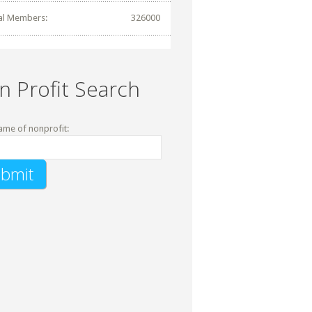
al Members:
326000
n Profit Search
ame of nonprofit: