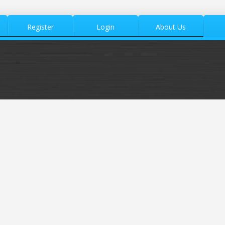
Register
Login
About Us