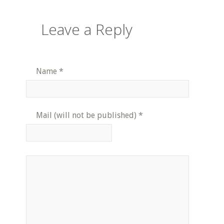
Leave a Reply
Name
*
Mail (will not be published)
*