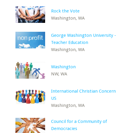
Rock the Vote
Washington, WA
George Washington University -
Teacher Education
Washington, WA
Washington
NW, WA
International Christian Concern
US
Washington, WA
Council for a Community of
Democracies