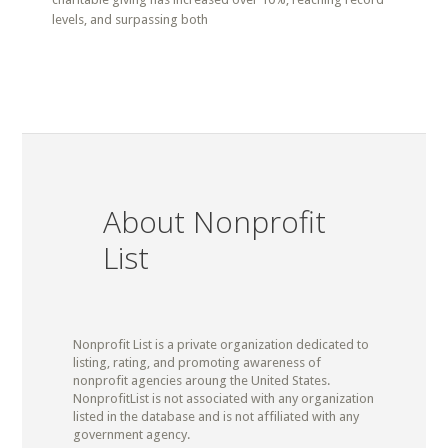
levels, and surpassing both
About Nonprofit
List
Nonprofit List is a private organization dedicated to
listing, rating, and promoting awareness of
nonprofit agencies aroung the United States.
NonprofitList is not associated with any organization
listed in the database and is not affiliated with any
government agency.