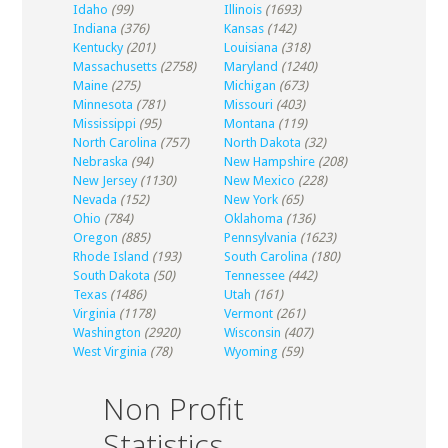
Idaho
(99)
Illinois
(1693)
Indiana
(376)
Kansas
(142)
Kentucky
(201)
Louisiana
(318)
Massachusetts
(2758)
Maryland
(1240)
Maine
(275)
Michigan
(673)
Minnesota
(781)
Missouri
(403)
Mississippi
(95)
Montana
(119)
North Carolina
(757)
North Dakota
(32)
Nebraska
(94)
New Hampshire
(208)
New Jersey
(1130)
New Mexico
(228)
Nevada
(152)
New York
(65)
Ohio
(784)
Oklahoma
(136)
Oregon
(885)
Pennsylvania
(1623)
Rhode Island
(193)
South Carolina
(180)
South Dakota
(50)
Tennessee
(442)
Texas
(1486)
Utah
(161)
Virginia
(1178)
Vermont
(261)
Washington
(2920)
Wisconsin
(407)
West Virginia
(78)
Wyoming
(59)
Non Profit
Statistics