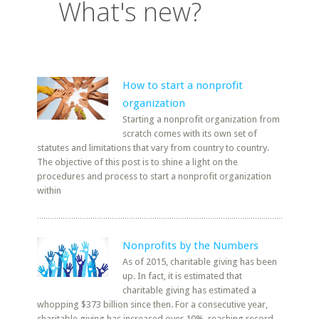
What's new?
How to start a nonprofit
organization
Starting a nonprofit organization from
scratch comes with its own set of
statutes and limitations that vary from country to country.
The objective of this post is to shine a light on the
procedures and process to start a nonprofit organization
within
Nonprofits by the Numbers
As of 2015, charitable giving has been
up. In fact, it is estimated that
charitable giving has estimated a
whopping $373 billion since then. For a consecutive year,
charitable giving has increased over 10%, reaching record