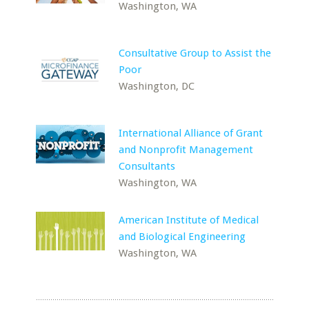
Washington, WA
Consultative Group to Assist the
Poor
Washington, DC
International Alliance of Grant
and Nonprofit Management
Consultants
Washington, WA
American Institute of Medical
and Biological Engineering
Washington, WA