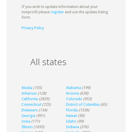
If you wish to update information about your
nonprofit please
register
and use the update listing
form.
Privacy Policy
All states
Alaska
(155)
Alabama
(199)
Arkansas
(128)
Arizona
(638)
California
(2835)
Colorado
(953)
Connecticut
(725)
District of Columbia
(65)
Delaware
(134)
Florida
(1536)
Georgia
(991)
Hawaii
(90)
Iowa
(171)
Idaho
(99)
Illinois
(1693)
Indiana
(376)