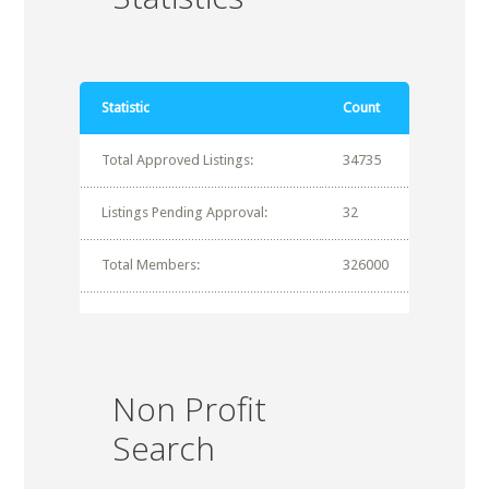
Statistic
Count
Total Approved Listings:
34735
Listings Pending Approval:
32
Total Members:
326000
Non Profit
Search