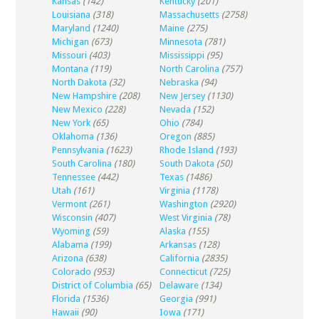
Kansas
(142)
Kentucky
(201)
Louisiana
(318)
Massachusetts
(2758)
Maryland
(1240)
Maine
(275)
Michigan
(673)
Minnesota
(781)
Missouri
(403)
Mississippi
(95)
Montana
(119)
North Carolina
(757)
North Dakota
(32)
Nebraska
(94)
New Hampshire
(208)
New Jersey
(1130)
New Mexico
(228)
Nevada
(152)
New York
(65)
Ohio
(784)
Oklahoma
(136)
Oregon
(885)
Pennsylvania
(1623)
Rhode Island
(193)
South Carolina
(180)
South Dakota
(50)
Tennessee
(442)
Texas
(1486)
Utah
(161)
Virginia
(1178)
Vermont
(261)
Washington
(2920)
Wisconsin
(407)
West Virginia
(78)
Wyoming
(59)
Alaska
(155)
Alabama
(199)
Arkansas
(128)
Arizona
(638)
California
(2835)
Colorado
(953)
Connecticut
(725)
District of Columbia
(65)
Delaware
(134)
Florida
(1536)
Georgia
(991)
Hawaii
(90)
Iowa
(171)