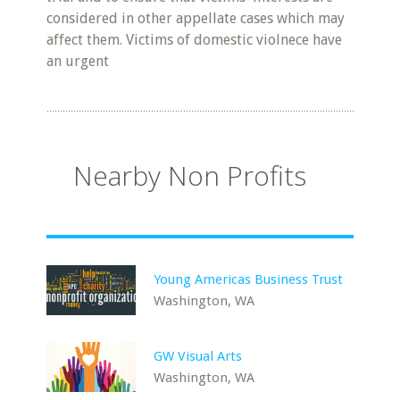
considered in other appellate cases which may
affect them. Victims of domestic violnece have
an urgent
Nearby Non Profits
Young Americas Business Trust
Washington, WA
GW Visual Arts
Washington, WA