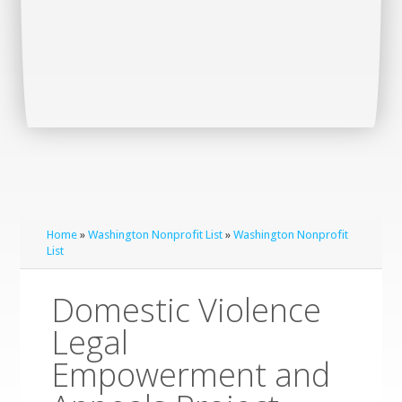
Home
»
Washington Nonprofit List
»
Washington Nonprofit
List
Domestic Violence
Legal
Empowerment and