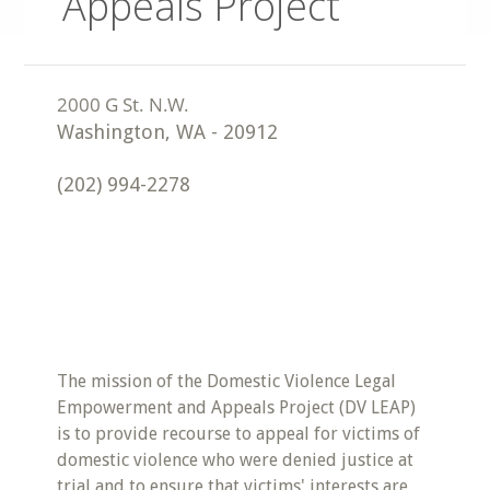
Appeals Project
Washington
,
WA
-
20912
(202) 994-2278
The mission of the Domestic Violence Legal
Empowerment and Appeals Project (DV LEAP)
is to provide recourse to appeal for victims of
domestic violence who were denied justice at
trial and to ensure that victims' interests are