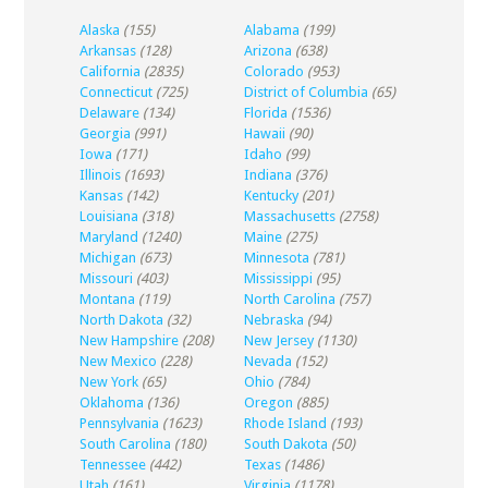
Alaska
(155)
Alabama
(199)
Arkansas
(128)
Arizona
(638)
California
(2835)
Colorado
(953)
Connecticut
(725)
District of Columbia
(65)
Delaware
(134)
Florida
(1536)
Georgia
(991)
Hawaii
(90)
Iowa
(171)
Idaho
(99)
Illinois
(1693)
Indiana
(376)
Kansas
(142)
Kentucky
(201)
Louisiana
(318)
Massachusetts
(2758)
Maryland
(1240)
Maine
(275)
Michigan
(673)
Minnesota
(781)
Missouri
(403)
Mississippi
(95)
Montana
(119)
North Carolina
(757)
North Dakota
(32)
Nebraska
(94)
New Hampshire
(208)
New Jersey
(1130)
New Mexico
(228)
Nevada
(152)
New York
(65)
Ohio
(784)
Oklahoma
(136)
Oregon
(885)
Pennsylvania
(1623)
Rhode Island
(193)
South Carolina
(180)
South Dakota
(50)
Tennessee
(442)
Texas
(1486)
Utah
(161)
Virginia
(1178)