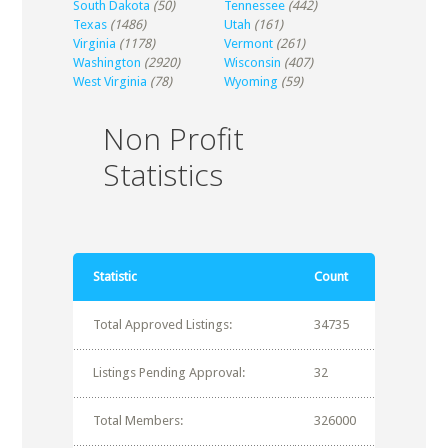
South Dakota
(50)
Tennessee
(442)
Texas
(1486)
Utah
(161)
Virginia
(1178)
Vermont
(261)
Washington
(2920)
Wisconsin
(407)
West Virginia
(78)
Wyoming
(59)
Non Profit
Statistics
Statistic
Count
Total Approved Listings:
34735
Listings Pending Approval:
32
Total Members:
326000