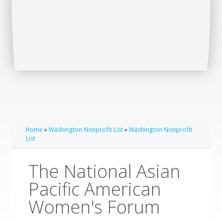
Home
»
Washington Nonprofit List
»
Washington Nonprofit
List
The National Asian
Pacific American
Women's Forum