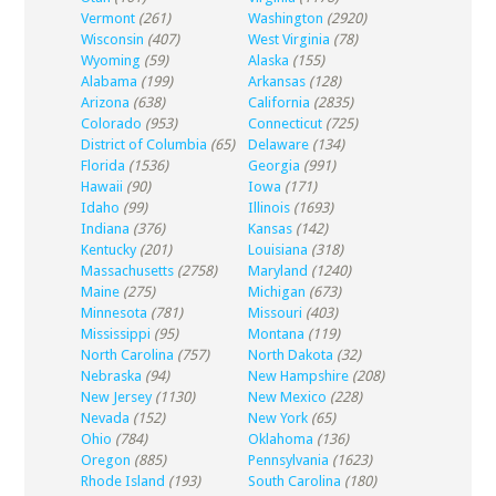
Vermont
(261)
Washington
(2920)
Wisconsin
(407)
West Virginia
(78)
Wyoming
(59)
Alaska
(155)
Alabama
(199)
Arkansas
(128)
Arizona
(638)
California
(2835)
Colorado
(953)
Connecticut
(725)
District of Columbia
(65)
Delaware
(134)
Florida
(1536)
Georgia
(991)
Hawaii
(90)
Iowa
(171)
Idaho
(99)
Illinois
(1693)
Indiana
(376)
Kansas
(142)
Kentucky
(201)
Louisiana
(318)
Massachusetts
(2758)
Maryland
(1240)
Maine
(275)
Michigan
(673)
Minnesota
(781)
Missouri
(403)
Mississippi
(95)
Montana
(119)
North Carolina
(757)
North Dakota
(32)
Nebraska
(94)
New Hampshire
(208)
New Jersey
(1130)
New Mexico
(228)
Nevada
(152)
New York
(65)
Ohio
(784)
Oklahoma
(136)
Oregon
(885)
Pennsylvania
(1623)
Rhode Island
(193)
South Carolina
(180)