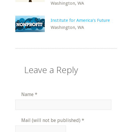
Washington, WA
Institute for America's Future
Washington, WA
Leave a Reply
Name
*
Mail (will not be published)
*