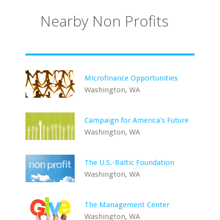
Nearby Non Profits
Microfinance Opportunities
Washington, WA
Campaign for America's Future
Washington, WA
The U.S.-Baltic Foundation
Washington, WA
The Management Center
Washington, WA