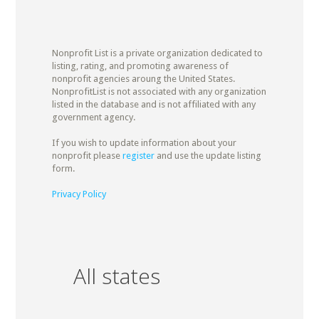
Nonprofit List is a private organization dedicated to
listing, rating, and promoting awareness of
nonprofit agencies aroung the United States.
NonprofitList is not associated with any organization
listed in the database and is not affiliated with any
government agency.
If you wish to update information about your
nonprofit please
register
and use the update listing
form.
Privacy Policy
All states