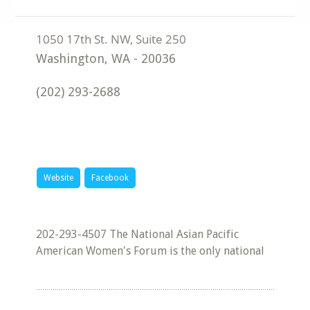
Washington
,
WA
-
20036
(202) 293-2688
Website
Facebook
202-293-4507 The National Asian Pacific
American Women's Forum is the only national