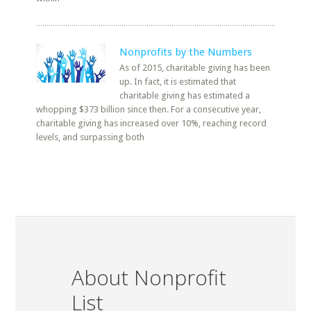
Nonprofits by the Numbers
As of 2015, charitable giving has been
up. In fact, it is estimated that
charitable giving has estimated a
whopping $373 billion since then. For a consecutive year,
charitable giving has increased over 10%, reaching record
levels, and surpassing both
About Nonprofit
List