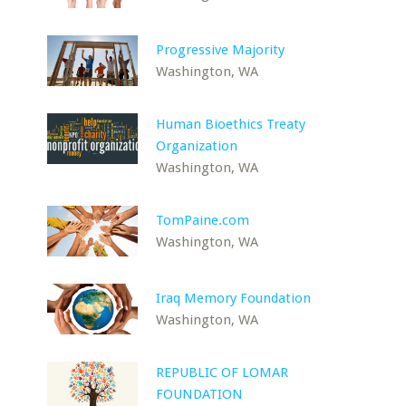
Progressive Majority
Washington, WA
Human Bioethics Treaty
Organization
Washington, WA
TomPaine.com
Washington, WA
Iraq Memory Foundation
Washington, WA
REPUBLIC OF LOMAR
FOUNDATION