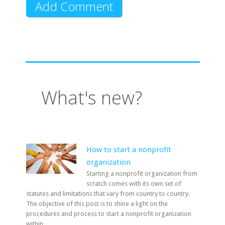
What's new?
How to start a nonprofit
organization
Starting a nonprofit organization from
scratch comes with its own set of
statutes and limitations that vary from country to country.
The objective of this post is to shine a light on the
procedures and process to start a nonprofit organization
within