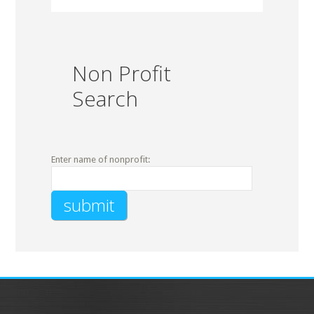
Non Profit
Search
Enter name of nonprofit: