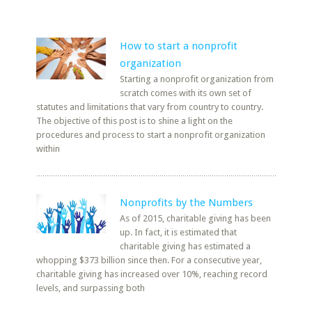
How to start a nonprofit
organization
Starting a nonprofit organization from
scratch comes with its own set of
statutes and limitations that vary from country to country.
The objective of this post is to shine a light on the
procedures and process to start a nonprofit organization
within
Nonprofits by the Numbers
As of 2015, charitable giving has been
up. In fact, it is estimated that
charitable giving has estimated a
whopping $373 billion since then. For a consecutive year,
charitable giving has increased over 10%, reaching record
levels, and surpassing both