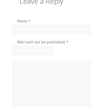
Leave a Reply
Name
*
Mail (will not be published)
*