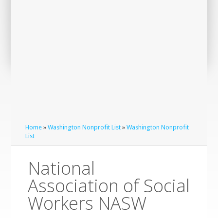
Home
»
Washington Nonprofit List
»
Washington Nonprofit
List
National
Association of Social
Workers NASW