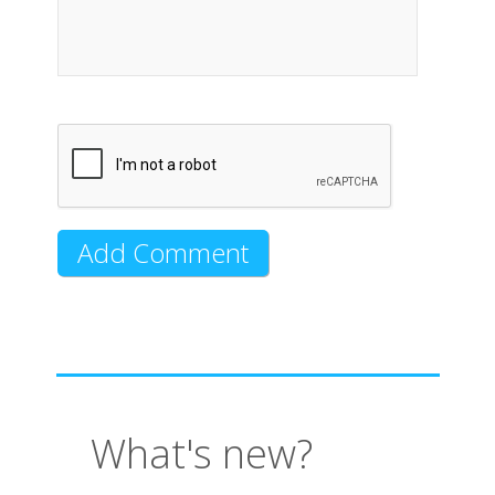
What's new?