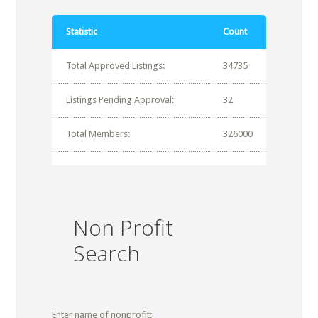
Statistic
Count
Total Approved Listings:
34735
Listings Pending Approval:
32
Total Members:
326000
Non Profit
Search
Enter name of nonprofit: