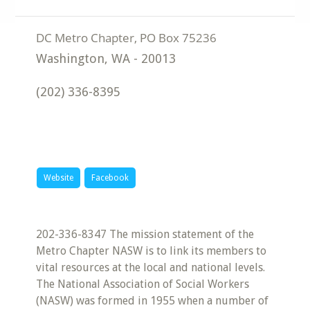
Washington
,
WA
-
20013
(202) 336-8395
Website
Facebook
202-336-8347 The mission statement of the
Metro Chapter NASW is to link its members to
vital resources at the local and national levels.
The National Association of Social Workers
(NASW) was formed in 1955 when a number of