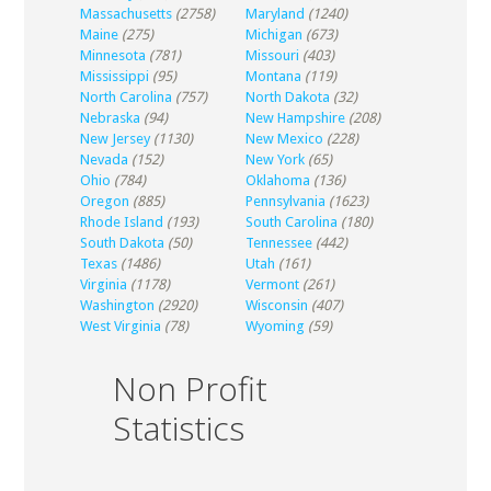
Massachusetts
(2758)
Maryland
(1240)
Maine
(275)
Michigan
(673)
Minnesota
(781)
Missouri
(403)
Mississippi
(95)
Montana
(119)
North Carolina
(757)
North Dakota
(32)
Nebraska
(94)
New Hampshire
(208)
New Jersey
(1130)
New Mexico
(228)
Nevada
(152)
New York
(65)
Ohio
(784)
Oklahoma
(136)
Oregon
(885)
Pennsylvania
(1623)
Rhode Island
(193)
South Carolina
(180)
South Dakota
(50)
Tennessee
(442)
Texas
(1486)
Utah
(161)
Virginia
(1178)
Vermont
(261)
Washington
(2920)
Wisconsin
(407)
West Virginia
(78)
Wyoming
(59)
Non Profit
Statistics