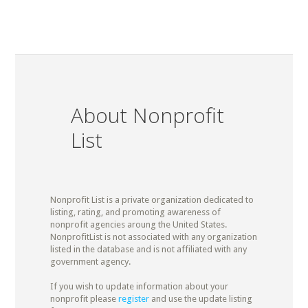
About Nonprofit
List
Nonprofit List is a private organization dedicated to
listing, rating, and promoting awareness of
nonprofit agencies aroung the United States.
NonprofitList is not associated with any organization
listed in the database and is not affiliated with any
government agency.
If you wish to update information about your
nonprofit please
register
and use the update listing