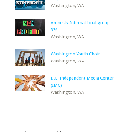
Washington, WA
Amnesty International group
536
Washington, WA
Washington Youth Choir
Washington, WA
D.C. Independent Media Center
(IMC)
Washington, WA