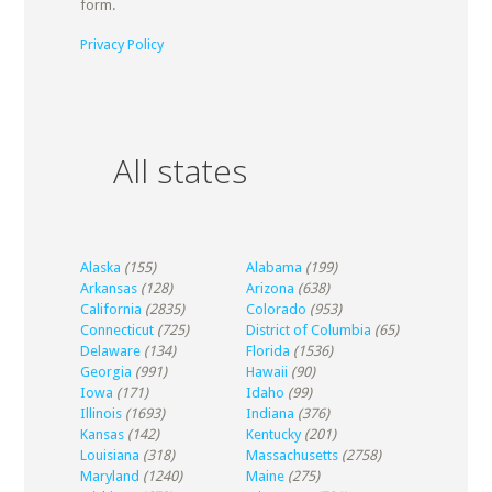
form.
Privacy Policy
All states
Alaska
(155)
Alabama
(199)
Arkansas
(128)
Arizona
(638)
California
(2835)
Colorado
(953)
Connecticut
(725)
District of Columbia
(65)
Delaware
(134)
Florida
(1536)
Georgia
(991)
Hawaii
(90)
Iowa
(171)
Idaho
(99)
Illinois
(1693)
Indiana
(376)
Kansas
(142)
Kentucky
(201)
Louisiana
(318)
Massachusetts
(2758)
Maryland
(1240)
Maine
(275)