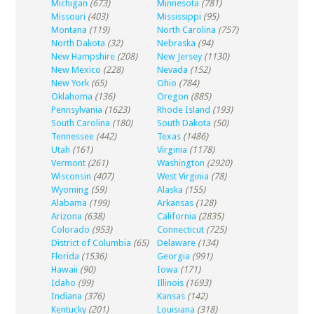
Michigan
(673)
Minnesota
(781)
Missouri
(403)
Mississippi
(95)
Montana
(119)
North Carolina
(757)
North Dakota
(32)
Nebraska
(94)
New Hampshire
(208)
New Jersey
(1130)
New Mexico
(228)
Nevada
(152)
New York
(65)
Ohio
(784)
Oklahoma
(136)
Oregon
(885)
Pennsylvania
(1623)
Rhode Island
(193)
South Carolina
(180)
South Dakota
(50)
Tennessee
(442)
Texas
(1486)
Utah
(161)
Virginia
(1178)
Vermont
(261)
Washington
(2920)
Wisconsin
(407)
West Virginia
(78)
Wyoming
(59)
Alaska
(155)
Alabama
(199)
Arkansas
(128)
Arizona
(638)
California
(2835)
Colorado
(953)
Connecticut
(725)
District of Columbia
(65)
Delaware
(134)
Florida
(1536)
Georgia
(991)
Hawaii
(90)
Iowa
(171)
Idaho
(99)
Illinois
(1693)
Indiana
(376)
Kansas
(142)
Kentucky
(201)
Louisiana
(318)