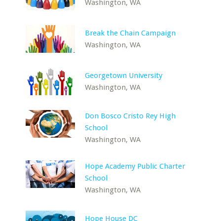
Washington, WA
Break the Chain Campaign
Washington, WA
Georgetown University
Washington, WA
Don Bosco Cristo Rey High
School
Washington, WA
Hope Academy Public Charter
School
Washington, WA
Hope House DC