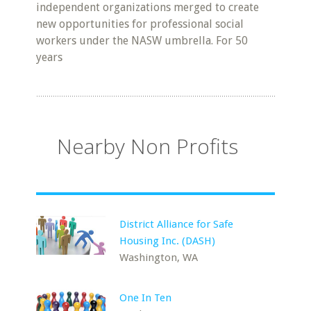
independent organizations merged to create
new opportunities for professional social
workers under the NASW umbrella. For 50
years
Nearby Non Profits
District Alliance for Safe
Housing Inc. (DASH)
Washington, WA
One In Ten