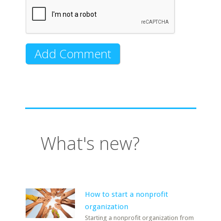
What's new?
How to start a nonprofit
organization
Starting a nonprofit organization from