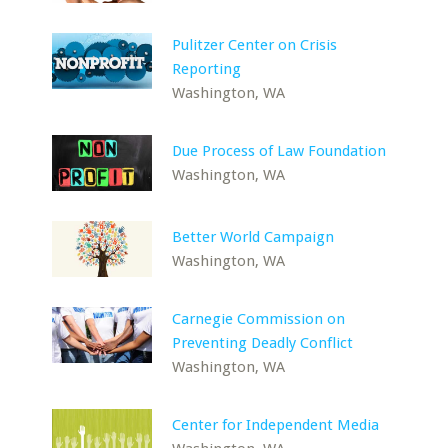
Pulitzer Center on Crisis
Reporting
Washington, WA
Due Process of Law Foundation
Washington, WA
Better World Campaign
Washington, WA
Carnegie Commission on
Preventing Deadly Conflict
Washington, WA
Center for Independent Media