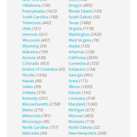
Oklahoma
(136)
Oregon
(885)
Pennsylvania
(1623)
Rhode Island
(193)
South Carolina
(180)
South Dakota
(50)
Tennessee
(442)
Texas
(1486)
Utah
(161)
Virginia
(1178)
Vermont
(261)
Washington
(2920)
Wisconsin
(407)
West Virginia
(78)
Wyoming
(59)
Alaska
(155)
Alabama
(199)
Arkansas
(128)
Arizona
(638)
California
(2835)
Colorado
(953)
Connecticut
(725)
District of Columbia
(65)
Delaware
(134)
Florida
(1536)
Georgia
(991)
Hawaii
(90)
Iowa
(171)
Idaho
(99)
Illinois
(1693)
Indiana
(376)
Kansas
(142)
Kentucky
(201)
Louisiana
(318)
Massachusetts
(2758)
Maryland
(1240)
Maine
(275)
Michigan
(673)
Minnesota
(781)
Missouri
(403)
Mississippi
(95)
Montana
(119)
North Carolina
(757)
North Dakota
(32)
Nebraska
(94)
New Hampshire
(208)