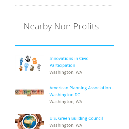
Nearby Non Profits
Innovations in Civic
Participation
Washington, WA
American Planning Association -
Washington DC
Washington, WA
U.S. Green Building Council
Washington, WA