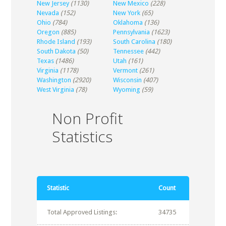
New Jersey
(1130)
New Mexico
(228)
Nevada
(152)
New York
(65)
Ohio
(784)
Oklahoma
(136)
Oregon
(885)
Pennsylvania
(1623)
Rhode Island
(193)
South Carolina
(180)
South Dakota
(50)
Tennessee
(442)
Texas
(1486)
Utah
(161)
Virginia
(1178)
Vermont
(261)
Washington
(2920)
Wisconsin
(407)
West Virginia
(78)
Wyoming
(59)
Non Profit
Statistics
Statistic
Count
Total Approved Listings:
34735