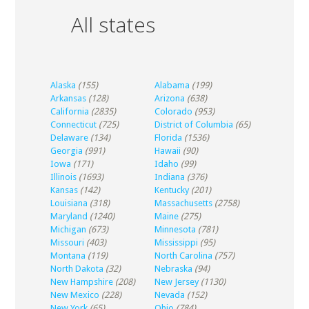
All states
Alaska
(155)
Alabama
(199)
Arkansas
(128)
Arizona
(638)
California
(2835)
Colorado
(953)
Connecticut
(725)
District of Columbia
(65)
Delaware
(134)
Florida
(1536)
Georgia
(991)
Hawaii
(90)
Iowa
(171)
Idaho
(99)
Illinois
(1693)
Indiana
(376)
Kansas
(142)
Kentucky
(201)
Louisiana
(318)
Massachusetts
(2758)
Maryland
(1240)
Maine
(275)
Michigan
(673)
Minnesota
(781)
Missouri
(403)
Mississippi
(95)
Montana
(119)
North Carolina
(757)
North Dakota
(32)
Nebraska
(94)
New Hampshire
(208)
New Jersey
(1130)
New Mexico
(228)
Nevada
(152)
New York
(65)
Ohio
(784)