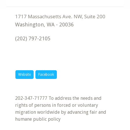
Washington
,
WA
-
20036
(202) 797-2105
Website
Facebook
202-347-71777 To address the needs and
rights of persons in forced or voluntary
migration worldwide by advancing fair and
humane public policy