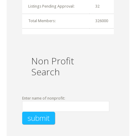
Listings Pending Approval:
32
Total Members:
326000
Non Profit
Search
Enter name of nonprofit: