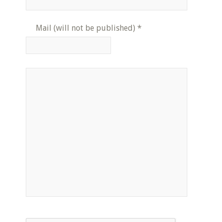
Mail (will not be published)
*