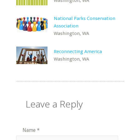
Washington, WA
National Parks Conservation
Association
Washington, WA
Reconnecting America
Washington, WA
Leave a Reply
Name
*