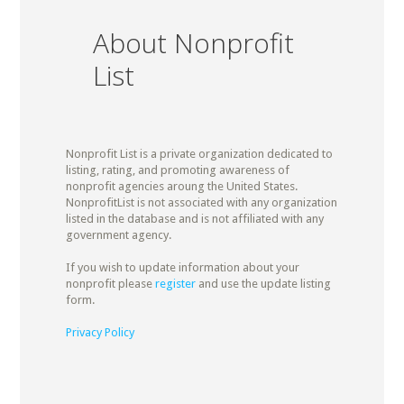
About Nonprofit
List
Nonprofit List is a private organization dedicated to
listing, rating, and promoting awareness of
nonprofit agencies aroung the United States.
NonprofitList is not associated with any organization
listed in the database and is not affiliated with any
government agency.
If you wish to update information about your
nonprofit please
register
and use the update listing
form.
Privacy Policy