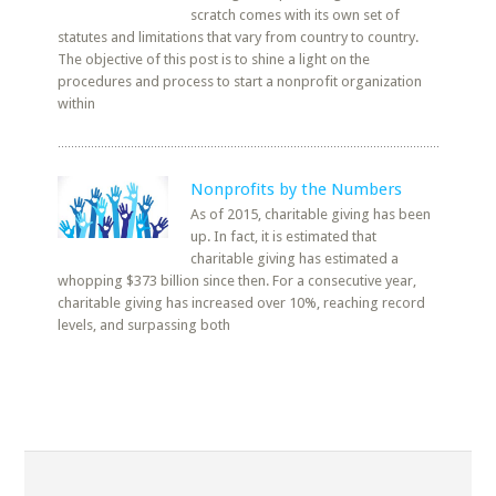
scratch comes with its own set of
statutes and limitations that vary from country to country.
The objective of this post is to shine a light on the
procedures and process to start a nonprofit organization
within
Nonprofits by the Numbers
As of 2015, charitable giving has been
up. In fact, it is estimated that
charitable giving has estimated a
whopping $373 billion since then. For a consecutive year,
charitable giving has increased over 10%, reaching record
levels, and surpassing both