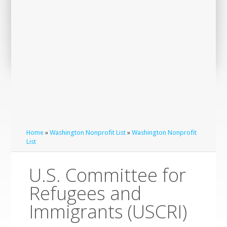
Home
»
Washington Nonprofit List
»
Washington Nonprofit
List
U.S. Committee for
Refugees and
Immigrants (USCRI)