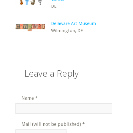
DE,
Delaware Art Museum
Wilmington, DE
Leave a Reply
Name
*
Mail (will not be published)
*