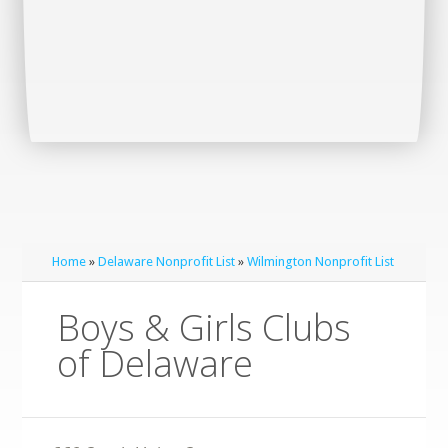
Home
»
Delaware Nonprofit List
»
Wilmington Nonprofit List
Boys & Girls Clubs
of Delaware