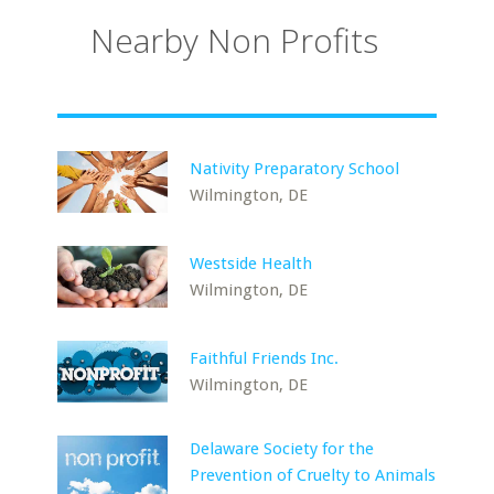
Nearby Non Profits
Nativity Preparatory School
Wilmington, DE
Westside Health
Wilmington, DE
Faithful Friends Inc.
Wilmington, DE
Delaware Society for the
Prevention of Cruelty to Animals