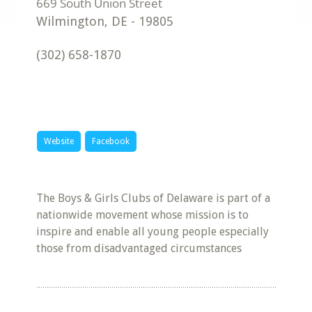
Wilmington
,
DE
-
19805
(302) 658-1870
Website
Facebook
The Boys & Girls Clubs of Delaware is part of a
nationwide movement whose mission is to
inspire and enable all young people especially
those from disadvantaged circumstances