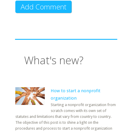
What's new?
How to start a nonprofit
organization
Starting a nonprofit organization from
scratch comes with its own set of
statutes and limitations that vary from country to country.
The objective of this post is to shine a light on the
procedures and process to start a nonprofit organization