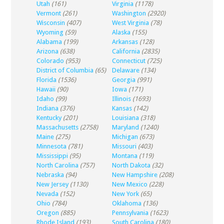
Utah
(161)
Virginia
(1178)
Vermont
(261)
Washington
(2920)
Wisconsin
(407)
West Virginia
(78)
Wyoming
(59)
Alaska
(155)
Alabama
(199)
Arkansas
(128)
Arizona
(638)
California
(2835)
Colorado
(953)
Connecticut
(725)
District of Columbia
(65)
Delaware
(134)
Florida
(1536)
Georgia
(991)
Hawaii
(90)
Iowa
(171)
Idaho
(99)
Illinois
(1693)
Indiana
(376)
Kansas
(142)
Kentucky
(201)
Louisiana
(318)
Massachusetts
(2758)
Maryland
(1240)
Maine
(275)
Michigan
(673)
Minnesota
(781)
Missouri
(403)
Mississippi
(95)
Montana
(119)
North Carolina
(757)
North Dakota
(32)
Nebraska
(94)
New Hampshire
(208)
New Jersey
(1130)
New Mexico
(228)
Nevada
(152)
New York
(65)
Ohio
(784)
Oklahoma
(136)
Oregon
(885)
Pennsylvania
(1623)
Rhode Island
(193)
South Carolina
(180)