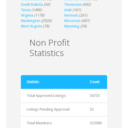
South Dakota
(50)
Tennessee
(442)
Texas
(1486)
Utah
(161)
Virginia
(1178)
Vermont
(261)
Washington
(2920)
Wisconsin
(407)
West Virginia
(78)
Wyoming
(59)
Non Profit
Statistics
Statistic
Count
Total Approved Listings:
34735
Listings Pending Approval:
32
Total Members:
325900