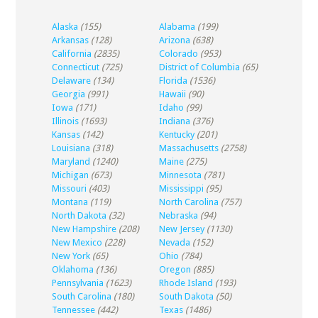
Alaska
(155)
Alabama
(199)
Arkansas
(128)
Arizona
(638)
California
(2835)
Colorado
(953)
Connecticut
(725)
District of Columbia
(65)
Delaware
(134)
Florida
(1536)
Georgia
(991)
Hawaii
(90)
Iowa
(171)
Idaho
(99)
Illinois
(1693)
Indiana
(376)
Kansas
(142)
Kentucky
(201)
Louisiana
(318)
Massachusetts
(2758)
Maryland
(1240)
Maine
(275)
Michigan
(673)
Minnesota
(781)
Missouri
(403)
Mississippi
(95)
Montana
(119)
North Carolina
(757)
North Dakota
(32)
Nebraska
(94)
New Hampshire
(208)
New Jersey
(1130)
New Mexico
(228)
Nevada
(152)
New York
(65)
Ohio
(784)
Oklahoma
(136)
Oregon
(885)
Pennsylvania
(1623)
Rhode Island
(193)
South Carolina
(180)
South Dakota
(50)
Tennessee
(442)
Texas
(1486)