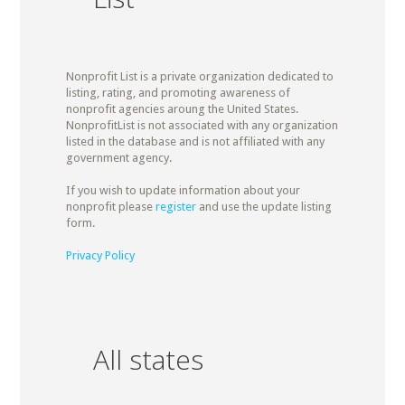
Nonprofit List is a private organization dedicated to
listing, rating, and promoting awareness of
nonprofit agencies aroung the United States.
NonprofitList is not associated with any organization
listed in the database and is not affiliated with any
government agency.
If you wish to update information about your
nonprofit please
register
and use the update listing
form.
Privacy Policy
All states