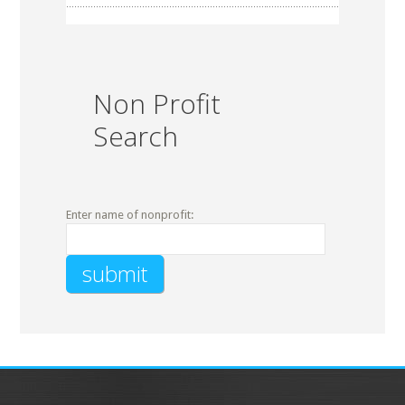
Non Profit
Search
Enter name of nonprofit: