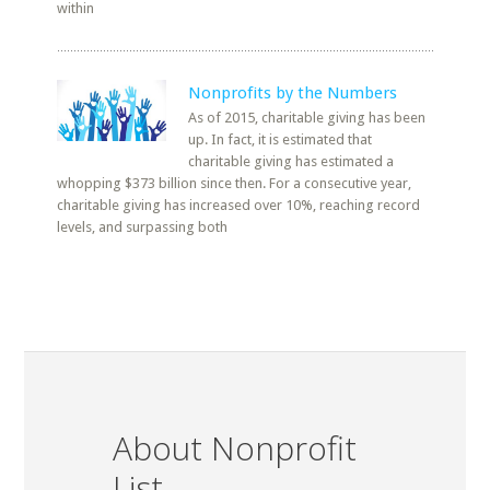
within
Nonprofits by the Numbers
As of 2015, charitable giving has been
up. In fact, it is estimated that
charitable giving has estimated a
whopping $373 billion since then. For a consecutive year,
charitable giving has increased over 10%, reaching record
levels, and surpassing both
About Nonprofit
List