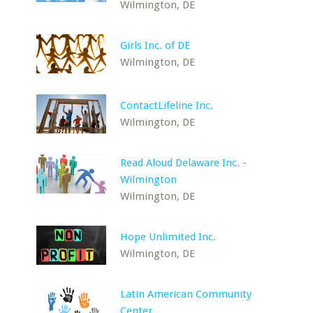
Wilmington, DE
Girls Inc. of DE
Wilmington, DE
ContactLifeline Inc.
Wilmington, DE
Read Aloud Delaware Inc. -
Wilmington
Wilmington, DE
Hope Unlimited Inc.
Wilmington, DE
Latin American Community
Center