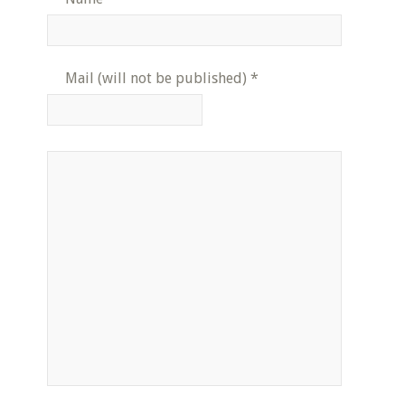
Mail (will not be published)
*