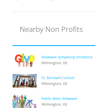
Nearby Non Profits
Delaware Symphony Orchestra
Wilmington, DE
St. Michael's School
Wilmington, DE
Public Allies Delaware
Wilmington, DE