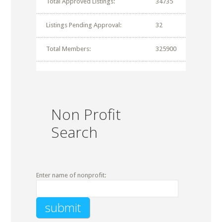
Total Approved Listings:
34735
Listings Pending Approval:
32
Total Members:
325900
Non Profit
Search
Enter name of nonprofit: