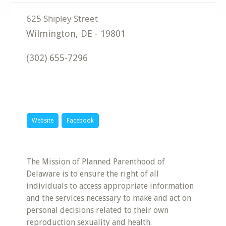
Wilmington
,
DE
-
19801
(302) 655-7296
Website
Facebook
The Mission of Planned Parenthood of
Delaware is to ensure the right of all
individuals to access appropriate information
and the services necessary to make and act on
personal decisions related to their own
reproduction sexuality and health.