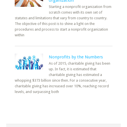
organization
Starting a nonprofit organization from
scratch comes with its own set of
statutes and limitations that vary from country to country.
The objective of this post is to shine a light on the
procedures and process to start a nonprofit organization
within
Nonprofits by the Numbers
As of 2015, charitable giving has been
up. In fact, it is estimated that
charitable giving has estimated a
whopping $373 billion since then. For a consecutive year,
charitable giving has increased over 10%, reaching record
levels, and surpassing both