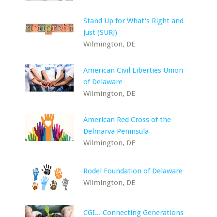
Stand Up for What's Right and
Just (SURJ)
Wilmington, DE
American Civil Liberties Union
of Delaware
Wilmington, DE
American Red Cross of the
Delmarva Peninsula
Wilmington, DE
Rodel Foundation of Delaware
Wilmington, DE
CGI... Connecting Generations