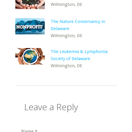
Wilmington, DE
The Nature Conservancy in
Delaware
Wilmington, DE
The Leukemia & Lymphoma
Society of Delaware
Wilmington, DE
Leave a Reply
Name
*