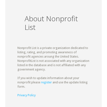
About Nonprofit
List
Nonprofit List is a private organization dedicated to
listing, rating, and promoting awareness of
nonprofit agencies aroung the United States.
NonprofitList is not associated with any organization
listed in the database and is not affiliated with any
government agency.
If you wish to update information about your
nonprofit please
register
and use the update listing
form.
Privacy Policy