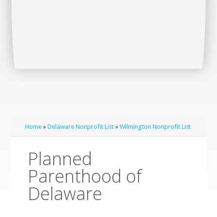
Home
»
Delaware Nonprofit List
»
Wilmington Nonprofit List
Planned
Parenthood of
Delaware