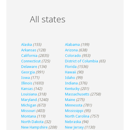
All states
Alaska
(155)
Alabama
(199)
Arkansas
(128)
Arizona
(638)
California
(2835)
Colorado
(953)
Connecticut
(725)
District of Columbia
(65)
Delaware
(134)
Florida
(1536)
Georgia
(991)
Hawaii
(90)
Iowa
(171)
Idaho
(99)
Illinois
(1693)
Indiana
(376)
Kansas
(142)
Kentucky
(201)
Louisiana
(318)
Massachusetts
(2758)
Maryland
(1240)
Maine
(275)
Michigan
(673)
Minnesota
(781)
Missouri
(403)
Mississippi
(95)
Montana
(119)
North Carolina
(757)
North Dakota
(32)
Nebraska
(94)
New Hampshire
(208)
New Jersey
(1130)