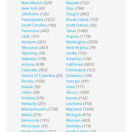
New Mexico
(228)
Nevada
(152)
New York
(65)
Ohio
(784)
Oklahoma
(136)
Oregon
(885)
Pennsylvania
(1623)
Rhode Island
(193)
South Carolina
(180)
South Dakota
(50)
Tennessee
(442)
Texas
(1486)
Utah
(161)
Virginia
(1178)
Vermont
(261)
Washington
(2920)
Wisconsin
(407)
West Virginia
(78)
Wyoming
(59)
Alaska
(155)
Alabama
(199)
Arkansas
(128)
Arizona
(638)
California
(2835)
Colorado
(953)
Connecticut
(725)
District of Columbia
(65)
Delaware
(134)
Florida
(1536)
Georgia
(991)
Hawaii
(90)
Iowa
(171)
Idaho
(99)
Illinois
(1693)
Indiana
(376)
Kansas
(142)
Kentucky
(201)
Louisiana
(318)
Massachusetts
(2758)
Maryland
(1240)
Maine
(275)
Michigan
(673)
Minnesota
(781)
Missouri
(403)
Mississippi
(95)
Montana
(119)
North Carolina
(757)
North Dakota
(32)