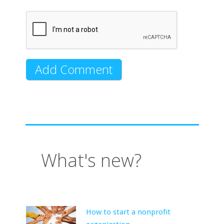
What's new?
How to start a nonprofit