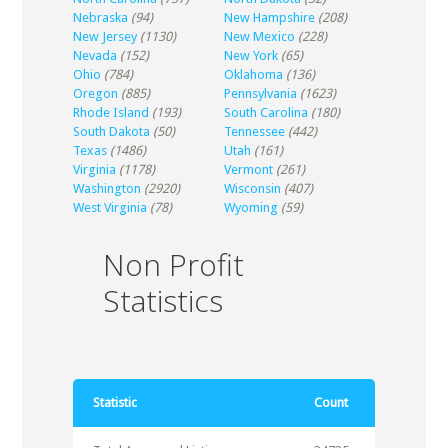
Nebraska
(94)
New Hampshire
(208)
New Jersey
(1130)
New Mexico
(228)
Nevada
(152)
New York
(65)
Ohio
(784)
Oklahoma
(136)
Oregon
(885)
Pennsylvania
(1623)
Rhode Island
(193)
South Carolina
(180)
South Dakota
(50)
Tennessee
(442)
Texas
(1486)
Utah
(161)
Virginia
(1178)
Vermont
(261)
Washington
(2920)
Wisconsin
(407)
West Virginia
(78)
Wyoming
(59)
Non Profit
Statistics
Statistic
Count