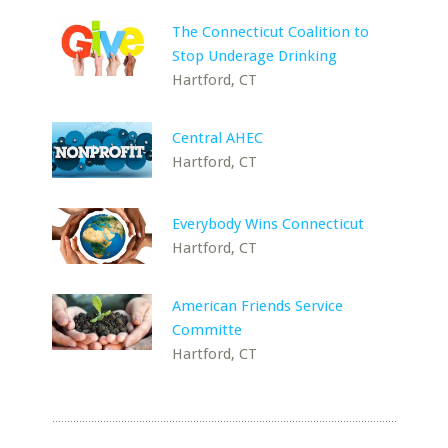
The Connecticut Coalition to
Stop Underage Drinking
Hartford, CT
Central AHEC
Hartford, CT
Everybody Wins Connecticut
Hartford, CT
American Friends Service
Committe
Hartford, CT