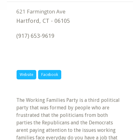
Hartford
,
CT
-
06105
(917) 653-9619
Website
Facebook
The Working Families Party is a third political
party that was formed by people who are
frustrated that the politicians from both
parties the Republicans and the Democrats
arent paying attention to the issues working
families face everyday do you have a job that