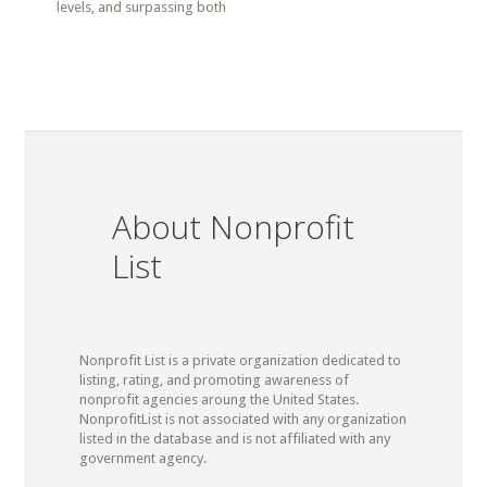
levels, and surpassing both
About Nonprofit
List
Nonprofit List is a private organization dedicated to
listing, rating, and promoting awareness of
nonprofit agencies aroung the United States.
NonprofitList is not associated with any organization
listed in the database and is not affiliated with any
government agency.