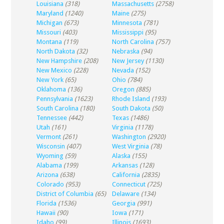
Louisiana
(318)
Massachusetts
(2758)
Maryland
(1240)
Maine
(275)
Michigan
(673)
Minnesota
(781)
Missouri
(403)
Mississippi
(95)
Montana
(119)
North Carolina
(757)
North Dakota
(32)
Nebraska
(94)
New Hampshire
(208)
New Jersey
(1130)
New Mexico
(228)
Nevada
(152)
New York
(65)
Ohio
(784)
Oklahoma
(136)
Oregon
(885)
Pennsylvania
(1623)
Rhode Island
(193)
South Carolina
(180)
South Dakota
(50)
Tennessee
(442)
Texas
(1486)
Utah
(161)
Virginia
(1178)
Vermont
(261)
Washington
(2920)
Wisconsin
(407)
West Virginia
(78)
Wyoming
(59)
Alaska
(155)
Alabama
(199)
Arkansas
(128)
Arizona
(638)
California
(2835)
Colorado
(953)
Connecticut
(725)
District of Columbia
(65)
Delaware
(134)
Florida
(1536)
Georgia
(991)
Hawaii
(90)
Iowa
(171)
Idaho
(99)
Illinois
(1693)