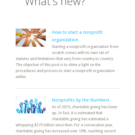
What's new?
How to start a nonprofit
organization
Starting a nonprofit organization from
scratch comes with its own set of
statutes and limitations that vary from country to country.
The objective of this post is to shine a light on the
procedures and process to start a nonprofit organization
within
Nonprofits by the Numbers
As of 2015, charitable giving has been
up. In fact, it is estimated that
charitable giving has estimated a
whopping $373 billion since then. For a consecutive year,
charitable giving has increased over 10%, reaching record