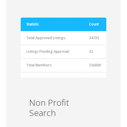
Statistic
Count
Total Approved Listings:
34735
Listings Pending Approval:
32
Total Members:
326000
Non Profit
Search