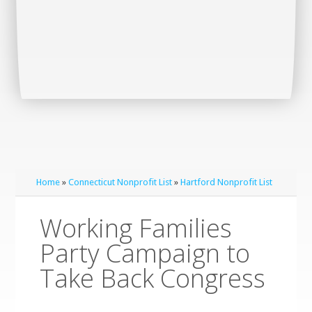
Home
»
Connecticut Nonprofit List
»
Hartford Nonprofit List
Working Families
Party Campaign to
Take Back Congress