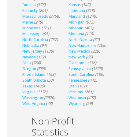
Indiana
(376)
Kansas
(142)
Kentucky
(201)
Louisiana
(318)
Massachusetts
(2758)
Maryland
(1240)
Maine
(275)
Michigan
(673)
Minnesota
(781)
Missouri
(403)
Mississippi
(95)
Montana
(119)
North Carolina
(757)
North Dakota
(32)
Nebraska
(94)
New Hampshire
(208)
New Jersey
(1130)
New Mexico
(228)
Nevada
(152)
New York
(65)
Ohio
(784)
Oklahoma
(136)
Oregon
(885)
Pennsylvania
(1623)
Rhode Island
(193)
South Carolina
(180)
South Dakota
(50)
Tennessee
(442)
Texas
(1486)
Utah
(161)
Virginia
(1178)
Vermont
(261)
Washington
(2920)
Wisconsin
(407)
West Virginia
(78)
Wyoming
(59)
Non Profit
Statistics