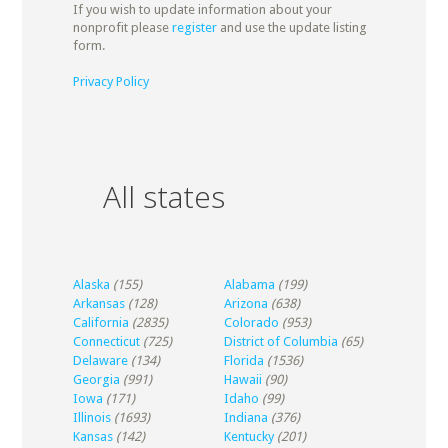
If you wish to update information about your
nonprofit please
register
and use the update listing
form.
Privacy Policy
All states
Alaska
(155)
Alabama
(199)
Arkansas
(128)
Arizona
(638)
California
(2835)
Colorado
(953)
Connecticut
(725)
District of Columbia
(65)
Delaware
(134)
Florida
(1536)
Georgia
(991)
Hawaii
(90)
Iowa
(171)
Idaho
(99)
Illinois
(1693)
Indiana
(376)
Kansas
(142)
Kentucky
(201)