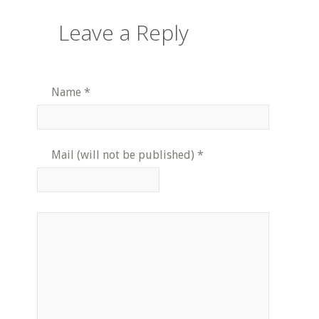
Leave a Reply
Name
*
Mail (will not be published)
*