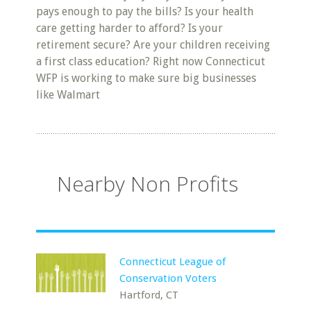
pays enough to pay the bills? Is your health
care getting harder to afford? Is your
retirement secure? Are your children receiving
a first class education? Right now Connecticut
WFP is working to make sure big businesses
like Walmart
Nearby Non Profits
Connecticut League of
Conservation Voters
Hartford, CT