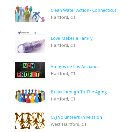
Clean Water Action- Connecticut
Hartford, CT
Love Makes a Family
Hartford, CT
Amigos de Los Ancianos
Hartford, CT
Breakthrough To The Aging
Hartford, CT
CSJ Volunteers in Mission
West Hartford, CT