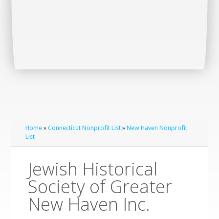
Home
»
Connecticut Nonprofit List
»
New Haven Nonprofit
List
Jewish Historical
Society of Greater
New Haven Inc.