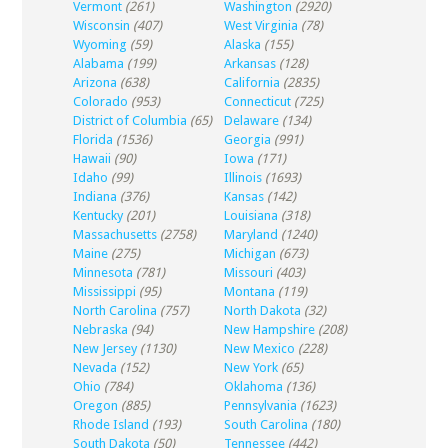
Vermont
(261)
Washington
(2920)
Wisconsin
(407)
West Virginia
(78)
Wyoming
(59)
Alaska
(155)
Alabama
(199)
Arkansas
(128)
Arizona
(638)
California
(2835)
Colorado
(953)
Connecticut
(725)
District of Columbia
(65)
Delaware
(134)
Florida
(1536)
Georgia
(991)
Hawaii
(90)
Iowa
(171)
Idaho
(99)
Illinois
(1693)
Indiana
(376)
Kansas
(142)
Kentucky
(201)
Louisiana
(318)
Massachusetts
(2758)
Maryland
(1240)
Maine
(275)
Michigan
(673)
Minnesota
(781)
Missouri
(403)
Mississippi
(95)
Montana
(119)
North Carolina
(757)
North Dakota
(32)
Nebraska
(94)
New Hampshire
(208)
New Jersey
(1130)
New Mexico
(228)
Nevada
(152)
New York
(65)
Ohio
(784)
Oklahoma
(136)
Oregon
(885)
Pennsylvania
(1623)
Rhode Island
(193)
South Carolina
(180)
South Dakota
(50)
Tennessee
(442)