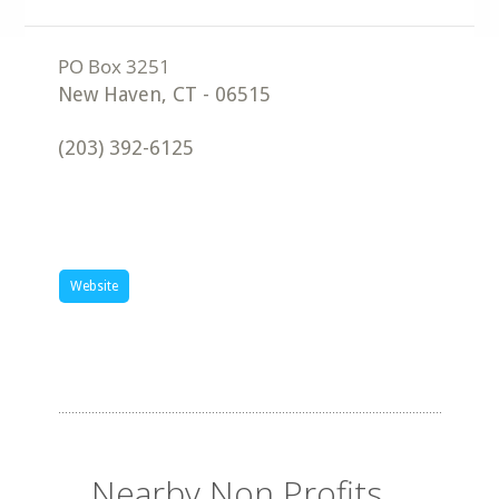
New Haven
,
CT
-
06515
(203) 392-6125
Website
Nearby Non Profits