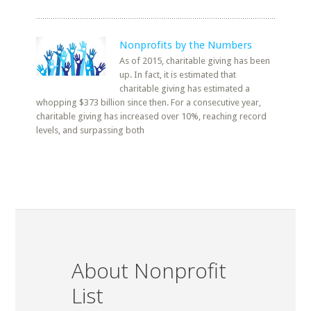
Nonprofits by the Numbers
As of 2015, charitable giving has been
up. In fact, it is estimated that
charitable giving has estimated a
whopping $373 billion since then. For a consecutive year,
charitable giving has increased over 10%, reaching record
levels, and surpassing both
About Nonprofit
List