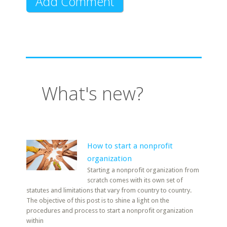
What's new?
How to start a nonprofit
organization
Starting a nonprofit organization from
scratch comes with its own set of
statutes and limitations that vary from country to country.
The objective of this post is to shine a light on the
procedures and process to start a nonprofit organization
within