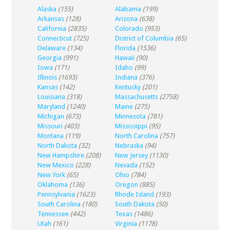
Alaska
(155)
Alabama
(199)
Arkansas
(128)
Arizona
(638)
California
(2835)
Colorado
(953)
Connecticut
(725)
District of Columbia
(65)
Delaware
(134)
Florida
(1536)
Georgia
(991)
Hawaii
(90)
Iowa
(171)
Idaho
(99)
Illinois
(1693)
Indiana
(376)
Kansas
(142)
Kentucky
(201)
Louisiana
(318)
Massachusetts
(2758)
Maryland
(1240)
Maine
(275)
Michigan
(673)
Minnesota
(781)
Missouri
(403)
Mississippi
(95)
Montana
(119)
North Carolina
(757)
North Dakota
(32)
Nebraska
(94)
New Hampshire
(208)
New Jersey
(1130)
New Mexico
(228)
Nevada
(152)
New York
(65)
Ohio
(784)
Oklahoma
(136)
Oregon
(885)
Pennsylvania
(1623)
Rhode Island
(193)
South Carolina
(180)
South Dakota
(50)
Tennessee
(442)
Texas
(1486)
Utah
(161)
Virginia
(1178)