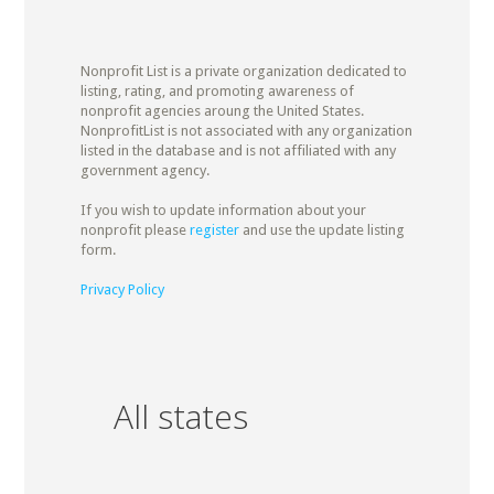
Nonprofit List is a private organization dedicated to
listing, rating, and promoting awareness of
nonprofit agencies aroung the United States.
NonprofitList is not associated with any organization
listed in the database and is not affiliated with any
government agency.
If you wish to update information about your
nonprofit please
register
and use the update listing
form.
Privacy Policy
All states