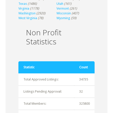
Texas
(1486)
Utah
(161)
Virginia
(1178)
Vermont
(261)
Washington
(2920)
Wisconsin
(407)
West Virginia
(78)
Wyoming
(59)
Non Profit
Statistics
Statistic
Count
Total Approved Listings:
34735
Listings Pending Approval:
32
Total Members:
325800