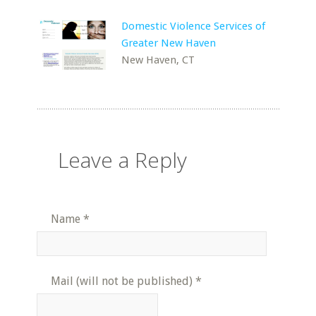
Domestic Violence Services of
Greater New Haven
New Haven, CT
Leave a Reply
Name
*
Mail (will not be published)
*