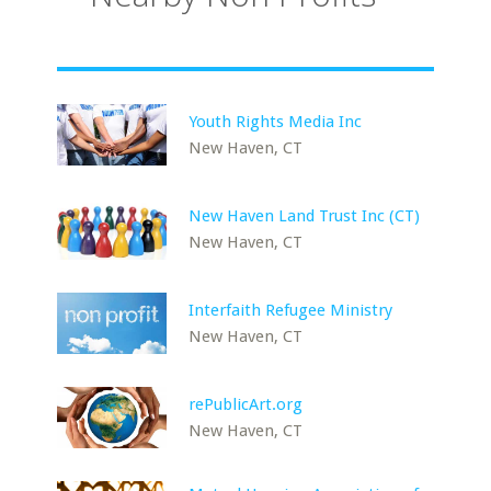
Youth Rights Media Inc
New Haven, CT
New Haven Land Trust Inc (CT)
New Haven, CT
Interfaith Refugee Ministry
New Haven, CT
rePublicArt.org
New Haven, CT