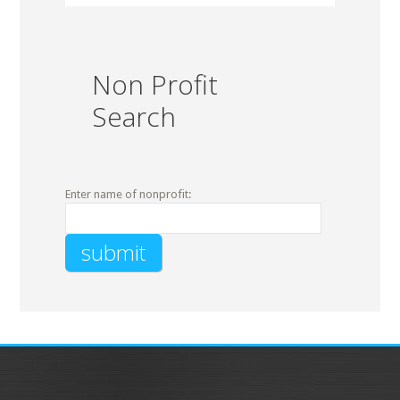
Non Profit
Search
Enter name of nonprofit: