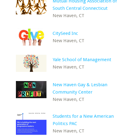
Mutual Housing Association of
South Central Connecticut
New Haven, CT
CitySeed Inc
New Haven, CT
Yale School of Management
New Haven, CT
New Haven Gay & Lesbian
Community Center
New Haven, CT
Students for a New American
Politics PAC
New Haven, CT