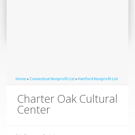
Home
»
Connecticut Nonprofit List
»
Hartford Nonprofit List
Charter Oak Cultural
Center