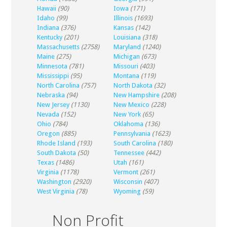
Hawaii
(90)
Iowa
(171)
Idaho
(99)
Illinois
(1693)
Indiana
(376)
Kansas
(142)
Kentucky
(201)
Louisiana
(318)
Massachusetts
(2758)
Maryland
(1240)
Maine
(275)
Michigan
(673)
Minnesota
(781)
Missouri
(403)
Mississippi
(95)
Montana
(119)
North Carolina
(757)
North Dakota
(32)
Nebraska
(94)
New Hampshire
(208)
New Jersey
(1130)
New Mexico
(228)
Nevada
(152)
New York
(65)
Ohio
(784)
Oklahoma
(136)
Oregon
(885)
Pennsylvania
(1623)
Rhode Island
(193)
South Carolina
(180)
South Dakota
(50)
Tennessee
(442)
Texas
(1486)
Utah
(161)
Virginia
(1178)
Vermont
(261)
Washington
(2920)
Wisconsin
(407)
West Virginia
(78)
Wyoming
(59)
Non Profit