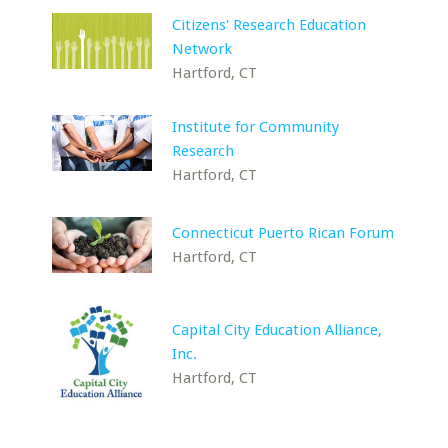
Citizens' Research Education
Network
Hartford, CT
Institute for Community
Research
Hartford, CT
Connecticut Puerto Rican Forum
Hartford, CT
Capital City Education Alliance,
Inc.
Hartford, CT