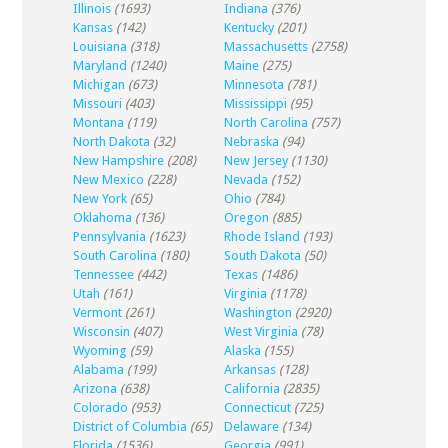
Illinois
(1693)
Indiana
(376)
Kansas
(142)
Kentucky
(201)
Louisiana
(318)
Massachusetts
(2758)
Maryland
(1240)
Maine
(275)
Michigan
(673)
Minnesota
(781)
Missouri
(403)
Mississippi
(95)
Montana
(119)
North Carolina
(757)
North Dakota
(32)
Nebraska
(94)
New Hampshire
(208)
New Jersey
(1130)
New Mexico
(228)
Nevada
(152)
New York
(65)
Ohio
(784)
Oklahoma
(136)
Oregon
(885)
Pennsylvania
(1623)
Rhode Island
(193)
South Carolina
(180)
South Dakota
(50)
Tennessee
(442)
Texas
(1486)
Utah
(161)
Virginia
(1178)
Vermont
(261)
Washington
(2920)
Wisconsin
(407)
West Virginia
(78)
Wyoming
(59)
Alaska
(155)
Alabama
(199)
Arkansas
(128)
Arizona
(638)
California
(2835)
Colorado
(953)
Connecticut
(725)
District of Columbia
(65)
Delaware
(134)
Florida
(1536)
Georgia
(991)