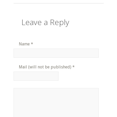
Leave a Reply
Name
*
Mail (will not be published)
*