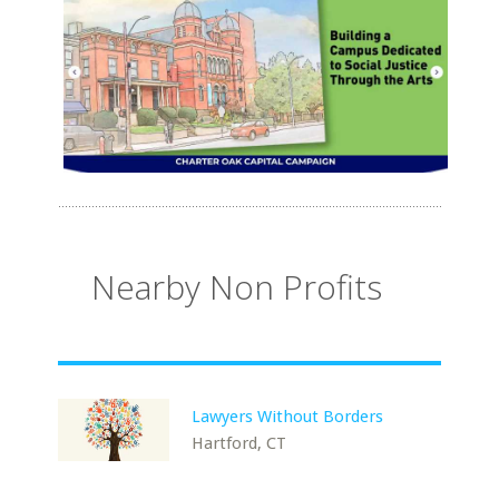
Nearby Non Profits
Lawyers Without Borders
Hartford, CT