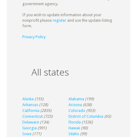
government agency.
If you wish to update information about your
nonprofit please
register
and use the update listing
form.
Privacy Policy
All states
Alaska
(155)
Alabama
(199)
Arkansas
(128)
Arizona
(638)
California
(2835)
Colorado
(953)
Connecticut
(725)
District of Columbia
(65)
Delaware
(134)
Florida
(1536)
Georgia
(991)
Hawaii
(90)
Iowa
(171)
Idaho
(99)