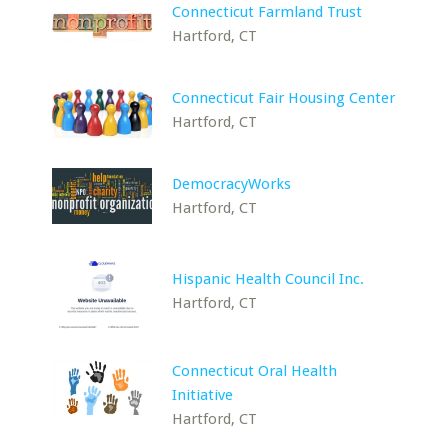
Connecticut Farmland Trust
Hartford, CT
Connecticut Fair Housing Center
Hartford, CT
DemocracyWorks
Hartford, CT
Hispanic Health Council Inc.
Hartford, CT
Connecticut Oral Health
Initiative
Hartford, CT