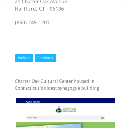
Hartford
,
CT
-
06106
(860) 249-1207
Website
Facebook
Charter Oak Cultural Center housed in
Connecticut's oldest synagogue building