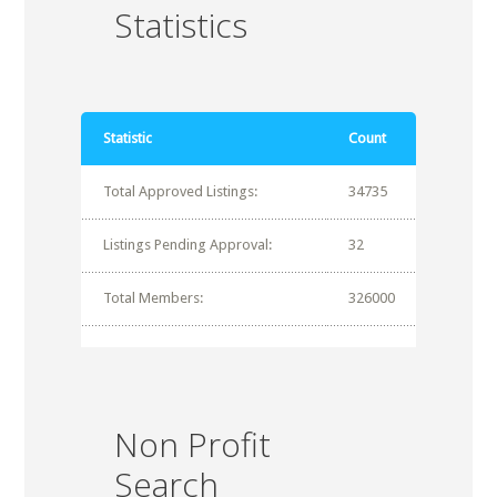
Statistics
Statistic
Count
Total Approved Listings:
34735
Listings Pending Approval:
32
Total Members:
326000
Non Profit
Search