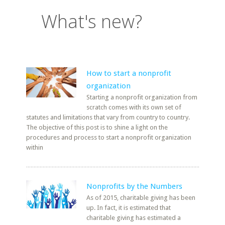
What's new?
How to start a nonprofit
organization
Starting a nonprofit organization from
scratch comes with its own set of
statutes and limitations that vary from country to country.
The objective of this post is to shine a light on the
procedures and process to start a nonprofit organization
within
Nonprofits by the Numbers
As of 2015, charitable giving has been
up. In fact, it is estimated that
charitable giving has estimated a