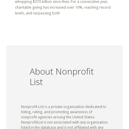
whopping $373 billion since then. For a consecutive year,
charitable giving has increased over 10%, reaching record
levels, and surpassing both
About Nonprofit
List
Nonprofit List is a private organization dedicated to
listing, rating, and promoting awareness of
nonprofit agencies aroung the United States.
NonprofitList is not associated with any organization
listed in the database and is not affiliated with any