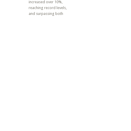
increased over 10%,
reaching record levels,
and surpassing both