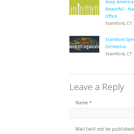
Keep America
Beautiful - Na
Office
Stamford, CT
Stamford Sy
Orchestra
Stamford, CT
Leave a Reply
Name
*
Mail (will not be published