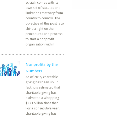
scratch comes with its
own set of statutes and
limitations that vary from
country to country. The
objective of this post is to
shine a light on the
procedures and process
to start a nonprofit
organization within
Nonprofits by the
Numbers
As of 2015, charitable
giving has been up. In
fact, it is estimated that
charitable giving has
estimated a whopping
$373 billion since then.
For a consecutive year,
charitable giving has