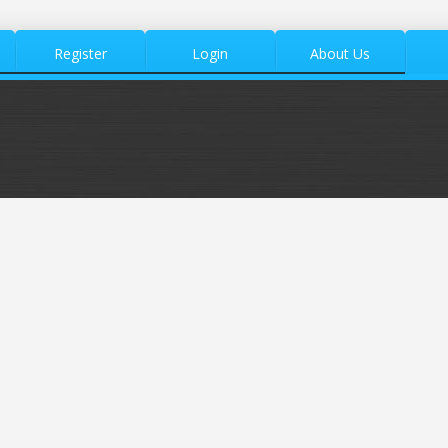
Register
Login
About Us