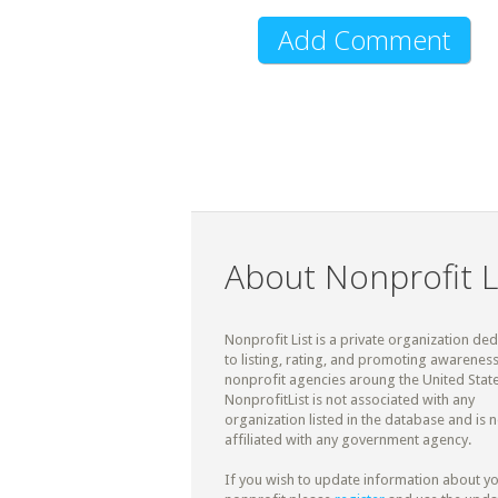
About Nonprofit L
Nonprofit List is a private organization de
to listing, rating, and promoting awareness
nonprofit agencies aroung the United State
NonprofitList is not associated with any
organization listed in the database and is n
affiliated with any government agency.
If you wish to update information about y