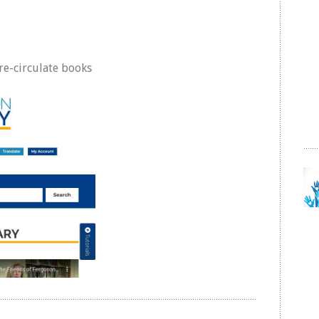
e-circulate books