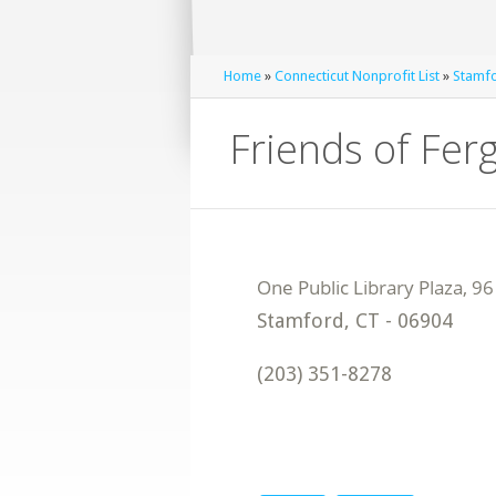
Home
»
Connecticut Nonprofit List
»
Stamfo
Friends of Fer
Stamford
,
CT
-
06904
(203) 351-8278