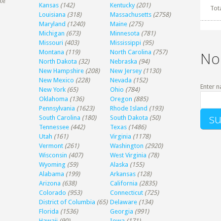
te
Kansas
(142)
Kentucky
(201)
Tot
Louisiana
(318)
Massachusetts
(2758)
Maryland
(1240)
Maine
(275)
Michigan
(673)
Minnesota
(781)
Missouri
(403)
Mississippi
(95)
Montana
(119)
North Carolina
(757)
No
North Dakota
(32)
Nebraska
(94)
New Hampshire
(208)
New Jersey
(1130)
New Mexico
(228)
Nevada
(152)
Enter n
New York
(65)
Ohio
(784)
Oklahoma
(136)
Oregon
(885)
Pennsylvania
(1623)
Rhode Island
(193)
South Carolina
(180)
South Dakota
(50)
Tennessee
(442)
Texas
(1486)
Utah
(161)
Virginia
(1178)
Vermont
(261)
Washington
(2920)
Wisconsin
(407)
West Virginia
(78)
Wyoming
(59)
Alaska
(155)
Alabama
(199)
Arkansas
(128)
Arizona
(638)
California
(2835)
Colorado
(953)
Connecticut
(725)
District of Columbia
(65)
Delaware
(134)
Florida
(1536)
Georgia
(991)
Hawaii
(90)
Iowa
(171)