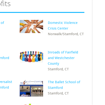
fits
 of
Domestic Violence
Crisis Center
Norwalk/Stamford, CT
Inroads of Fairfield
amford
and Westchester
County
Stamford, CT
ersalist
The Ballet School of
amford
Stamford
Stamford, CT