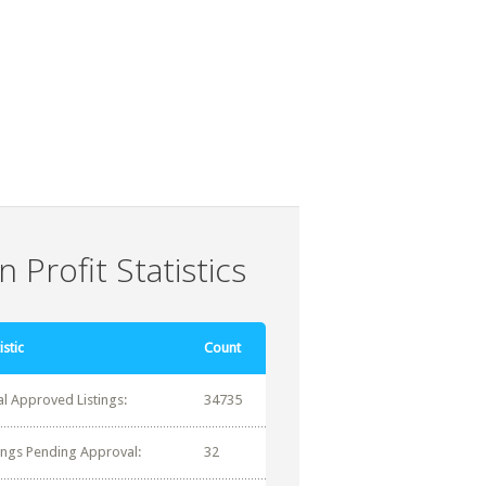
 Profit Statistics
istic
Count
al Approved Listings:
34735
tings Pending Approval:
32