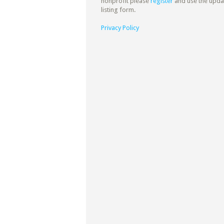
nonprofit please
register
and use the upda
listing form.
Privacy Policy