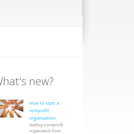
hat's new?
How to start a
nonprofit
organization
Starting a nonprofit
organization from