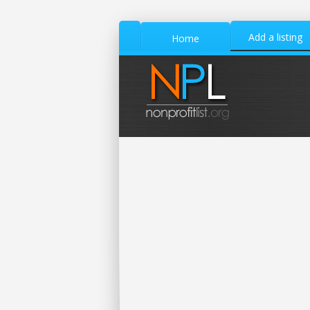
Add a listing
Home