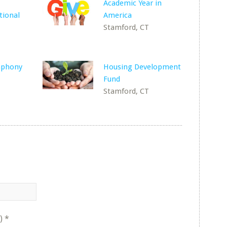
Academic Year in
tional
America
Stamford, CT
mphony
Housing Development
Fund
Stamford, CT
)
*