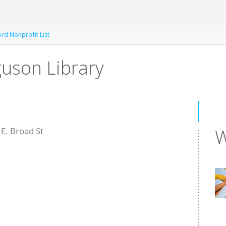
rd Nonprofit List
guson Library
W