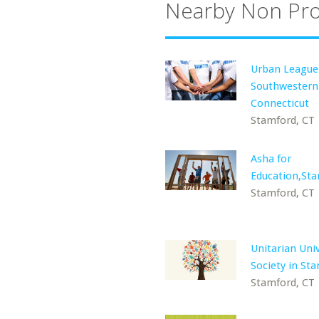
Nearby Non Pro
Urban League
Southwestern
Connecticut
Stamford, CT
Asha for
Education,St
Stamford, CT
Unitarian Univ
Society in St
Stamford, CT