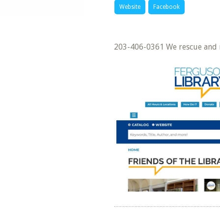
Website
Facebook
203-406-0361 We rescue and r