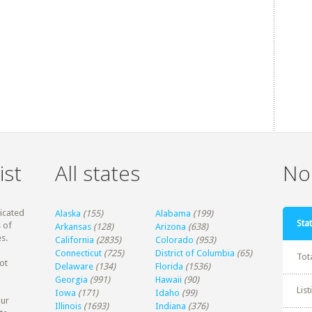
ist
All states
Non
dicated
Alaska
(155)
Alabama
(199)
Stat
 of
Arkansas
(128)
Arizona
(638)
s.
California
(2835)
Colorado
(953)
Connecticut
(725)
District of Columbia
(65)
Tot
ot
Delaware
(134)
Florida
(1536)
Georgia
(991)
Hawaii
(90)
Lis
Iowa
(171)
Idaho
(99)
our
Illinois
(1693)
Indiana
(376)