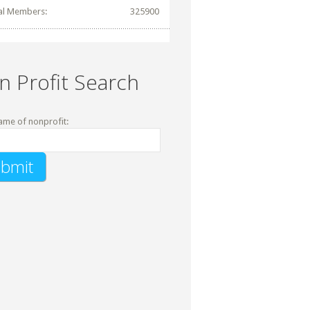
al Members:
325900
n Profit Search
ame of nonprofit: