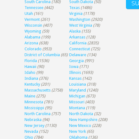
South Carolina
(180)
South Dakota
(50)
Tennessee
(442)
Texas
(1486)
Utah
(161)
Virginia
(1178)
Vermont
(261)
Washington
(2920)
Wisconsin
(407)
West Virginia
(78)
Wyoming
(59)
Alaska
(155)
Alabama
(199)
Arkansas
(128)
Arizona
(638)
California
(2835)
Colorado
(953)
Connecticut
(725)
District of Columbia
(65)
Delaware
(134)
Florida
(1536)
Georgia
(991)
Hawaii
(90)
Iowa
(171)
Idaho
(99)
Illinois
(1693)
Indiana
(376)
Kansas
(142)
Kentucky
(201)
Louisiana
(318)
Massachusetts
(2758)
Maryland
(1240)
Maine
(275)
Michigan
(673)
Minnesota
(781)
Missouri
(403)
Mississippi
(95)
Montana
(119)
North Carolina
(757)
North Dakota
(32)
Nebraska
(94)
New Hampshire
(208)
New Jersey
(1130)
New Mexico
(228)
Nevada
(152)
New York
(65)
Ohio
(784)
Oklahoma
(136)