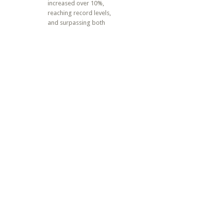
increased over 10%,
reaching record levels,
and surpassing both