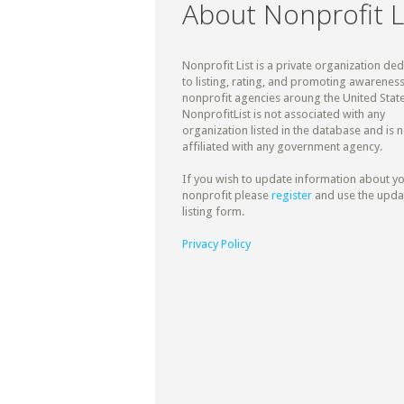
About Nonprofit L
Nonprofit List is a private organization de
to listing, rating, and promoting awareness
nonprofit agencies aroung the United State
NonprofitList is not associated with any
organization listed in the database and is n
affiliated with any government agency.
If you wish to update information about y
nonprofit please
register
and use the upda
listing form.
Privacy Policy