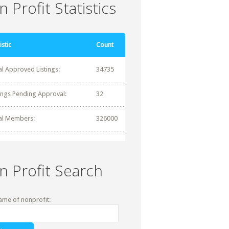
 Profit Statistics
istic
Count
al Approved Listings:
34735
tings Pending Approval:
32
al Members:
326000
n Profit Search
ame of nonprofit: