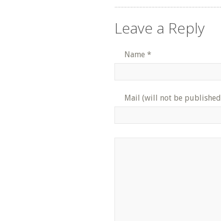
Leave a Reply
Name
*
Mail (will not be published