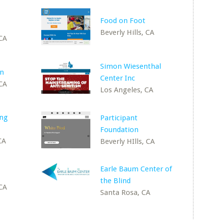
Food on Foot
Beverly Hills, CA
 CA
Simon Wiesenthal
on
Center Inc
 CA
Los Angeles, CA
ing
Participant
Foundation
CA
Beverly HIlls, CA
Earle Baum Center of
the Blind
 CA
Santa Rosa, CA