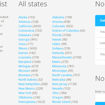
ist
All states
Non
dicated
Alaska
(155)
Alabama
(199)
Stat
 of
Arkansas
(128)
Arizona
(638)
s.
California
(2835)
Colorado
(953)
Connecticut
(725)
District of Columbia
(65)
Tot
ot
Delaware
(134)
Florida
(1536)
Georgia
(991)
Hawaii
(90)
Lis
Iowa
(171)
Idaho
(99)
our
Illinois
(1693)
Indiana
(376)
te
Kansas
(142)
Kentucky
(201)
Tot
Louisiana
(318)
Massachusetts
(2758)
Maryland
(1240)
Maine
(275)
Michigan
(673)
Minnesota
(781)
Missouri
(403)
Mississippi
(95)
Montana
(119)
North Carolina
(757)
No
North Dakota
(32)
Nebraska
(94)
New Hampshire
(208)
New Jersey
(1130)
New Mexico
(228)
Nevada
(152)
Enter n
New York
(65)
Ohio
(784)
Oklahoma
(136)
Oregon
(885)
Pennsylvania
(1623)
Rhode Island
(193)