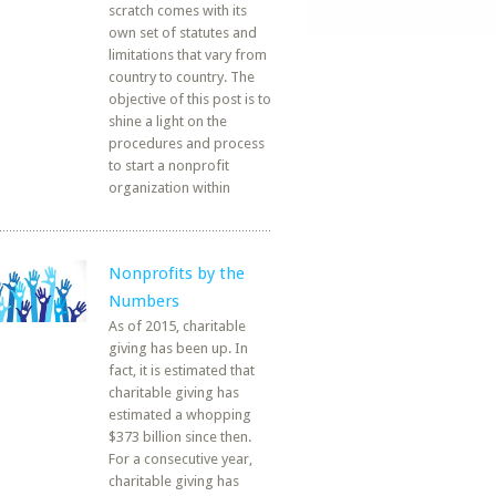
scratch comes with its
own set of statutes and
limitations that vary from
country to country. The
objective of this post is to
shine a light on the
procedures and process
to start a nonprofit
organization within
Nonprofits by the
Numbers
As of 2015, charitable
giving has been up. In
fact, it is estimated that
charitable giving has
estimated a whopping
$373 billion since then.
For a consecutive year,
charitable giving has