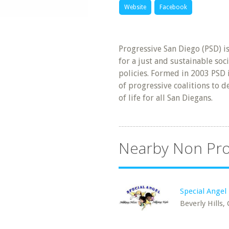
Website
Facebook
Progressive San Diego (PSD) i
for a just and sustainable so
policies. Formed in 2003 PSD 
of progressive coalitions to d
of life for all San Diegans.
Nearby Non Pro
Special Angel 
Beverly Hills,