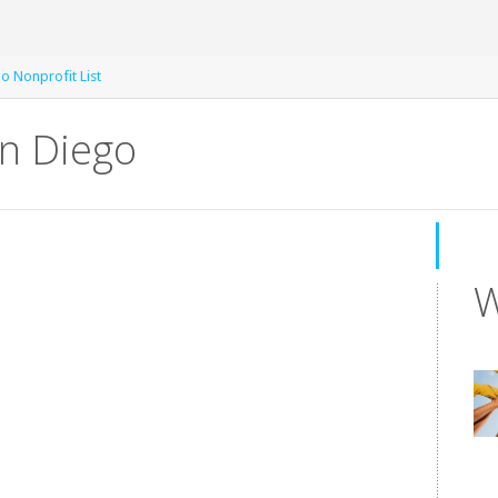
o Nonprofit List
an Diego
W