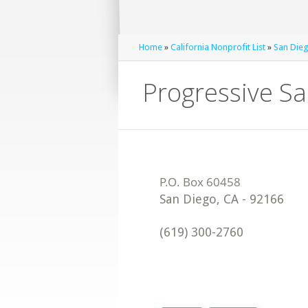
Home
»
California Nonprofit List
»
San Dieg
Progressive S
San Diego
,
CA
-
92166
(619) 300-2760