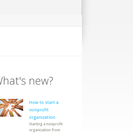
hat's new?
How to start a
nonprofit
organization
Starting a nonprofit
organization from