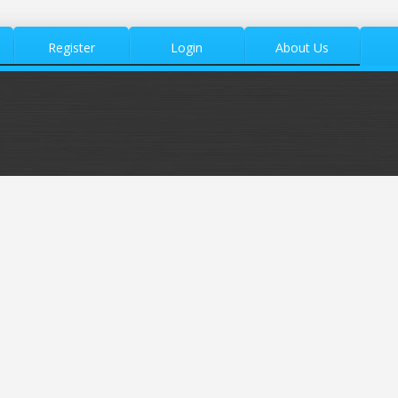
Register
Login
About Us