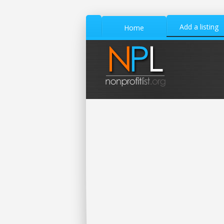
Add a listing
Home