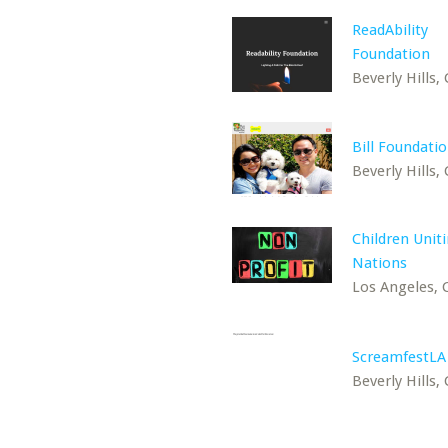
ReadAbility
Foundation
Beverly Hills,
Bill Foundati
Beverly Hills,
Children Unit
Nations
Los Angeles, 
ScreamfestLA
Beverly Hills,