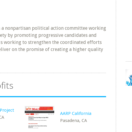
s a nonpartisan political action committee working
ciety by promoting progressive candidates and
is working to strengthen the coordinated efforts
eliver on the promise of creating a higher quality
fits
Project
AARP California
 CA
Pasadena, CA