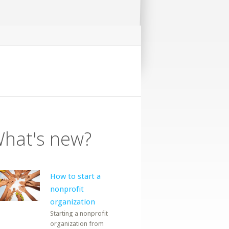
hat's new?
How to start a
nonprofit
organization
Starting a nonprofit
organization from