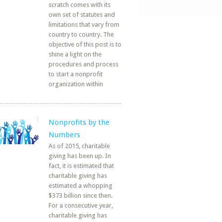
scratch comes with its
own set of statutes and
limitations that vary from
country to country. The
objective of this post is to
shine a light on the
procedures and process
to start a nonprofit
organization within
Nonprofits by the
Numbers
As of 2015, charitable
giving has been up. In
fact, it is estimated that
charitable giving has
estimated a whopping
$373 billion since then.
For a consecutive year,
charitable giving has