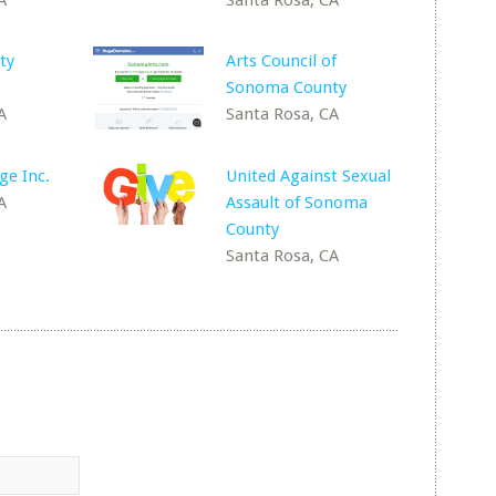
ty
Arts Council of
Sonoma County
A
Santa Rosa, CA
ge Inc.
United Against Sexual
A
Assault of Sonoma
County
Santa Rosa, CA