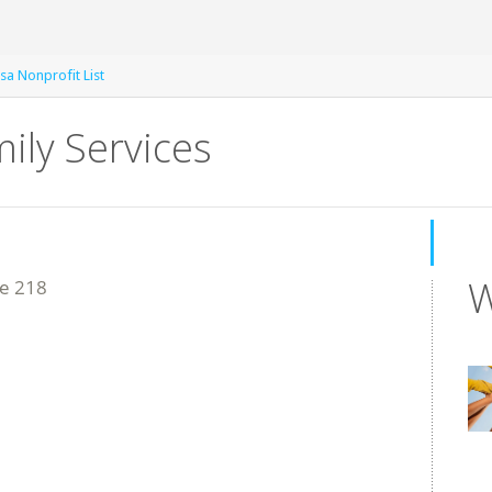
sa Nonprofit List
mily Services
W