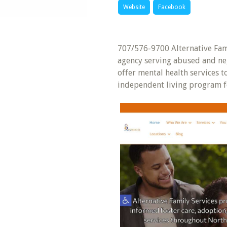
Website
Facebook
707/576-9700 Alternative Fami
agency serving abused and ne
offer mental health services 
independent living program fo