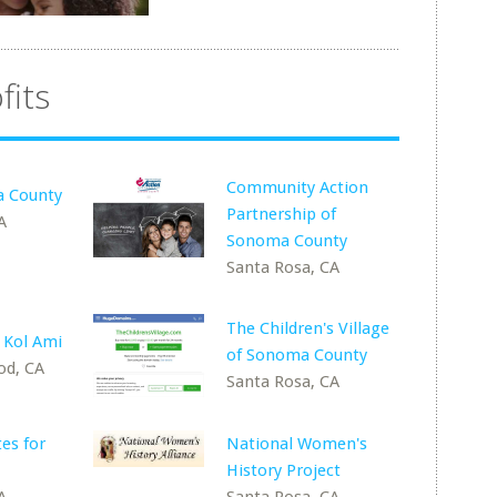
fits
Community Action
 County
Partnership of
A
Sonoma County
Santa Rosa, CA
The Children's Village
 Kol Ami
of Sonoma County
od, CA
Santa Rosa, CA
es for
National Women's
History Project
A
Santa Rosa, CA