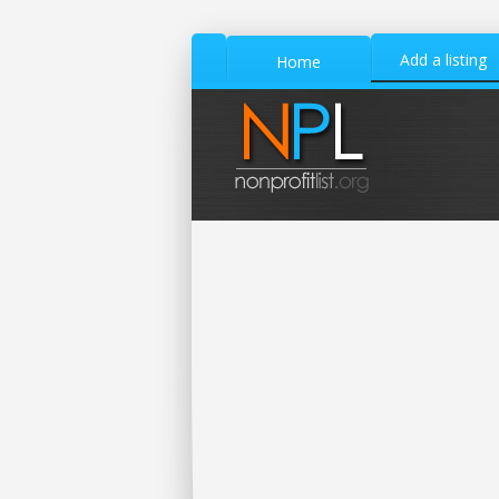
Add a listing
Home