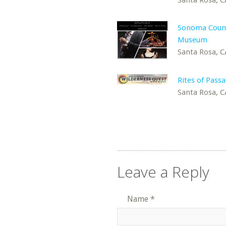
Sonoma Coun
Museum
Santa Rosa, C
Rites of Passa
Santa Rosa, C
Leave a Reply
Name
*