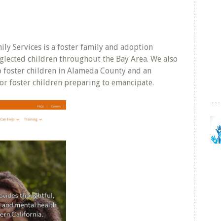
ly Services is a foster family and adoption
glected children throughout the Bay Area. We also
to foster children in Alameda County and an
r foster children preparing to emancipate.