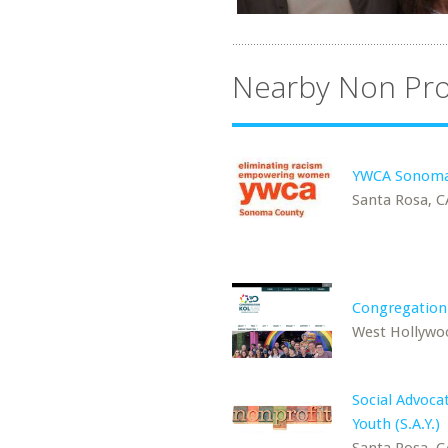
Nearby Non Pro
YWCA Sonoma
Santa Rosa, C
Congregation
West Hollywo
Social Advocat
Youth (S.A.Y.)
Santa Rosa, C