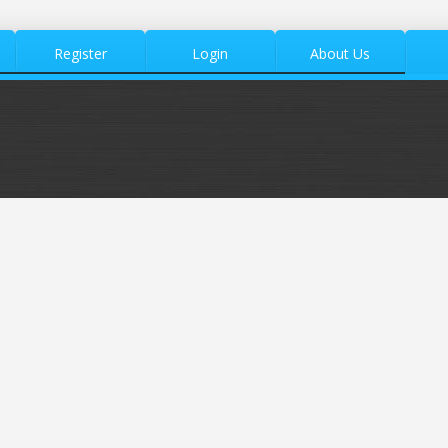
Register
Login
About Us