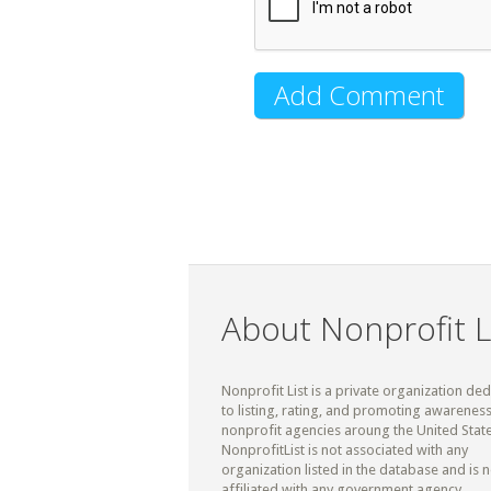
About Nonprofit L
Nonprofit List is a private organization de
to listing, rating, and promoting awareness
nonprofit agencies aroung the United State
NonprofitList is not associated with any
organization listed in the database and is n
affiliated with any government agency.