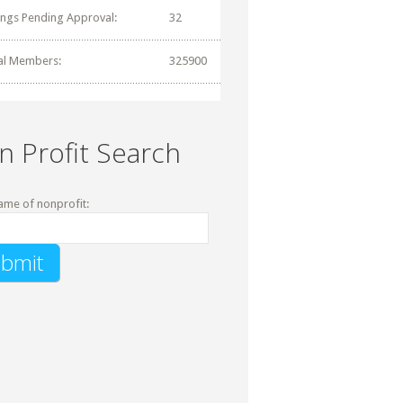
tings Pending Approval:
32
al Members:
325900
n Profit Search
ame of nonprofit: