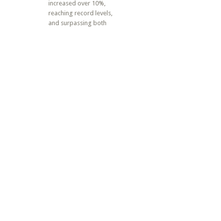
increased over 10%,
reaching record levels,
and surpassing both