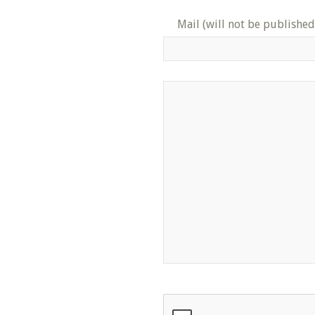
Mail (will not be published