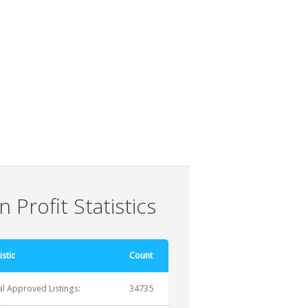
 Profit Statistics
istic
Count
al Approved Listings:
34735