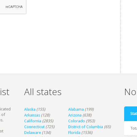
ist
All states
Non
dicated
Alaska
(155)
Alabama
(199)
Stat
 of
Arkansas
(128)
Arizona
(638)
s.
California
(2835)
Colorado
(953)
Connecticut
(725)
District of Columbia
(65)
Tot
ot
Delaware
(134)
Florida
(1536)