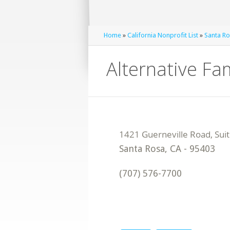
Home
»
California Nonprofit List
»
Santa Ro
Alternative Fa
Santa Rosa
,
CA
-
95403
(707) 576-7700