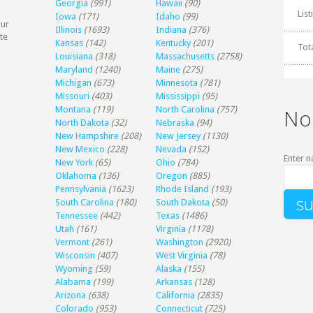
Georgia
(991)
Hawaii
(90)
Lis
Iowa
(171)
Idaho
(99)
our
Illinois
(1693)
Indiana
(376)
te
Kansas
(142)
Kentucky
(201)
Tot
Louisiana
(318)
Massachusetts
(2758)
Maryland
(1240)
Maine
(275)
Michigan
(673)
Minnesota
(781)
Missouri
(403)
Mississippi
(95)
Montana
(119)
North Carolina
(757)
No
North Dakota
(32)
Nebraska
(94)
New Hampshire
(208)
New Jersey
(1130)
New Mexico
(228)
Nevada
(152)
Enter n
New York
(65)
Ohio
(784)
Oklahoma
(136)
Oregon
(885)
Pennsylvania
(1623)
Rhode Island
(193)
South Carolina
(180)
South Dakota
(50)
Tennessee
(442)
Texas
(1486)
Utah
(161)
Virginia
(1178)
Vermont
(261)
Washington
(2920)
Wisconsin
(407)
West Virginia
(78)
Wyoming
(59)
Alaska
(155)
Alabama
(199)
Arkansas
(128)
Arizona
(638)
California
(2835)
Colorado
(953)
Connecticut
(725)