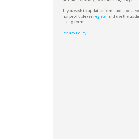
If you wish to update information about y
nonprofit please
register
and use the upda
listing form.
Privacy Policy