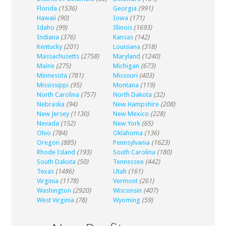
Florida
(1536)
Georgia
(991)
Hawaii
(90)
Iowa
(171)
Idaho
(99)
Illinois
(1693)
Indiana
(376)
Kansas
(142)
Kentucky
(201)
Louisiana
(318)
Massachusetts
(2758)
Maryland
(1240)
Maine
(275)
Michigan
(673)
Minnesota
(781)
Missouri
(403)
Mississippi
(95)
Montana
(119)
North Carolina
(757)
North Dakota
(32)
Nebraska
(94)
New Hampshire
(208)
New Jersey
(1130)
New Mexico
(228)
Nevada
(152)
New York
(65)
Ohio
(784)
Oklahoma
(136)
Oregon
(885)
Pennsylvania
(1623)
Rhode Island
(193)
South Carolina
(180)
South Dakota
(50)
Tennessee
(442)
Texas
(1486)
Utah
(161)
Virginia
(1178)
Vermont
(261)
Washington
(2920)
Wisconsin
(407)
West Virginia
(78)
Wyoming
(59)