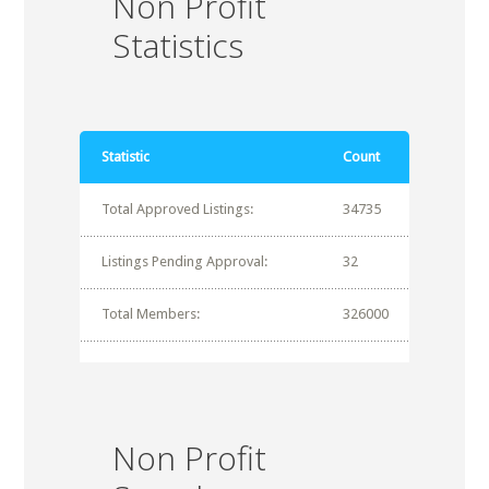
Non Profit
Statistics
Statistic
Count
Total Approved Listings:
34735
Listings Pending Approval:
32
Total Members:
326000
Non Profit