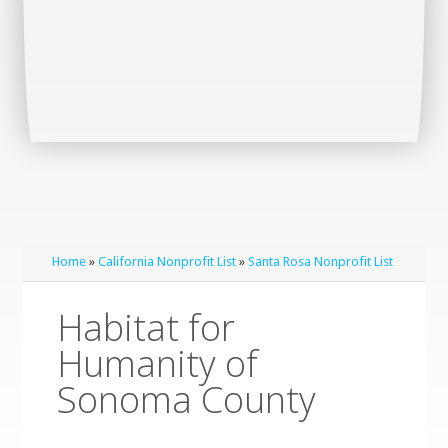
Home
»
California Nonprofit List
»
Santa Rosa Nonprofit List
Habitat for
Humanity of
Sonoma County