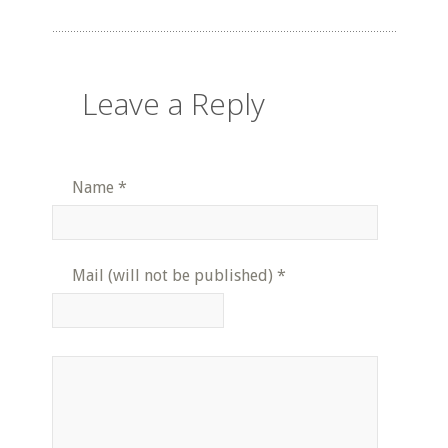
Leave a Reply
Name
*
Mail (will not be published)
*