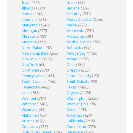
Iowa
(171)
Idaho
(99)
Illinois
(1693)
Indiana
(376)
Kansas
(142)
Kentucky
(201)
Louisiana
(318)
Massachusetts
(2758)
Maryland
(1240)
Maine
(275)
Michigan
(673)
Minnesota
(781)
Missouri
(403)
Mississippi
(95)
Montana
(119)
North Carolina
(757)
North Dakota
(32)
Nebraska
(94)
New Hampshire
(208)
New Jersey
(1130)
New Mexico
(228)
Nevada
(152)
New York
(65)
Ohio
(784)
Oklahoma
(136)
Oregon
(885)
Pennsylvania
(1623)
Rhode Island
(193)
South Carolina
(180)
South Dakota
(50)
Tennessee
(442)
Texas
(1486)
Utah
(161)
Virginia
(1178)
Vermont
(261)
Washington
(2920)
Wisconsin
(407)
West Virginia
(78)
Wyoming
(59)
Alaska
(155)
Alabama
(199)
Arkansas
(128)
Arizona
(638)
California
(2835)
Colorado
(953)
Connecticut
(725)
District of Columbia
(65)
Delaware
(134)