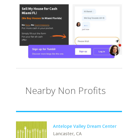
Nearby Non Profits
Antelope Valley Dream Center
Lancaster, CA