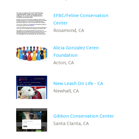
EFBC/Feline Conservation
Center
Rosamond, CA
Alicia Gonzalez Ceren
Foundation
Acton, CA
New Leash On Life - CA
Newhall, CA
Gibbon Conservation Center
Santa Clarita, CA