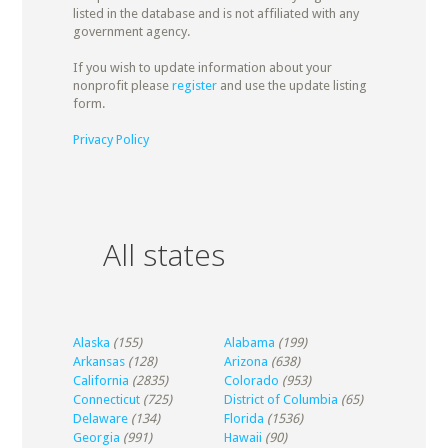
listed in the database and is not affiliated with any
government agency.
If you wish to update information about your
nonprofit please
register
and use the update listing
form.
Privacy Policy
All states
Alaska
(155)
Alabama
(199)
Arkansas
(128)
Arizona
(638)
California
(2835)
Colorado
(953)
Connecticut
(725)
District of Columbia
(65)
Delaware
(134)
Florida
(1536)
Georgia
(991)
Hawaii
(90)