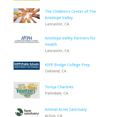
The Children's Center of The
Antelope Valley
Lancaster, CA
Antelope Valley Partners for
Health
Lancaster, CA
KIPP Bridge College Prep
Oakland, CA
Toroja Charities
Palmdale, CA
Animal Acres Sanctuary
Acton, CA