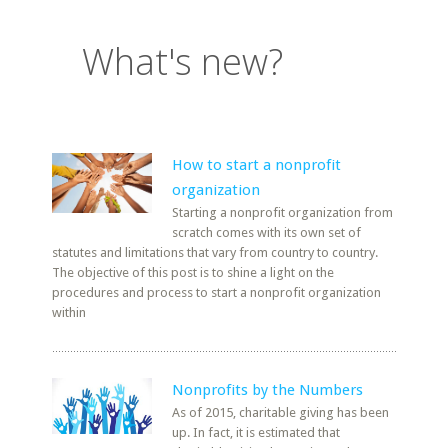
What's new?
How to start a nonprofit
organization
Starting a nonprofit organization from
scratch comes with its own set of
statutes and limitations that vary from country to country.
The objective of this post is to shine a light on the
procedures and process to start a nonprofit organization
within
Nonprofits by the Numbers
As of 2015, charitable giving has been
up. In fact, it is estimated that