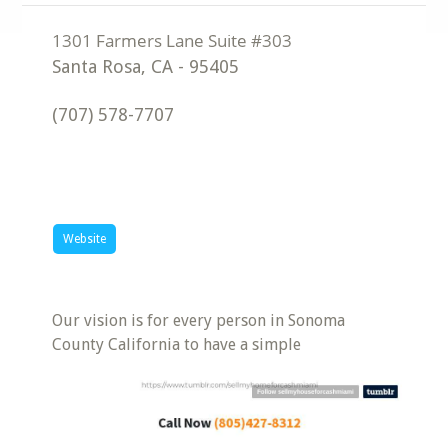
Santa Rosa
,
CA
-
95405
(707) 578-7707
Website
Our vision is for every person in Sonoma
County California to have a simple