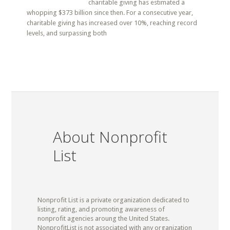
charitable giving has estimated a
whopping $373 billion since then. For a consecutive year,
charitable giving has increased over 10%, reaching record
levels, and surpassing both
About Nonprofit
List
Nonprofit List is a private organization dedicated to
listing, rating, and promoting awareness of
nonprofit agencies aroung the United States.
NonprofitList is not associated with any organization