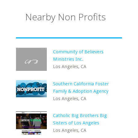
Nearby Non Profits
Community of Believers
Ministries Inc.
Los Angeles, CA
Southern California Foster
Family & Adoption Agency
Los Angeles, CA
Catholic Big Brothers Big
Sisters of Los Angeles
Los Angeles, CA