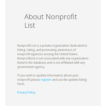
About Nonprofit
List
Nonprofit List is a private organization dedicated to
listing, rating, and promoting awareness of
nonprofit agencies aroung the United States.
NonprofitList is not associated with any organization
listed in the database and is not affiliated with any
government agency.
If you wish to update information about your
nonprofit please
register
and use the update listing
form.
Privacy Policy