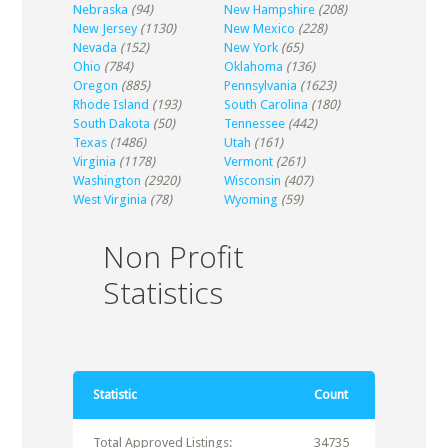
Nebraska
(94)
New Hampshire
(208)
New Jersey
(1130)
New Mexico
(228)
Nevada
(152)
New York
(65)
Ohio
(784)
Oklahoma
(136)
Oregon
(885)
Pennsylvania
(1623)
Rhode Island
(193)
South Carolina
(180)
South Dakota
(50)
Tennessee
(442)
Texas
(1486)
Utah
(161)
Virginia
(1178)
Vermont
(261)
Washington
(2920)
Wisconsin
(407)
West Virginia
(78)
Wyoming
(59)
Non Profit
Statistics
Statistic
Count
Total Approved Listings:
34735