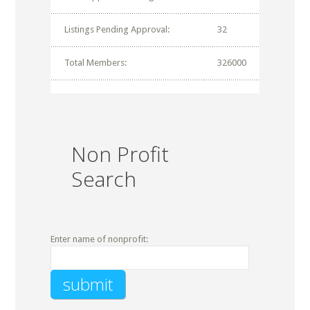
Listings Pending Approval:
32
Total Members:
326000
Non Profit
Search
Enter name of nonprofit: