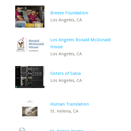
Bresee Foundation
Los Angeles, CA
Los Angeles Ronald McDonald
House
Los Angeles, CA
Sisters of Sakia
Los Angeles, CA
Human Translation
St. Helena, CA