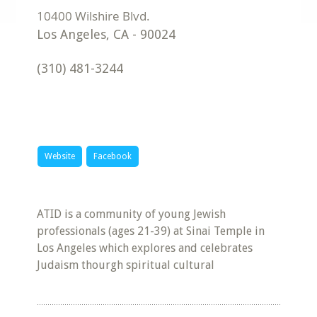
Los Angeles
,
CA
-
90024
(310) 481-3244
Website
Facebook
ATID is a community of young Jewish
professionals (ages 21-39) at Sinai Temple in
Los Angeles which explores and celebrates
Judaism thourgh spiritual cultural