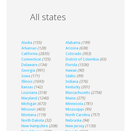
All states
Alaska
(155)
Alabama
(199)
Arkansas
(128)
Arizona
(638)
California
(2835)
Colorado
(953)
Connecticut
(725)
District of Columbia
(65)
Delaware
(134)
Florida
(1536)
Georgia
(991)
Hawaii
(90)
Iowa
(171)
Idaho
(99)
Illinois
(1693)
Indiana
(376)
Kansas
(142)
Kentucky
(201)
Louisiana
(318)
Massachusetts
(2758)
Maryland
(1240)
Maine
(275)
Michigan
(673)
Minnesota
(781)
Missouri
(403)
Mississippi
(95)
Montana
(119)
North Carolina
(757)
North Dakota
(32)
Nebraska
(94)
New Hampshire
(208)
New Jersey
(1130)