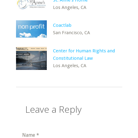
St. Anne's Home
Los Angeles, CA
Coactlab
San Francisco, CA
Center for Human Rights and
Constitutional Law
Los Angeles, CA
Leave a Reply
Name
*