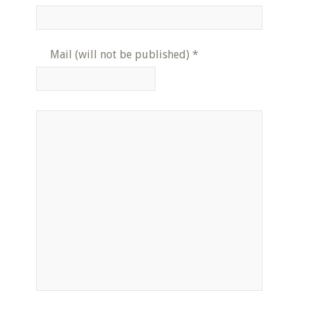
Mail (will not be published)
*