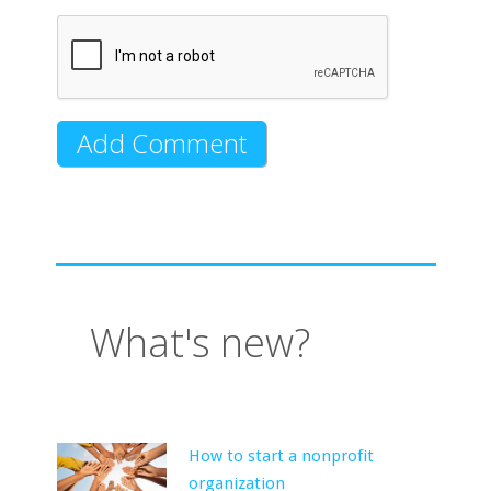
What's new?
How to start a nonprofit
organization