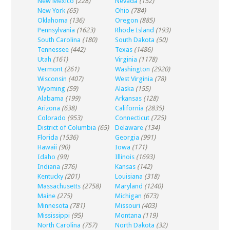
New Mexico
(228)
Nevada
(152)
New York
(65)
Ohio
(784)
Oklahoma
(136)
Oregon
(885)
Pennsylvania
(1623)
Rhode Island
(193)
South Carolina
(180)
South Dakota
(50)
Tennessee
(442)
Texas
(1486)
Utah
(161)
Virginia
(1178)
Vermont
(261)
Washington
(2920)
Wisconsin
(407)
West Virginia
(78)
Wyoming
(59)
Alaska
(155)
Alabama
(199)
Arkansas
(128)
Arizona
(638)
California
(2835)
Colorado
(953)
Connecticut
(725)
District of Columbia
(65)
Delaware
(134)
Florida
(1536)
Georgia
(991)
Hawaii
(90)
Iowa
(171)
Idaho
(99)
Illinois
(1693)
Indiana
(376)
Kansas
(142)
Kentucky
(201)
Louisiana
(318)
Massachusetts
(2758)
Maryland
(1240)
Maine
(275)
Michigan
(673)
Minnesota
(781)
Missouri
(403)
Mississippi
(95)
Montana
(119)
North Carolina
(757)
North Dakota
(32)