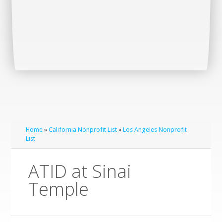
Home
»
California Nonprofit List
»
Los Angeles Nonprofit
List
ATID at Sinai
Temple