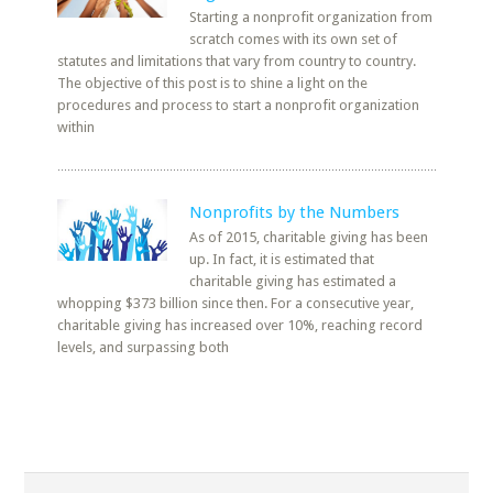
Starting a nonprofit organization from
scratch comes with its own set of
statutes and limitations that vary from country to country.
The objective of this post is to shine a light on the
procedures and process to start a nonprofit organization
within
Nonprofits by the Numbers
As of 2015, charitable giving has been
up. In fact, it is estimated that
charitable giving has estimated a
whopping $373 billion since then. For a consecutive year,
charitable giving has increased over 10%, reaching record
levels, and surpassing both