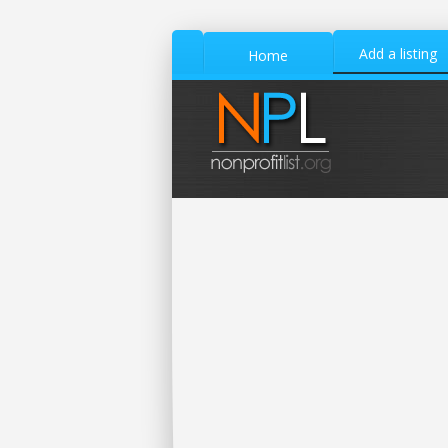
Add a listing
Home