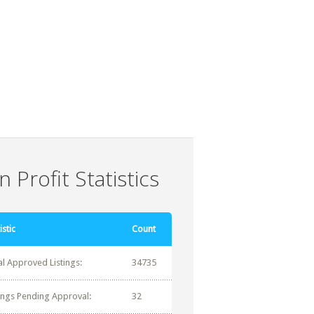
 Profit Statistics
istic
Count
al Approved Listings:
34735
tings Pending Approval:
32