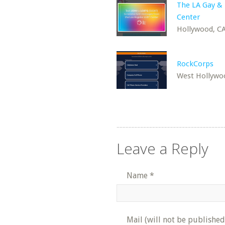
The LA Gay &
Center
Hollywood, C
RockCorps
West Hollywo
Leave a Reply
Name
*
Mail (will not be published