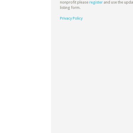
nonprofit please
register
and use the upda
listing form.
Privacy Policy