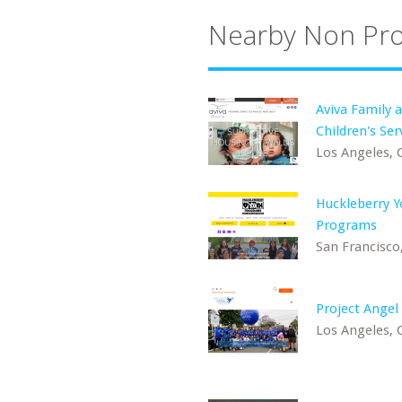
Nearby Non Pro
Aviva Family 
Children's Ser
Los Angeles, 
Huckleberry Y
Programs
San Francisco
Project Angel
Los Angeles, 