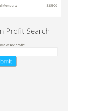
al Members:
325900
n Profit Search
ame of nonprofit: