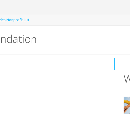
les Nonprofit List
undation
W