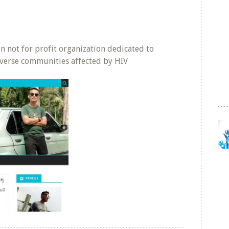
ven not for profit organization dedicated to
verse communities affected by HIV