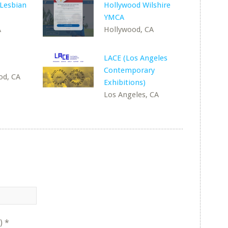
 Lesbian
Hollywood Wilshire
YMCA
A
Hollywood, CA
LACE (Los Angeles
Contemporary
od, CA
Exhibitions)
Los Angeles, CA
)
*