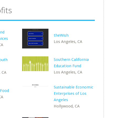
fits
and
theWish
vices
Los Angeles, CA
CA
Southern California
outh
Education Fund
Los Angeles, CA
, CA
Sustainable Economic
 Food
Enterprises of Los
CA
Angeles
Hollywood, CA