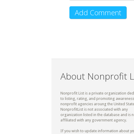
About Nonprofit L
Nonprofit List is a private organization de
to listing, rating, and promoting awareness
nonprofit agencies aroung the United State
NonprofitList is not associated with any
organization listed in the database and is n
affiliated with any government agency.
If you wish to update information about y