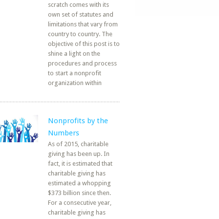
scratch comes with its
own set of statutes and
limitations that vary from
country to country. The
objective of this post is to
shine a light on the
procedures and process
to start a nonprofit
organization within
Nonprofits by the
Numbers
As of 2015, charitable
giving has been up. In
fact, it is estimated that
charitable giving has
estimated a whopping
$373 billion since then.
For a consecutive year,
charitable giving has