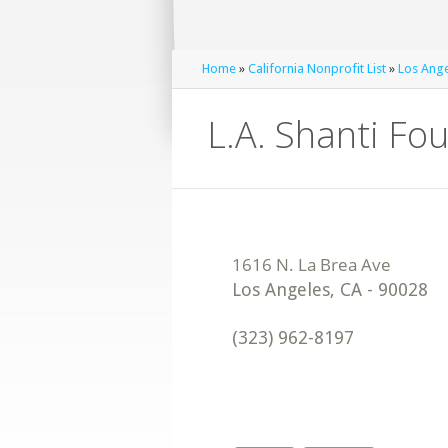
Home
»
California Nonprofit List
»
Los Ange
L.A. Shanti Fo
Los Angeles
,
CA
-
90028
(323) 962-8197