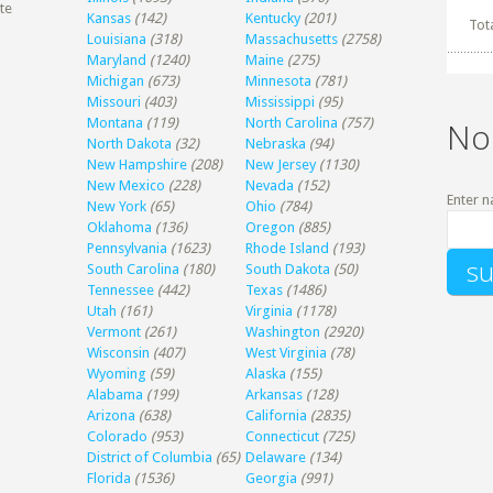
te
Kansas
(142)
Kentucky
(201)
Tot
Louisiana
(318)
Massachusetts
(2758)
Maryland
(1240)
Maine
(275)
Michigan
(673)
Minnesota
(781)
Missouri
(403)
Mississippi
(95)
Montana
(119)
North Carolina
(757)
No
North Dakota
(32)
Nebraska
(94)
New Hampshire
(208)
New Jersey
(1130)
New Mexico
(228)
Nevada
(152)
Enter n
New York
(65)
Ohio
(784)
Oklahoma
(136)
Oregon
(885)
Pennsylvania
(1623)
Rhode Island
(193)
South Carolina
(180)
South Dakota
(50)
Tennessee
(442)
Texas
(1486)
Utah
(161)
Virginia
(1178)
Vermont
(261)
Washington
(2920)
Wisconsin
(407)
West Virginia
(78)
Wyoming
(59)
Alaska
(155)
Alabama
(199)
Arkansas
(128)
Arizona
(638)
California
(2835)
Colorado
(953)
Connecticut
(725)
District of Columbia
(65)
Delaware
(134)
Florida
(1536)
Georgia
(991)