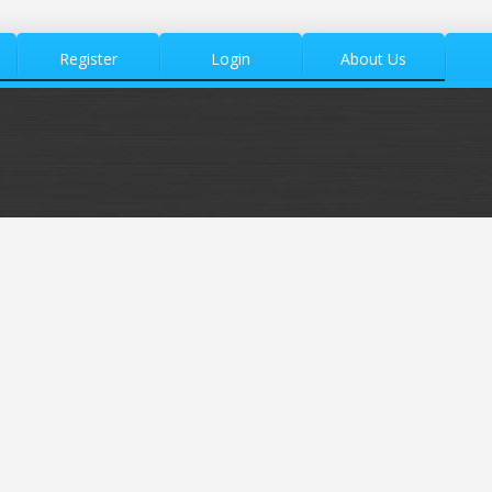
Register
Login
About Us