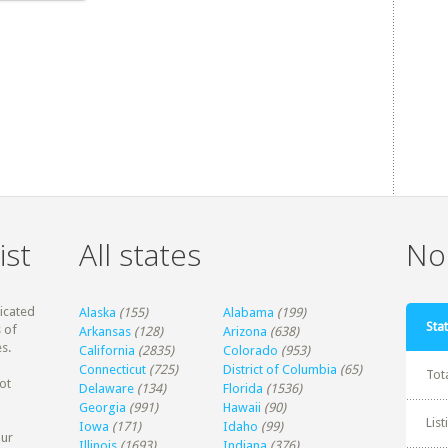
ist
All states
Non
dicated
Alaska
(155)
Alabama
(199)
Stat
 of
Arkansas
(128)
Arizona
(638)
s.
California
(2835)
Colorado
(953)
Connecticut
(725)
District of Columbia
(65)
Tot
ot
Delaware
(134)
Florida
(1536)
Georgia
(991)
Hawaii
(90)
Lis
Iowa
(171)
Idaho
(99)
our
Illinois
(1693)
Indiana
(376)