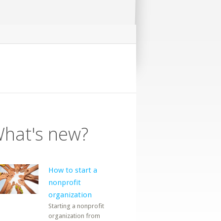
hat's new?
How to start a
nonprofit
organization
Starting a nonprofit
organization from