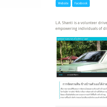
Website
Facebook
L.A. Shanti is a volunteer dri
empowering individuals of di