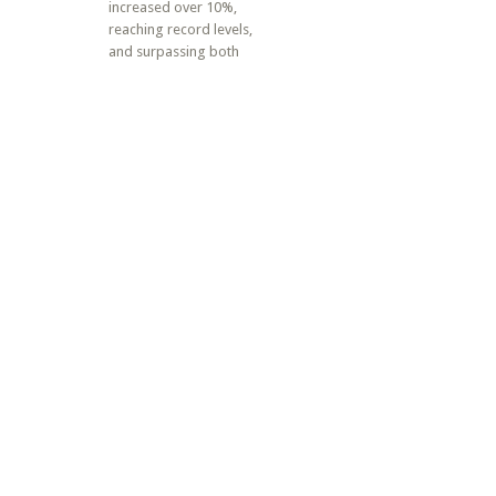
increased over 10%,
reaching record levels,
and surpassing both