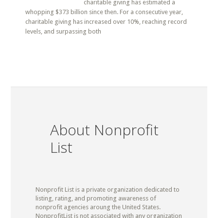
charitable giving has estimated a
whopping $373 billion since then. For a consecutive year,
charitable giving has increased over 10%, reaching record
levels, and surpassing both
About Nonprofit
List
Nonprofit List is a private organization dedicated to
listing, rating, and promoting awareness of
nonprofit agencies aroung the United States.
NonprofitList is not associated with any organization