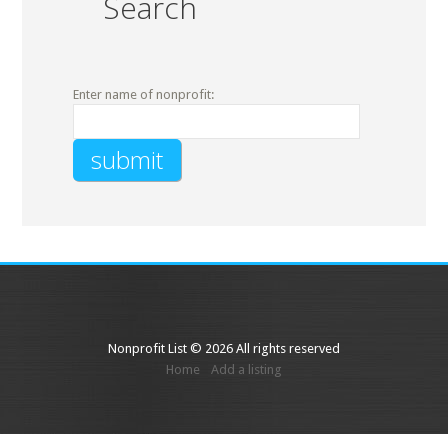
Search
Enter name of nonprofit:
Nonprofit List © 2026 All rights reserved
Home
Add a listing