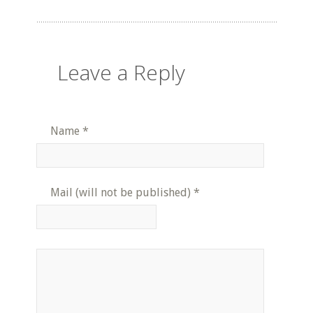
Leave a Reply
Name
*
Mail (will not be published)
*