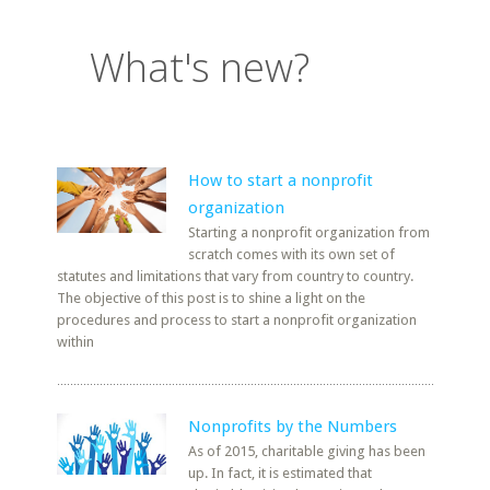
What's new?
How to start a nonprofit
organization
Starting a nonprofit organization from
scratch comes with its own set of
statutes and limitations that vary from country to country.
The objective of this post is to shine a light on the
procedures and process to start a nonprofit organization
within
Nonprofits by the Numbers
As of 2015, charitable giving has been
up. In fact, it is estimated that