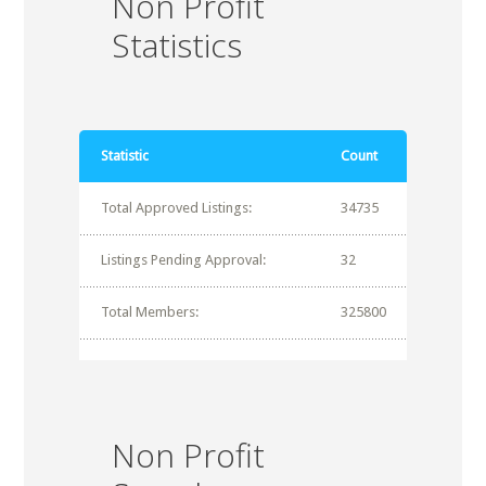
Non Profit
Statistics
Statistic
Count
Total Approved Listings:
34735
Listings Pending Approval:
32
Total Members:
325800
Non Profit