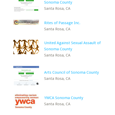
Sonoma County
Santa Rosa, CA
Rites of Passage Inc.
Santa Rosa, CA
United Against Sexual Assault of
Sonoma County
Santa Rosa, CA
Arts Council of Sonoma County
Santa Rosa, CA
YWCA Sonoma County
Santa Rosa, CA