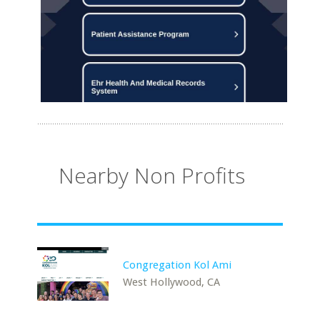
Nearby Non Profits
Congregation Kol Ami
West Hollywood, CA