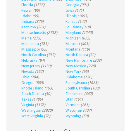
Florida
(1536)
Georgia
(991)
Hawaii
(90)
Iowa
(171)
Idaho
(99)
Illinois
(1693)
Indiana
(376)
Kansas
(142)
Kentucky
(201)
Louisiana
(318)
Massachusetts
(2758)
Maryland
(1240)
Maine
(275)
Michigan
(673)
Minnesota
(781)
Missouri
(403)
Mississippi
(95)
Montana
(119)
North Carolina
(757)
North Dakota
(32)
Nebraska
(94)
New Hampshire
(208)
New Jersey
(1130)
New Mexico
(228)
Nevada
(152)
New York
(65)
Ohio
(784)
Oklahoma
(136)
Oregon
(885)
Pennsylvania
(1623)
Rhode Island
(193)
South Carolina
(180)
South Dakota
(50)
Tennessee
(442)
Texas
(1486)
Utah
(161)
Virginia
(1178)
Vermont
(261)
Washington
(2920)
Wisconsin
(407)
West Virginia
(78)
Wyoming
(59)