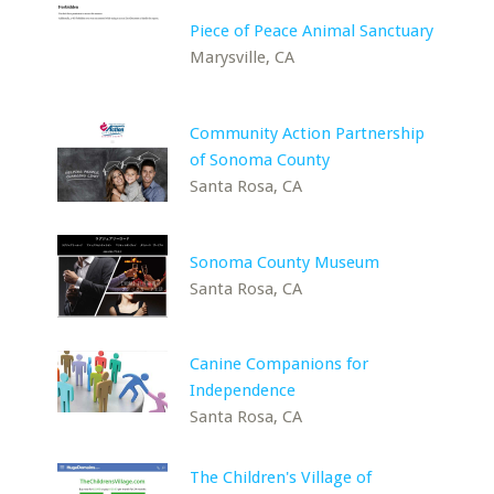
Piece of Peace Animal Sanctuary
Marysville, CA
Community Action Partnership
of Sonoma County
Santa Rosa, CA
Sonoma County Museum
Santa Rosa, CA
Canine Companions for
Independence
Santa Rosa, CA
The Children's Village of