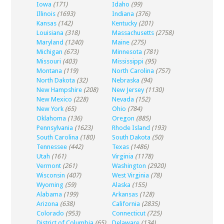
Iowa
(171)
Idaho
(99)
Illinois
(1693)
Indiana
(376)
Kansas
(142)
Kentucky
(201)
Louisiana
(318)
Massachusetts
(2758)
Maryland
(1240)
Maine
(275)
Michigan
(673)
Minnesota
(781)
Missouri
(403)
Mississippi
(95)
Montana
(119)
North Carolina
(757)
North Dakota
(32)
Nebraska
(94)
New Hampshire
(208)
New Jersey
(1130)
New Mexico
(228)
Nevada
(152)
New York
(65)
Ohio
(784)
Oklahoma
(136)
Oregon
(885)
Pennsylvania
(1623)
Rhode Island
(193)
South Carolina
(180)
South Dakota
(50)
Tennessee
(442)
Texas
(1486)
Utah
(161)
Virginia
(1178)
Vermont
(261)
Washington
(2920)
Wisconsin
(407)
West Virginia
(78)
Wyoming
(59)
Alaska
(155)
Alabama
(199)
Arkansas
(128)
Arizona
(638)
California
(2835)
Colorado
(953)
Connecticut
(725)
District of Columbia
(65)
Delaware
(134)