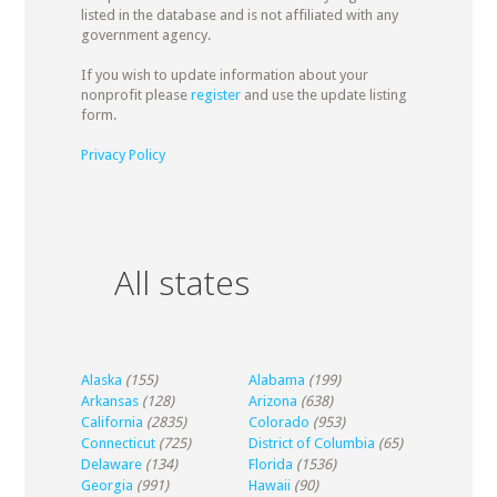
listed in the database and is not affiliated with any
government agency.
If you wish to update information about your
nonprofit please
register
and use the update listing
form.
Privacy Policy
All states
Alaska
(155)
Alabama
(199)
Arkansas
(128)
Arizona
(638)
California
(2835)
Colorado
(953)
Connecticut
(725)
District of Columbia
(65)
Delaware
(134)
Florida
(1536)
Georgia
(991)
Hawaii
(90)