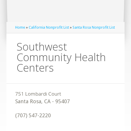
Home
»
California Nonprofit List
»
Santa Rosa Nonprofit List
Southwest
Community Health
Centers
Santa Rosa
,
CA
-
95407
(707) 547-2220