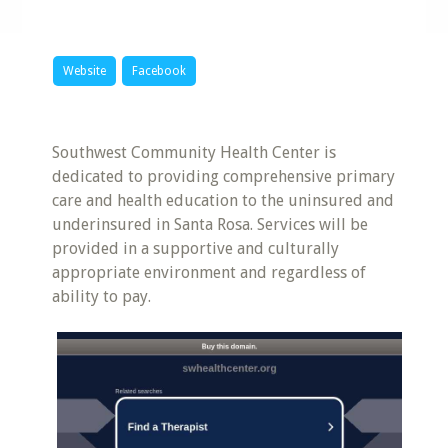
Website
Facebook
Southwest Community Health Center is
dedicated to providing comprehensive primary
care and health education to the uninsured and
underinsured in Santa Rosa. Services will be
provided in a supportive and culturally
appropriate environment and regardless of
ability to pay.