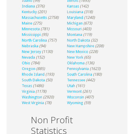
Idaho
(99)
Illinois
(1693)
Indiana
(376)
Kansas
(142)
Kentucky
(201)
Louisiana
(318)
Massachusetts
(2758)
Maryland
(1240)
Maine
(275)
Michigan
(673)
Minnesota
(781)
Missouri
(403)
Mississippi
(95)
Montana
(119)
North Carolina
(757)
North Dakota
(32)
Nebraska
(94)
New Hampshire
(208)
New Jersey
(1130)
New Mexico
(228)
Nevada
(152)
New York
(65)
Ohio
(784)
Oklahoma
(136)
Oregon
(885)
Pennsylvania
(1623)
Rhode Island
(193)
South Carolina
(180)
South Dakota
(50)
Tennessee
(442)
Texas
(1486)
Utah
(161)
Virginia
(1178)
Vermont
(261)
Washington
(2920)
Wisconsin
(407)
West Virginia
(78)
Wyoming
(59)
Non Profit
Statistics