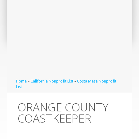
Home
»
California Nonprofit List
»
Costa Mesa Nonprofit
List
ORANGE COUNTY
COASTKEEPER