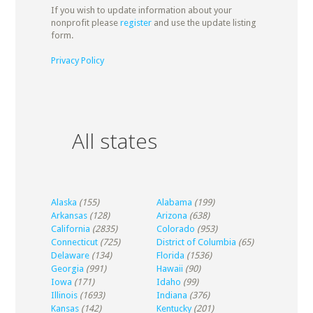
If you wish to update information about your
nonprofit please
register
and use the update listing
form.
Privacy Policy
All states
Alaska
(155)
Alabama
(199)
Arkansas
(128)
Arizona
(638)
California
(2835)
Colorado
(953)
Connecticut
(725)
District of Columbia
(65)
Delaware
(134)
Florida
(1536)
Georgia
(991)
Hawaii
(90)
Iowa
(171)
Idaho
(99)
Illinois
(1693)
Indiana
(376)
Kansas
(142)
Kentucky
(201)