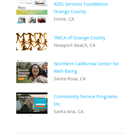
AIDS Services Foundation
Orange County
Irvine, CA
YMCA of Orange County
Newport Beach, CA
Northern California Center for
Well-Being
Santa Rosa, CA
Community Service Programs
Inc.
Santa Ana, CA