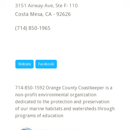
Costa Mesa
,
CA
-
92626
(714) 850-1965
Website
Facebook
714-850-1592 Orange County Coastkeeper is a
non-profit environmental organization
dedicated to the protection and preservation
of our marine habitats and watersheds through
programs of education