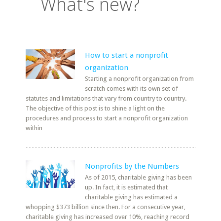
What's new?
How to start a nonprofit
organization
Starting a nonprofit organization from
scratch comes with its own set of
statutes and limitations that vary from country to country.
The objective of this post is to shine a light on the
procedures and process to start a nonprofit organization
within
Nonprofits by the Numbers
As of 2015, charitable giving has been
up. In fact, it is estimated that
charitable giving has estimated a
whopping $373 billion since then. For a consecutive year,
charitable giving has increased over 10%, reaching record