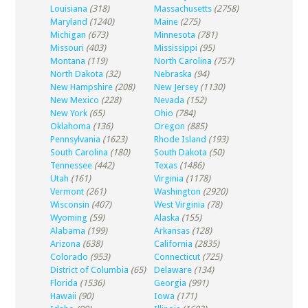
Louisiana
(318)
Massachusetts
(2758)
Maryland
(1240)
Maine
(275)
Michigan
(673)
Minnesota
(781)
Missouri
(403)
Mississippi
(95)
Montana
(119)
North Carolina
(757)
North Dakota
(32)
Nebraska
(94)
New Hampshire
(208)
New Jersey
(1130)
New Mexico
(228)
Nevada
(152)
New York
(65)
Ohio
(784)
Oklahoma
(136)
Oregon
(885)
Pennsylvania
(1623)
Rhode Island
(193)
South Carolina
(180)
South Dakota
(50)
Tennessee
(442)
Texas
(1486)
Utah
(161)
Virginia
(1178)
Vermont
(261)
Washington
(2920)
Wisconsin
(407)
West Virginia
(78)
Wyoming
(59)
Alaska
(155)
Alabama
(199)
Arkansas
(128)
Arizona
(638)
California
(2835)
Colorado
(953)
Connecticut
(725)
District of Columbia
(65)
Delaware
(134)
Florida
(1536)
Georgia
(991)
Hawaii
(90)
Iowa
(171)