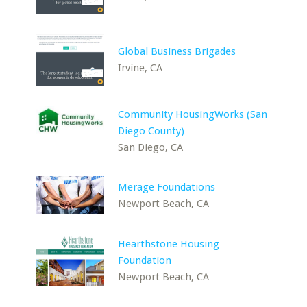
Global Business Brigades
Irvine, CA
Community HousingWorks (San
Diego County)
San Diego, CA
Merage Foundations
Newport Beach, CA
Hearthstone Housing
Foundation
Newport Beach, CA