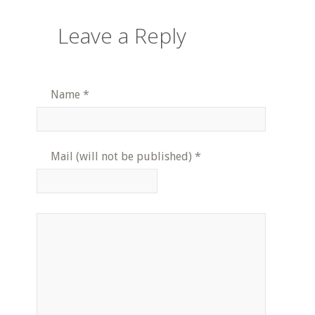
Leave a Reply
Name
*
Mail (will not be published)
*