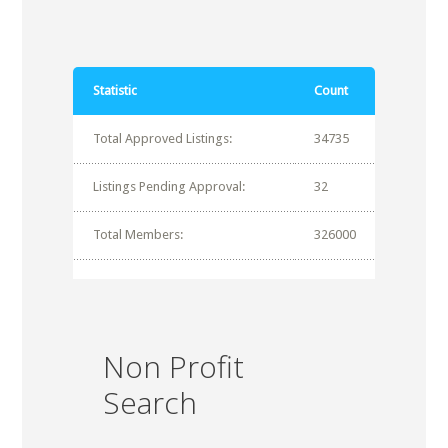
Statistic
Count
Total Approved Listings:
34735
Listings Pending Approval:
32
Total Members:
326000
Non Profit
Search