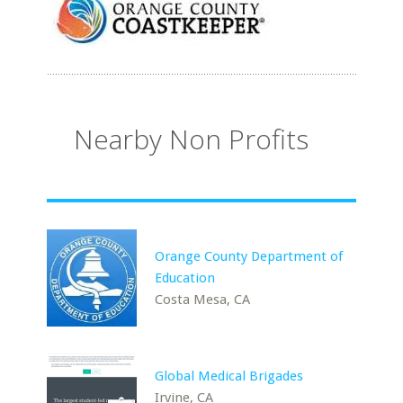
Nearby Non Profits
Orange County Department of
Education
Costa Mesa, CA
Global Medical Brigades
Irvine, CA