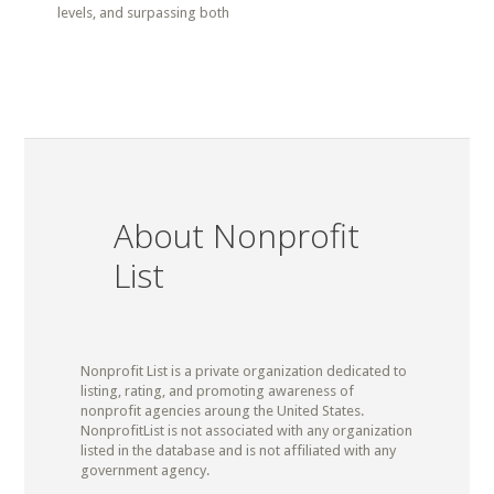
levels, and surpassing both
About Nonprofit
List
Nonprofit List is a private organization dedicated to
listing, rating, and promoting awareness of
nonprofit agencies aroung the United States.
NonprofitList is not associated with any organization
listed in the database and is not affiliated with any
government agency.