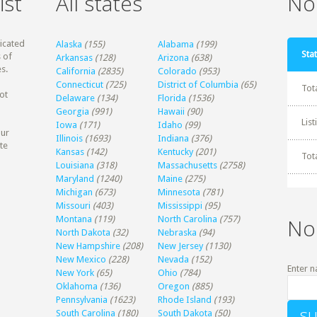
ist
All states
Non
dicated
Alaska
(155)
Alabama
(199)
Stat
 of
Arkansas
(128)
Arizona
(638)
s.
California
(2835)
Colorado
(953)
Connecticut
(725)
District of Columbia
(65)
Tot
ot
Delaware
(134)
Florida
(1536)
Georgia
(991)
Hawaii
(90)
Lis
Iowa
(171)
Idaho
(99)
our
Illinois
(1693)
Indiana
(376)
te
Kansas
(142)
Kentucky
(201)
Tot
Louisiana
(318)
Massachusetts
(2758)
Maryland
(1240)
Maine
(275)
Michigan
(673)
Minnesota
(781)
Missouri
(403)
Mississippi
(95)
Montana
(119)
North Carolina
(757)
No
North Dakota
(32)
Nebraska
(94)
New Hampshire
(208)
New Jersey
(1130)
New Mexico
(228)
Nevada
(152)
Enter n
New York
(65)
Ohio
(784)
Oklahoma
(136)
Oregon
(885)
Pennsylvania
(1623)
Rhode Island
(193)
South Carolina
(180)
South Dakota
(50)