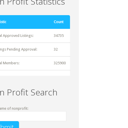
 Profit Statistics
istic
Count
al Approved Listings:
34735
tings Pending Approval:
32
al Members:
325900
n Profit Search
ame of nonprofit: