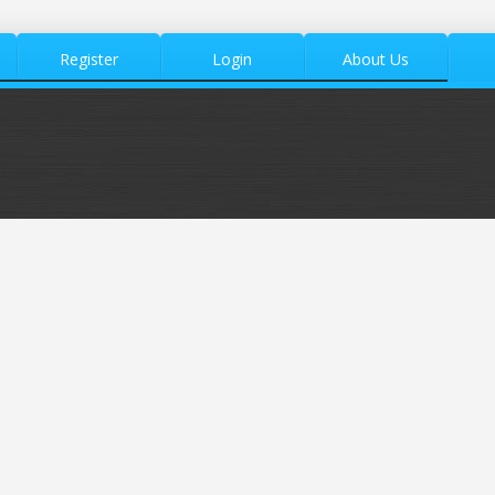
Register
Login
About Us