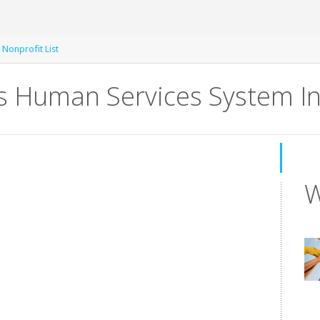
e Nonprofit List
s Human Services System In
W