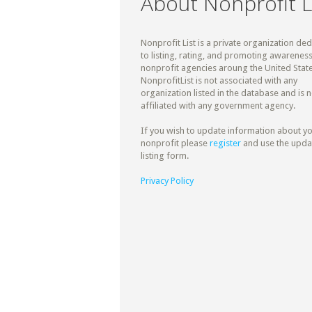
About Nonprofit L
Nonprofit List is a private organization de
to listing, rating, and promoting awareness
nonprofit agencies aroung the United State
NonprofitList is not associated with any
organization listed in the database and is n
affiliated with any government agency.
If you wish to update information about y
nonprofit please
register
and use the upda
listing form.
Privacy Policy