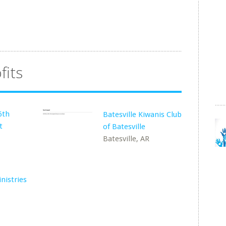
fits
6th
Batesville Kiwanis Club
t
of Batesville
Batesville, AR
nistries