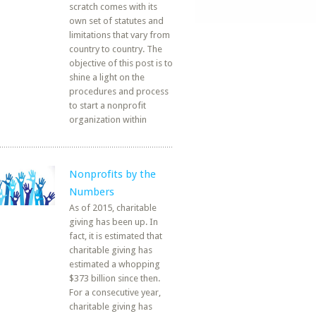
scratch comes with its
own set of statutes and
limitations that vary from
country to country. The
objective of this post is to
shine a light on the
procedures and process
to start a nonprofit
organization within
Nonprofits by the
Numbers
As of 2015, charitable
giving has been up. In
fact, it is estimated that
charitable giving has
estimated a whopping
$373 billion since then.
For a consecutive year,
charitable giving has