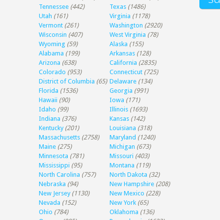
Tennessee
(442)
Texas
(1486)
Utah
(161)
Virginia
(1178)
Vermont
(261)
Washington
(2920)
Wisconsin
(407)
West Virginia
(78)
Wyoming
(59)
Alaska
(155)
Alabama
(199)
Arkansas
(128)
Arizona
(638)
California
(2835)
Colorado
(953)
Connecticut
(725)
District of Columbia
(65)
Delaware
(134)
Florida
(1536)
Georgia
(991)
Hawaii
(90)
Iowa
(171)
Idaho
(99)
Illinois
(1693)
Indiana
(376)
Kansas
(142)
Kentucky
(201)
Louisiana
(318)
Massachusetts
(2758)
Maryland
(1240)
Maine
(275)
Michigan
(673)
Minnesota
(781)
Missouri
(403)
Mississippi
(95)
Montana
(119)
North Carolina
(757)
North Dakota
(32)
Nebraska
(94)
New Hampshire
(208)
New Jersey
(1130)
New Mexico
(228)
Nevada
(152)
New York
(65)
Ohio
(784)
Oklahoma
(136)