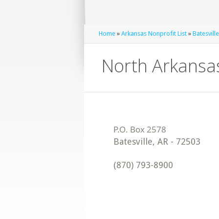
Home
»
Arkansas Nonprofit List
»
Batesvill
North Arkansa
Batesville
,
AR
-
72503
(870) 793-8900