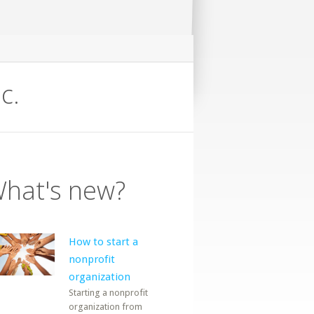
c.
hat's new?
How to start a
nonprofit
organization
Starting a nonprofit
organization from