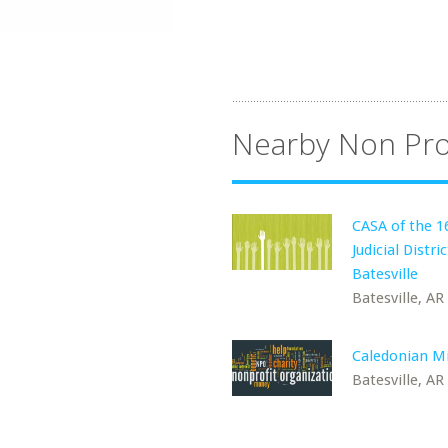
Nearby Non Pro
CASA of the 1
Judicial Distric
Batesville
Batesville, AR
Caledonian Mi
Batesville, AR