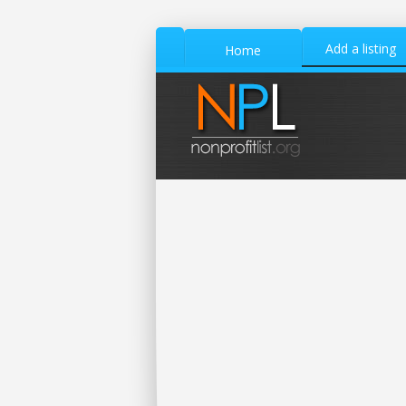
Add a listing
Home