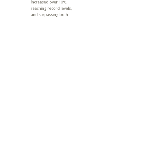
increased over 10%,
reaching record levels,
and surpassing both