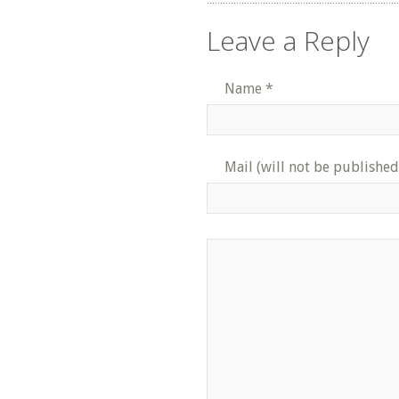
Leave a Reply
Name
*
Mail (will not be published