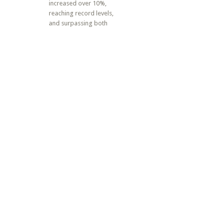
increased over 10%,
reaching record levels,
and surpassing both