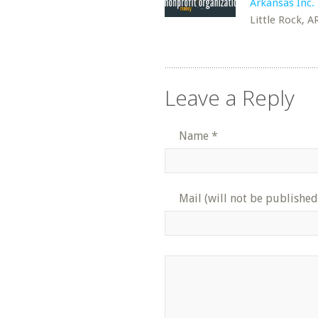
Arkansas Inc.
Little Rock, A
Leave a Reply
Name
*
Mail (will not be published