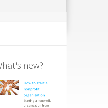
hat's new?
How to start a
nonprofit
organization
Starting a nonprofit
organization from