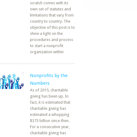
scratch comes with its
own set of statutes and
limitations that vary from
country to country. The
objective of this post is to
shine a light on the
procedures and process
to start a nonprofit
organization within
Nonprofits by the
Numbers
As of 2015, charitable
giving has been up. In
fact, it is estimated that
charitable giving has
estimated a whopping
$373 billion since then.
For a consecutive year,
charitable giving has