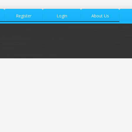
Register
Login
About Us