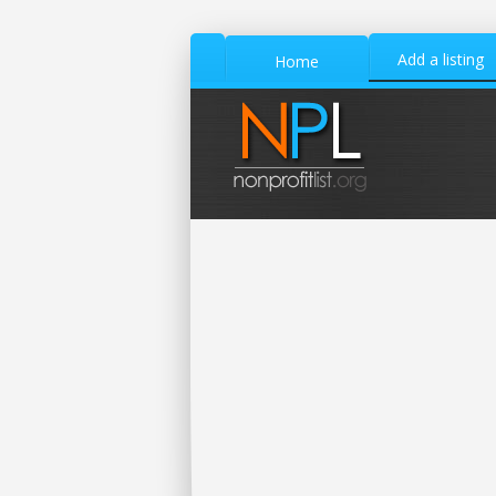
Add a listing
Home