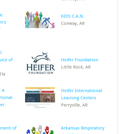
ic
KIDS C.A.N.
m's
Conway, AR
r
l
vice of
Heifer Foundation
y
Little Rock, AR
 TN
- A
Heifer International
tional
Learning Centers
ter
Perryville, AR
ement of
Arkansas Respiratory