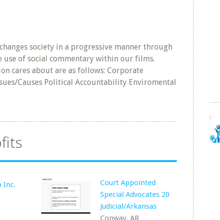
 changes society in a progressive manner through
e use of social commentary within our films.
ion cares about are as follows: Corporate
sues/Causes Political Accountability Enviromental
fits
Court Appointed
 Inc.
Special Advocates 20
Judicial/Arkansas
Conway, AR