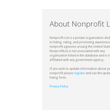
About Nonprofit L
Nonprofit List is a private organization de
to listing, rating, and promoting awareness
nonprofit agencies aroung the United State
NonprofitList is not associated with any
organization listed in the database and is n
affiliated with any government agency.
If you wish to update information about y
nonprofit please
register
and use the upda
listing form.
Privacy Policy