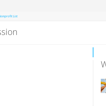
onprofit List
ssion
W