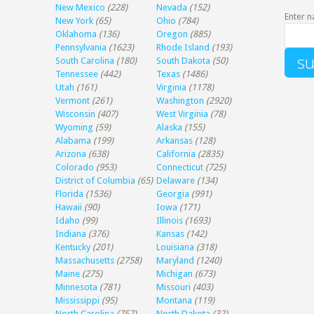
New Mexico
(228)
Nevada
(152)
Enter n
New York
(65)
Ohio
(784)
Oklahoma
(136)
Oregon
(885)
Pennsylvania
(1623)
Rhode Island
(193)
South Carolina
(180)
South Dakota
(50)
Tennessee
(442)
Texas
(1486)
Utah
(161)
Virginia
(1178)
Vermont
(261)
Washington
(2920)
Wisconsin
(407)
West Virginia
(78)
Wyoming
(59)
Alaska
(155)
Alabama
(199)
Arkansas
(128)
Arizona
(638)
California
(2835)
Colorado
(953)
Connecticut
(725)
District of Columbia
(65)
Delaware
(134)
Florida
(1536)
Georgia
(991)
Hawaii
(90)
Iowa
(171)
Idaho
(99)
Illinois
(1693)
Indiana
(376)
Kansas
(142)
Kentucky
(201)
Louisiana
(318)
Massachusetts
(2758)
Maryland
(1240)
Maine
(275)
Michigan
(673)
Minnesota
(781)
Missouri
(403)
Mississippi
(95)
Montana
(119)
North Carolina
(757)
North Dakota
(32)