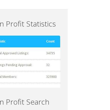
 Profit Statistics
istic
Count
al Approved Listings:
34735
tings Pending Approval:
32
al Members:
325900
n Profit Search