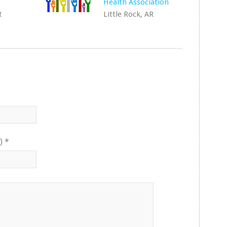
Health Association
R
Little Rock, AR
)
*