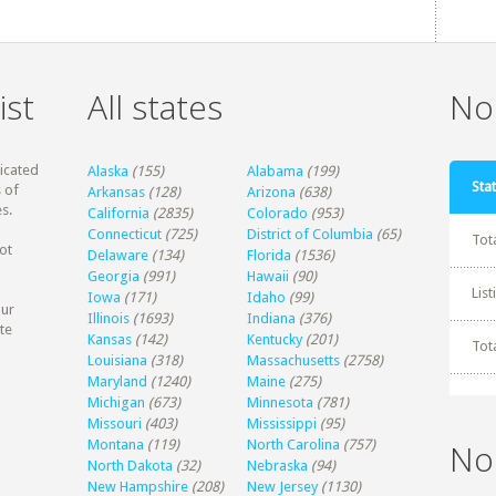
ist
All states
Non
dicated
Alaska
(155)
Alabama
(199)
Stat
 of
Arkansas
(128)
Arizona
(638)
s.
California
(2835)
Colorado
(953)
Connecticut
(725)
District of Columbia
(65)
Tot
ot
Delaware
(134)
Florida
(1536)
Georgia
(991)
Hawaii
(90)
Lis
Iowa
(171)
Idaho
(99)
our
Illinois
(1693)
Indiana
(376)
te
Kansas
(142)
Kentucky
(201)
Tot
Louisiana
(318)
Massachusetts
(2758)
Maryland
(1240)
Maine
(275)
Michigan
(673)
Minnesota
(781)
Missouri
(403)
Mississippi
(95)
Montana
(119)
North Carolina
(757)
No
North Dakota
(32)
Nebraska
(94)
New Hampshire
(208)
New Jersey
(1130)