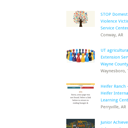
STOP Domest
Violence Victi
Service Cente
Conway, AR
UT agricultura
Extension Ser
Wayne Count
Waynesboro,
Heifer Ranch 
Heifer Interna
Learning Cen
Perryville, AR
Junior Achiev