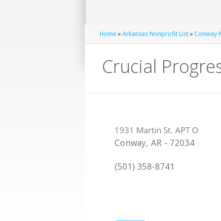
Home
»
Arkansas Nonprofit List
»
Conway N
Crucial Progre
Conway
,
AR
-
72034
(501) 358-8741