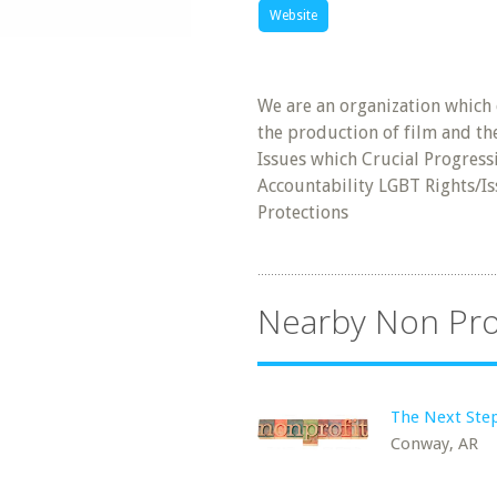
Website
We are an organization which
the production of film and th
Issues which Crucial Progress
Accountability LGBT Rights/Is
Protections
Nearby Non Pro
The Next Step
Conway, AR