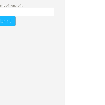
ame of nonprofit: