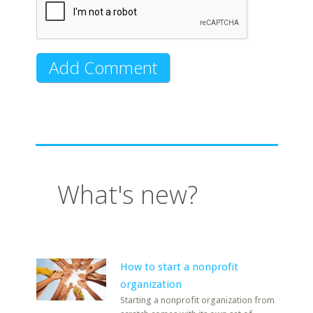
What's new?
How to start a nonprofit
organization
Starting a nonprofit organization from