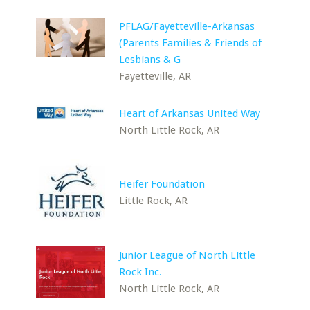
PFLAG/Fayetteville-Arkansas
(Parents Families & Friends of
Lesbians & G
Fayetteville, AR
Heart of Arkansas United Way
North Little Rock, AR
Heifer Foundation
Little Rock, AR
Junior League of North Little
Rock Inc.
North Little Rock, AR