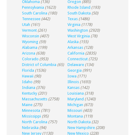
Oklahoma
(136)
Oregon
(885)
Pennsylvania
(1623)
Rhode Island
(193)
South Carolina
(180)
South Dakota
(50)
Tennessee
(442)
Texas
(1486)
Utah
(161)
Virginia
(1178)
Vermont
(261)
Washington
(2920)
Wisconsin
(407)
West Virginia
(78)
Wyoming
(59)
Alaska
(155)
Alabama
(199)
Arkansas
(128)
Arizona
(638)
California
(2835)
Colorado
(953)
Connecticut
(725)
District of Columbia
(65)
Delaware
(134)
Florida
(1536)
Georgia
(991)
Hawaii
(90)
Iowa
(171)
Idaho
(99)
Illinois
(1693)
Indiana
(376)
Kansas
(142)
Kentucky
(201)
Louisiana
(318)
Massachusetts
(2758)
Maryland
(1240)
Maine
(275)
Michigan
(673)
Minnesota
(781)
Missouri
(403)
Mississippi
(95)
Montana
(119)
North Carolina
(757)
North Dakota
(32)
Nebraska
(94)
New Hampshire
(208)
New Jersey
(1130)
New Mexico
(228)