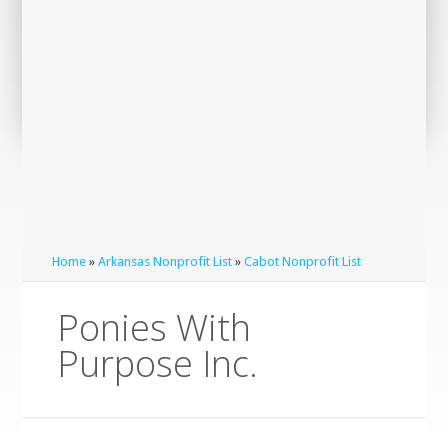
Home
»
Arkansas Nonprofit List
»
Cabot Nonprofit List
Ponies With
Purpose Inc.