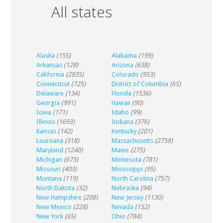
All states
Alaska
(155)
Alabama
(199)
Arkansas
(128)
Arizona
(638)
California
(2835)
Colorado
(953)
Connecticut
(725)
District of Columbia
(65)
Delaware
(134)
Florida
(1536)
Georgia
(991)
Hawaii
(90)
Iowa
(171)
Idaho
(99)
Illinois
(1693)
Indiana
(376)
Kansas
(142)
Kentucky
(201)
Louisiana
(318)
Massachusetts
(2758)
Maryland
(1240)
Maine
(275)
Michigan
(673)
Minnesota
(781)
Missouri
(403)
Mississippi
(95)
Montana
(119)
North Carolina
(757)
North Dakota
(32)
Nebraska
(94)
New Hampshire
(208)
New Jersey
(1130)
New Mexico
(228)
Nevada
(152)
New York
(65)
Ohio
(784)