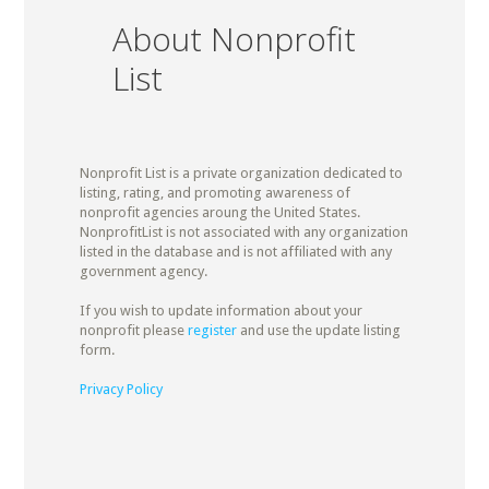
About Nonprofit
List
Nonprofit List is a private organization dedicated to
listing, rating, and promoting awareness of
nonprofit agencies aroung the United States.
NonprofitList is not associated with any organization
listed in the database and is not affiliated with any
government agency.
If you wish to update information about your
nonprofit please
register
and use the update listing
form.
Privacy Policy