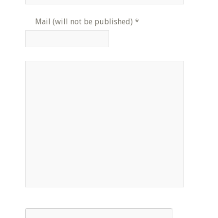
Mail (will not be published)
*