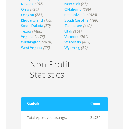
Nevada
(152)
New York
(65)
Ohio
(784)
Oklahoma
(136)
Oregon
(885)
Pennsylvania
(1623)
Rhode Island
(193)
South Carolina
(180)
South Dakota
(50)
Tennessee
(442)
Texas
(1486)
Utah
(161)
Virginia
(1178)
Vermont
(261)
Washington
(2920)
Wisconsin
(407)
West Virginia
(78)
Wyoming
(59)
Non Profit
Statistics
Statistic
Count
Total Approved Listings:
34735