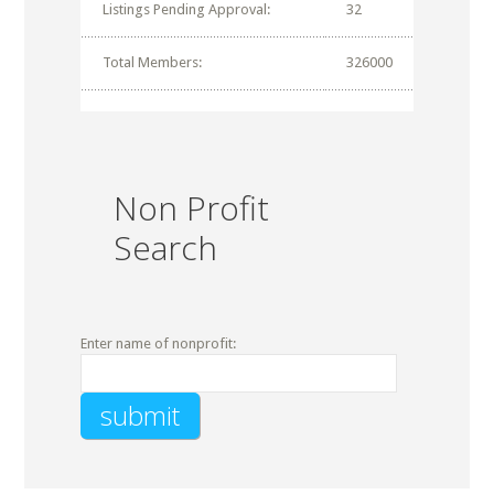
Listings Pending Approval:
32
Total Members:
326000
Non Profit
Search
Enter name of nonprofit: