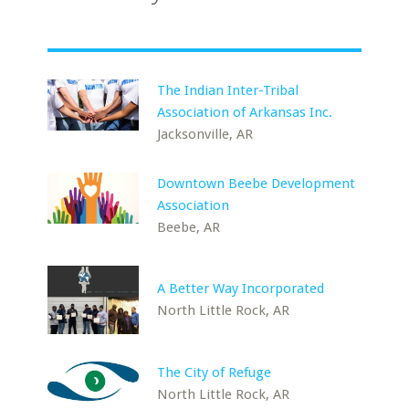
The Indian Inter-Tribal
Association of Arkansas Inc.
Jacksonville, AR
Downtown Beebe Development
Association
Beebe, AR
A Better Way Incorporated
North Little Rock, AR
The City of Refuge
North Little Rock, AR