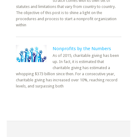
scratch comes with its own set of
statutes and limitations that vary from country to country.
The objective of this post is to shine a light on the
procedures and process to start a nonprofit organization
within
Nonprofits by the Numbers
As of 2015, charitable giving has been
up. In fact, it is estimated that
charitable giving has estimated a
whopping $373 billion since then. For a consecutive year,
charitable giving has increased over 10%, reaching record
levels, and surpassing both