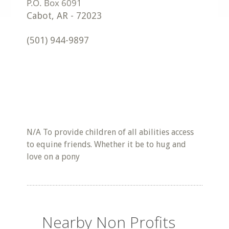
Cabot
,
AR
-
72023
(501) 944-9897
N/A To provide children of all abilities access
to equine friends. Whether it be to hug and
love on a pony
Nearby Non Profits