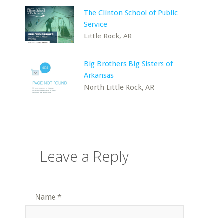
The Clinton School of Public
Service
Little Rock, AR
Big Brothers Big Sisters of
Arkansas
North Little Rock, AR
Leave a Reply
Name
*