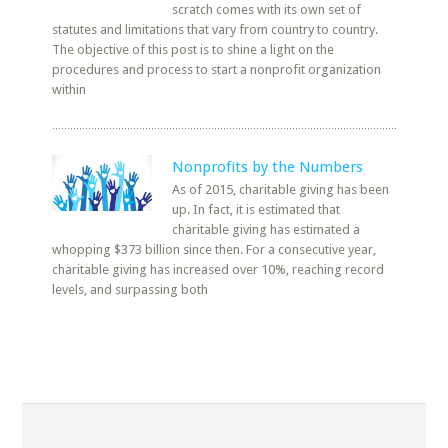
scratch comes with its own set of
statutes and limitations that vary from country to country.
The objective of this post is to shine a light on the
procedures and process to start a nonprofit organization
within
Nonprofits by the Numbers
As of 2015, charitable giving has been
up. In fact, it is estimated that
charitable giving has estimated a
whopping $373 billion since then. For a consecutive year,
charitable giving has increased over 10%, reaching record
levels, and surpassing both