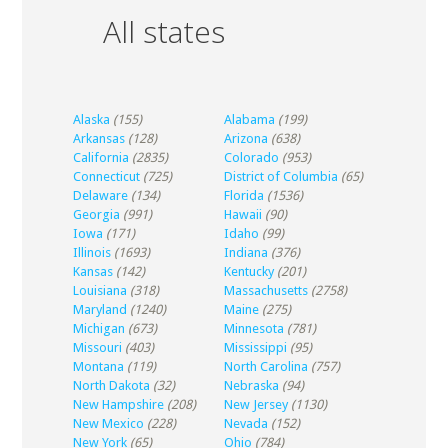
All states
Alaska
(155)
Alabama
(199)
Arkansas
(128)
Arizona
(638)
California
(2835)
Colorado
(953)
Connecticut
(725)
District of Columbia
(65)
Delaware
(134)
Florida
(1536)
Georgia
(991)
Hawaii
(90)
Iowa
(171)
Idaho
(99)
Illinois
(1693)
Indiana
(376)
Kansas
(142)
Kentucky
(201)
Louisiana
(318)
Massachusetts
(2758)
Maryland
(1240)
Maine
(275)
Michigan
(673)
Minnesota
(781)
Missouri
(403)
Mississippi
(95)
Montana
(119)
North Carolina
(757)
North Dakota
(32)
Nebraska
(94)
New Hampshire
(208)
New Jersey
(1130)
New Mexico
(228)
Nevada
(152)
New York
(65)
Ohio
(784)