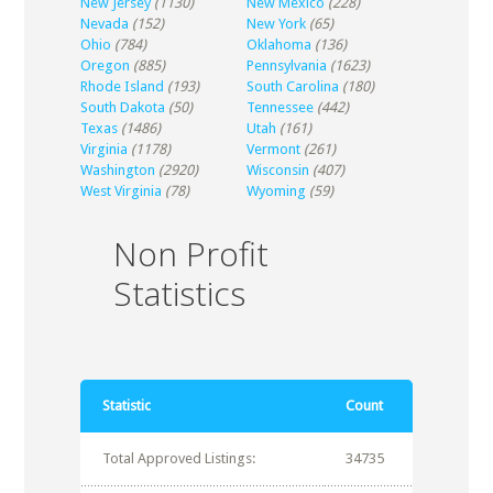
New Jersey
(1130)
New Mexico
(228)
Nevada
(152)
New York
(65)
Ohio
(784)
Oklahoma
(136)
Oregon
(885)
Pennsylvania
(1623)
Rhode Island
(193)
South Carolina
(180)
South Dakota
(50)
Tennessee
(442)
Texas
(1486)
Utah
(161)
Virginia
(1178)
Vermont
(261)
Washington
(2920)
Wisconsin
(407)
West Virginia
(78)
Wyoming
(59)
Non Profit
Statistics
Statistic
Count
Total Approved Listings:
34735