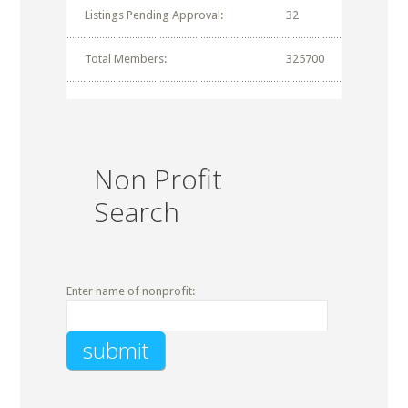
Listings Pending Approval:
32
Total Members:
325700
Non Profit
Search
Enter name of nonprofit: