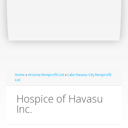
Home
»
Arizona Nonprofit List
»
Lake Havasu City Nonprofit
List
Hospice of Havasu
Inc.