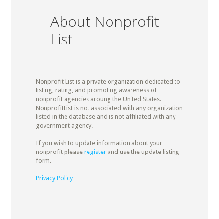
About Nonprofit
List
Nonprofit List is a private organization dedicated to
listing, rating, and promoting awareness of
nonprofit agencies aroung the United States.
NonprofitList is not associated with any organization
listed in the database and is not affiliated with any
government agency.
If you wish to update information about your
nonprofit please
register
and use the update listing
form.
Privacy Policy