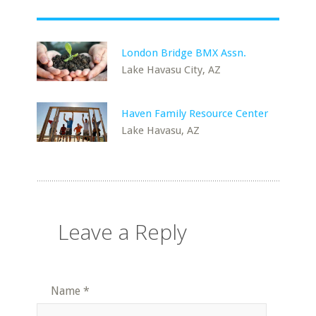
London Bridge BMX Assn.
Lake Havasu City, AZ
Haven Family Resource Center
Lake Havasu, AZ
Leave a Reply
Name
*