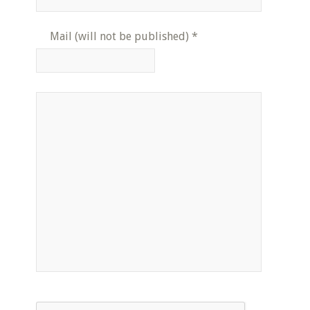
Mail (will not be published)
*