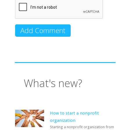
What's new?
How to start a nonprofit
organization
Starting a nonprofit organization from