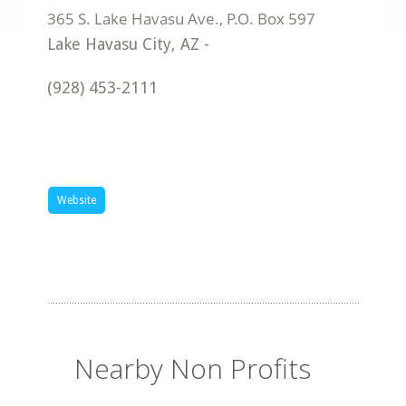
Lake Havasu City
,
AZ
-
(928) 453-2111
Website
Nearby Non Profits