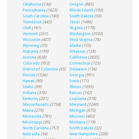
Oklahoma
(136)
Oregon
(885)
Pennsylvania
(1623)
Rhode Island
(193)
South Carolina
(180)
South Dakota
(50)
Tennessee
(442)
Texas
(1486)
Utah
(161)
Virginia
(1178)
Vermont
(261)
Washington
(2920)
Wisconsin
(407)
West Virginia
(78)
Wyoming
(59)
Alaska
(155)
Alabama
(199)
Arkansas
(128)
Arizona
(638)
California
(2835)
Colorado
(953)
Connecticut
(725)
District of Columbia
(65)
Delaware
(134)
Florida
(1536)
Georgia
(991)
Hawaii
(90)
Iowa
(171)
Idaho
(99)
Illinois
(1693)
Indiana
(376)
Kansas
(142)
Kentucky
(201)
Louisiana
(318)
Massachusetts
(2758)
Maryland
(1240)
Maine
(275)
Michigan
(673)
Minnesota
(781)
Missouri
(403)
Mississippi
(95)
Montana
(119)
North Carolina
(757)
North Dakota
(32)
Nebraska
(94)
New Hampshire
(208)