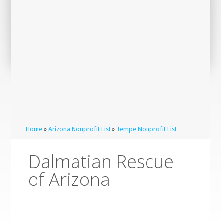
Home
»
Arizona Nonprofit List
»
Tempe Nonprofit List
Dalmatian Rescue
of Arizona