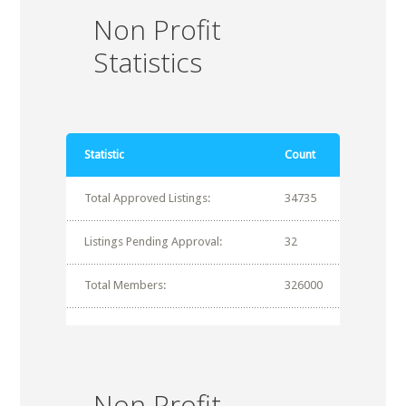
Non Profit
Statistics
Statistic
Count
Total Approved Listings:
34735
Listings Pending Approval:
32
Total Members:
326000
Non Profit