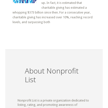
up. In fact, it is estimated that
charitable giving has estimated a
whopping $373 billion since then. For a consecutive year,
charitable giving has increased over 10%, reaching record
levels, and surpassing both
About Nonprofit
List
Nonprofit List is a private organization dedicated to
listing, rating, and promoting awareness of