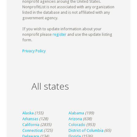
nonprofit agencies aroung the United States.
NonprofitList is not associated with any organization
listed in the database and is not affiliated with any
government agency.
If you wish to update information about your
nonprofit please
register
and use the update listing
form.
Privacy Policy
All states
Alaska
(155)
Alabama
(199)
Arkansas
(128)
Arizona
(638)
California
(2835)
Colorado
(953)
Connecticut
(725)
District of Columbia
(65)
Delaware
(134)
Florida
(1536)