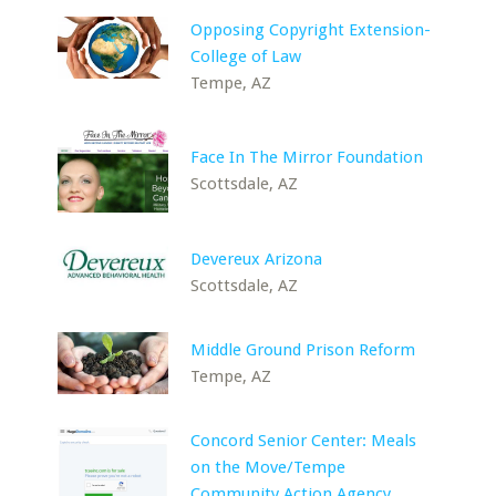
Opposing Copyright Extension-
College of Law
Tempe, AZ
Face In The Mirror Foundation
Scottsdale, AZ
Devereux Arizona
Scottsdale, AZ
Middle Ground Prison Reform
Tempe, AZ
Concord Senior Center: Meals
on the Move/Tempe
Community Action Agency