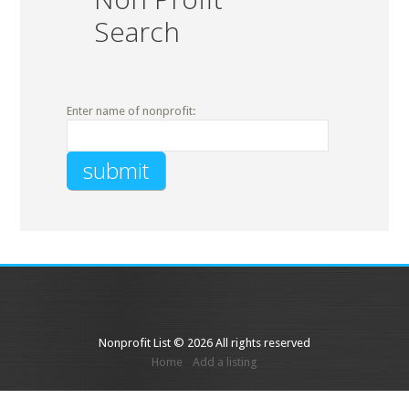
Search
Enter name of nonprofit:
Nonprofit List © 2026 All rights reserved
Home
Add a listing