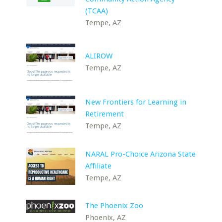
(TCAA)
Tempe, AZ
ALIROW
Tempe, AZ
New Frontiers for Learning in
Retirement
Tempe, AZ
NARAL Pro-Choice Arizona State
Affiliate
Tempe, AZ
The Phoenix Zoo
Phoenix, AZ