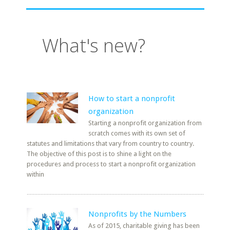
What's new?
How to start a nonprofit
organization
Starting a nonprofit organization from
scratch comes with its own set of
statutes and limitations that vary from country to country.
The objective of this post is to shine a light on the
procedures and process to start a nonprofit organization
within
Nonprofits by the Numbers
As of 2015, charitable giving has been