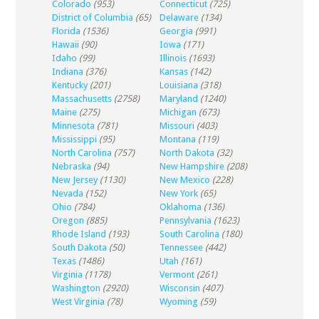
Colorado
(953)
Connecticut
(725)
District of Columbia
(65)
Delaware
(134)
Florida
(1536)
Georgia
(991)
Hawaii
(90)
Iowa
(171)
Idaho
(99)
Illinois
(1693)
Indiana
(376)
Kansas
(142)
Kentucky
(201)
Louisiana
(318)
Massachusetts
(2758)
Maryland
(1240)
Maine
(275)
Michigan
(673)
Minnesota
(781)
Missouri
(403)
Mississippi
(95)
Montana
(119)
North Carolina
(757)
North Dakota
(32)
Nebraska
(94)
New Hampshire
(208)
New Jersey
(1130)
New Mexico
(228)
Nevada
(152)
New York
(65)
Ohio
(784)
Oklahoma
(136)
Oregon
(885)
Pennsylvania
(1623)
Rhode Island
(193)
South Carolina
(180)
South Dakota
(50)
Tennessee
(442)
Texas
(1486)
Utah
(161)
Virginia
(1178)
Vermont
(261)
Washington
(2920)
Wisconsin
(407)
West Virginia
(78)
Wyoming
(59)