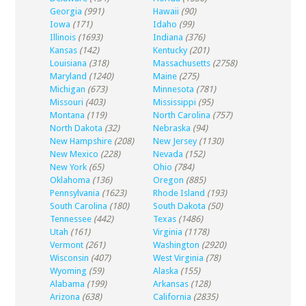
Georgia
(991)
Hawaii
(90)
Iowa
(171)
Idaho
(99)
Illinois
(1693)
Indiana
(376)
Kansas
(142)
Kentucky
(201)
Louisiana
(318)
Massachusetts
(2758)
Maryland
(1240)
Maine
(275)
Michigan
(673)
Minnesota
(781)
Missouri
(403)
Mississippi
(95)
Montana
(119)
North Carolina
(757)
North Dakota
(32)
Nebraska
(94)
New Hampshire
(208)
New Jersey
(1130)
New Mexico
(228)
Nevada
(152)
New York
(65)
Ohio
(784)
Oklahoma
(136)
Oregon
(885)
Pennsylvania
(1623)
Rhode Island
(193)
South Carolina
(180)
South Dakota
(50)
Tennessee
(442)
Texas
(1486)
Utah
(161)
Virginia
(1178)
Vermont
(261)
Washington
(2920)
Wisconsin
(407)
West Virginia
(78)
Wyoming
(59)
Alaska
(155)
Alabama
(199)
Arkansas
(128)
Arizona
(638)
California
(2835)