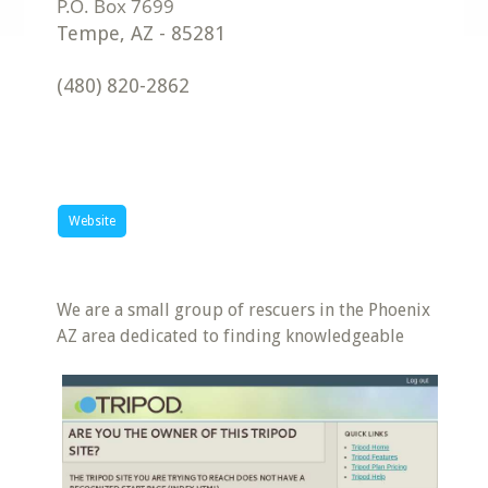
Tempe
,
AZ
-
85281
(480) 820-2862
Website
We are a small group of rescuers in the Phoenix
AZ area dedicated to finding knowledgeable