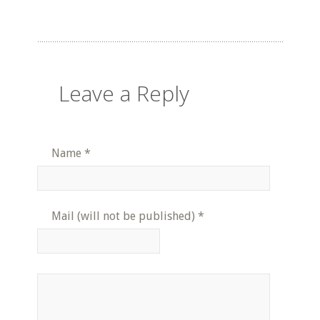
Leave a Reply
Name
*
Mail (will not be published)
*