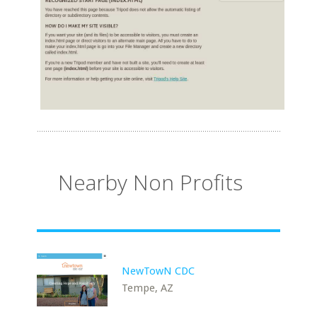
Nearby Non Profits
NewTowN CDC
Tempe, AZ