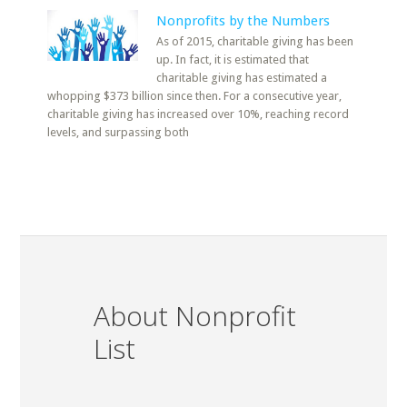
Nonprofits by the Numbers
As of 2015, charitable giving has been
up. In fact, it is estimated that
charitable giving has estimated a
whopping $373 billion since then. For a consecutive year,
charitable giving has increased over 10%, reaching record
levels, and surpassing both
About Nonprofit
List