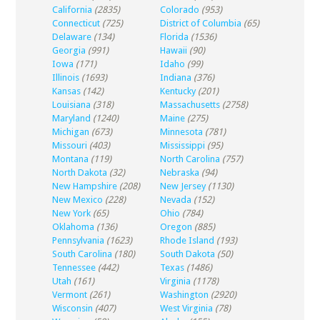
California
(2835)
Colorado
(953)
Connecticut
(725)
District of Columbia
(65)
Delaware
(134)
Florida
(1536)
Georgia
(991)
Hawaii
(90)
Iowa
(171)
Idaho
(99)
Illinois
(1693)
Indiana
(376)
Kansas
(142)
Kentucky
(201)
Louisiana
(318)
Massachusetts
(2758)
Maryland
(1240)
Maine
(275)
Michigan
(673)
Minnesota
(781)
Missouri
(403)
Mississippi
(95)
Montana
(119)
North Carolina
(757)
North Dakota
(32)
Nebraska
(94)
New Hampshire
(208)
New Jersey
(1130)
New Mexico
(228)
Nevada
(152)
New York
(65)
Ohio
(784)
Oklahoma
(136)
Oregon
(885)
Pennsylvania
(1623)
Rhode Island
(193)
South Carolina
(180)
South Dakota
(50)
Tennessee
(442)
Texas
(1486)
Utah
(161)
Virginia
(1178)
Vermont
(261)
Washington
(2920)
Wisconsin
(407)
West Virginia
(78)