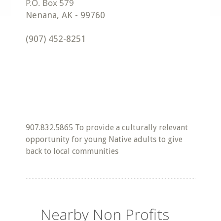
Nenana
,
AK
-
99760
(907) 452-8251
907.832.5865 To provide a culturally relevant
opportunity for young Native adults to give
back to local communities
Nearby Non Profits