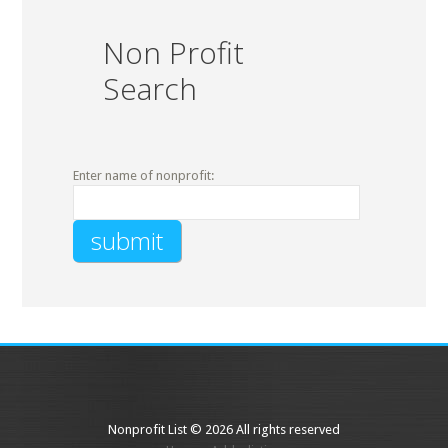
Non Profit
Search
Enter name of nonprofit:
Nonprofit List © 2026 All rights reserved