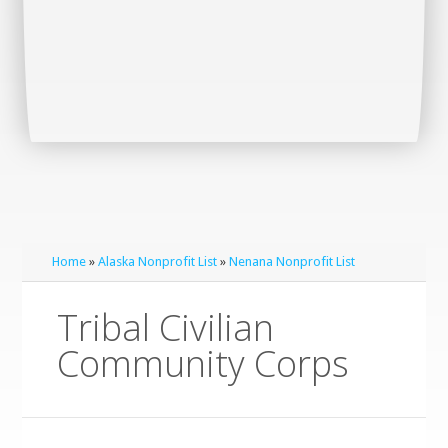
Home
»
Alaska Nonprofit List
»
Nenana Nonprofit List
Tribal Civilian
Community Corps