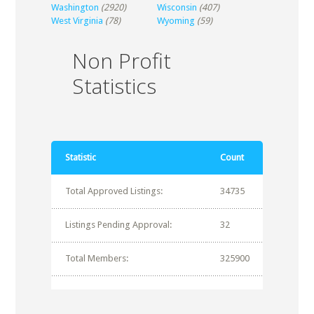
Washington
(2920)
Wisconsin
(407)
West Virginia
(78)
Wyoming
(59)
Non Profit
Statistics
Statistic
Count
Total Approved Listings:
34735
Listings Pending Approval:
32
Total Members:
325900