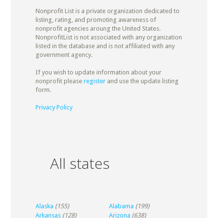
Nonprofit List is a private organization dedicated to
listing, rating, and promoting awareness of
nonprofit agencies aroung the United States.
NonprofitList is not associated with any organization
listed in the database and is not affiliated with any
government agency.
If you wish to update information about your
nonprofit please
register
and use the update listing
form.
Privacy Policy
All states
Alaska
(155)
Alabama
(199)
Arkansas
(128)
Arizona
(638)