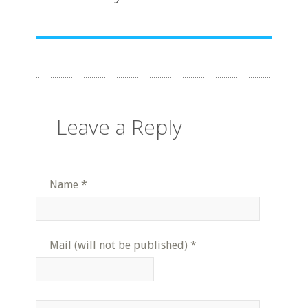
Leave a Reply
Name
*
Mail (will not be published)
*