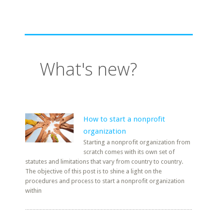
What's new?
How to start a nonprofit
organization
Starting a nonprofit organization from
scratch comes with its own set of
statutes and limitations that vary from country to country.
The objective of this post is to shine a light on the
procedures and process to start a nonprofit organization
within