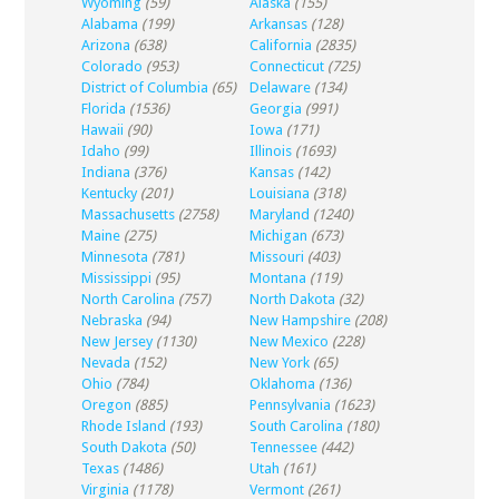
Wyoming
(59)
Alaska
(155)
Alabama
(199)
Arkansas
(128)
Arizona
(638)
California
(2835)
Colorado
(953)
Connecticut
(725)
District of Columbia
(65)
Delaware
(134)
Florida
(1536)
Georgia
(991)
Hawaii
(90)
Iowa
(171)
Idaho
(99)
Illinois
(1693)
Indiana
(376)
Kansas
(142)
Kentucky
(201)
Louisiana
(318)
Massachusetts
(2758)
Maryland
(1240)
Maine
(275)
Michigan
(673)
Minnesota
(781)
Missouri
(403)
Mississippi
(95)
Montana
(119)
North Carolina
(757)
North Dakota
(32)
Nebraska
(94)
New Hampshire
(208)
New Jersey
(1130)
New Mexico
(228)
Nevada
(152)
New York
(65)
Ohio
(784)
Oklahoma
(136)
Oregon
(885)
Pennsylvania
(1623)
Rhode Island
(193)
South Carolina
(180)
South Dakota
(50)
Tennessee
(442)
Texas
(1486)
Utah
(161)
Virginia
(1178)
Vermont
(261)