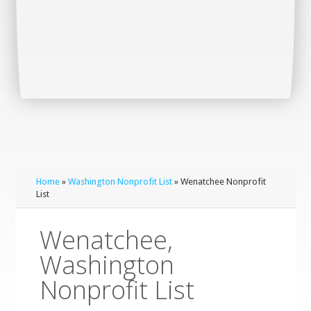
Home
»
Washington Nonprofit List
» Wenatchee Nonprofit
List
Wenatchee,
Washington
Nonprofit List