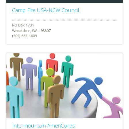
Camp Fire USA-NCW Council
Wenatchee, WA - 98807
(509) 663-1609
Intermountain AmeriCorps