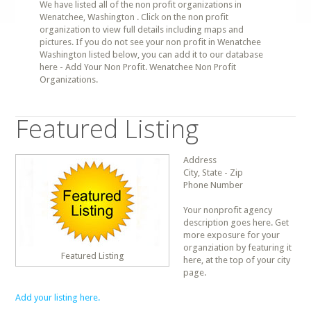
We have listed all of the non profit organizations in
Wenatchee, Washington . Click on the non profit
organization to view full details including maps and
pictures. If you do not see your non profit in Wenatchee
Washington listed below, you can add it to our database
here - Add Your Non Profit. Wenatchee Non Profit
Organizations.
Featured Listing
Address
City, State - Zip
Phone Number
Your nonprofit agency
description goes here. Get
more exposure for your
organziation by featuring it
Featured Listing
here, at the top of your city
page.
Add your listing here.