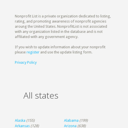
Nonprofit List is a private organization dedicated to listing,
rating, and promoting awareness of nonprofit agencies
aroung the United States. NonprofitList is not associated
with any organization listed in the database and is not
affiliated with any government agency.
If you wish to update information about your nonprofit
please
register
and use the update listing form.
Privacy Policy
All states
Alaska
(155)
Alabama
(199)
Arkansas
(128)
Arizona
(638)