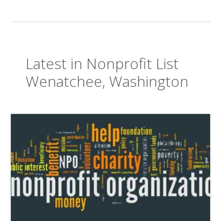
Latest in Nonprofit List
Wenatchee, Washington