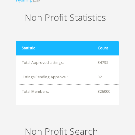
Wyoming
(59)
Non Profit Statistics
Statistic
Count
Total Approved Listings:
34735
Listings Pending Approval:
32
Total Members:
326000
Non Profit Search