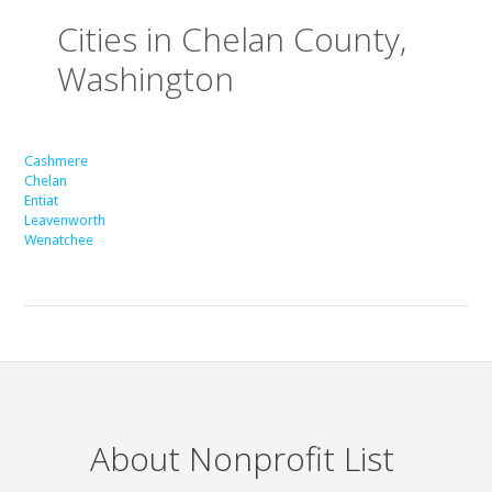
Cities in Chelan County,
Washington
Cashmere
Chelan
Entiat
Leavenworth
Wenatchee
About Nonprofit List