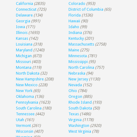
California
(2835)
Colorado
(953)
Connecticut
(725)
District of Columbia
(65)
Delaware
(134)
Florida
(1536)
Georgia
(991)
Hawaii
(90)
Iowa
(171)
Idaho
(99)
Illinois
(1693)
Indiana
(376)
Kansas
(142)
Kentucky
(201)
Louisiana
(318)
Massachusetts
(2758)
Maryland
(1240)
Maine
(275)
Michigan
(673)
Minnesota
(781)
Missouri
(403)
Mississippi
(95)
Montana
(119)
North Carolina
(757)
North Dakota
(32)
Nebraska
(94)
New Hampshire
(208)
New Jersey
(1130)
New Mexico
(228)
Nevada
(152)
New York
(65)
Ohio
(784)
Oklahoma
(136)
Oregon
(885)
Pennsylvania
(1623)
Rhode Island
(193)
South Carolina
(180)
South Dakota
(50)
Tennessee
(442)
Texas
(1486)
Utah
(161)
Virginia
(1178)
Vermont
(261)
Washington
(2920)
Wisconsin
(407)
West Virginia
(78)