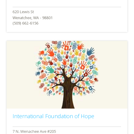
Wenatchee, WA - 98801
(509) 662-6156
International Foundation of Hope