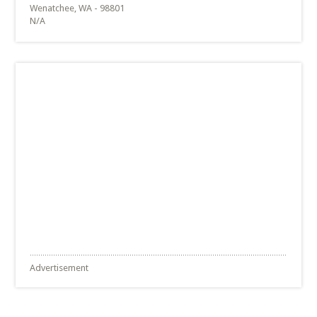
Wenatchee, WA - 98801
N/A
Advertisement