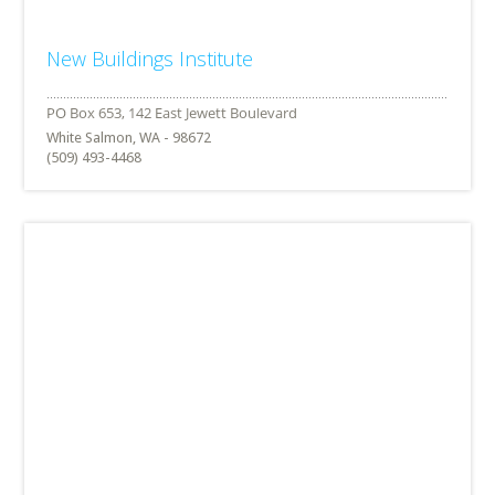
New Buildings Institute
White Salmon, WA - 98672
(509) 493-4468