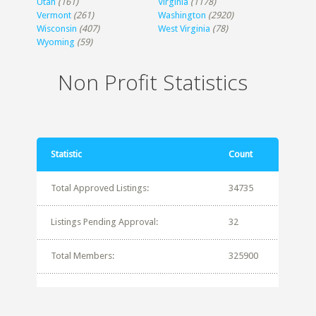
Utah
(161)
Virginia
(1178)
Vermont
(261)
Washington
(2920)
Wisconsin
(407)
West Virginia
(78)
Wyoming
(59)
Non Profit Statistics
Statistic
Count
Total Approved Listings:
34735
Listings Pending Approval:
32
Total Members:
325900