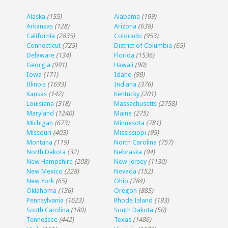
Alaska
(155)
Alabama
(199)
Arkansas
(128)
Arizona
(638)
California
(2835)
Colorado
(953)
Connecticut
(725)
District of Columbia
(65)
Delaware
(134)
Florida
(1536)
Georgia
(991)
Hawaii
(90)
Iowa
(171)
Idaho
(99)
Illinois
(1693)
Indiana
(376)
Kansas
(142)
Kentucky
(201)
Louisiana
(318)
Massachusetts
(2758)
Maryland
(1240)
Maine
(275)
Michigan
(673)
Minnesota
(781)
Missouri
(403)
Mississippi
(95)
Montana
(119)
North Carolina
(757)
North Dakota
(32)
Nebraska
(94)
New Hampshire
(208)
New Jersey
(1130)
New Mexico
(228)
Nevada
(152)
New York
(65)
Ohio
(784)
Oklahoma
(136)
Oregon
(885)
Pennsylvania
(1623)
Rhode Island
(193)
South Carolina
(180)
South Dakota
(50)
Tennessee
(442)
Texas
(1486)