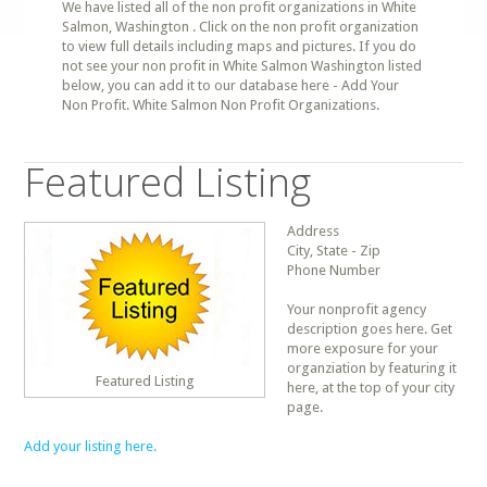
We have listed all of the non profit organizations in White
Salmon, Washington . Click on the non profit organization
to view full details including maps and pictures. If you do
not see your non profit in White Salmon Washington listed
below, you can add it to our database here - Add Your
Non Profit. White Salmon Non Profit Organizations.
Featured Listing
Address
City, State - Zip
Phone Number
Your nonprofit agency
description goes here. Get
more exposure for your
organziation by featuring it
Featured Listing
here, at the top of your city
page.
Add your listing here.