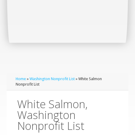
Home
»
Washington Nonprofit List
» White Salmon
Nonprofit List
White Salmon,
Washington
Nonprofit List