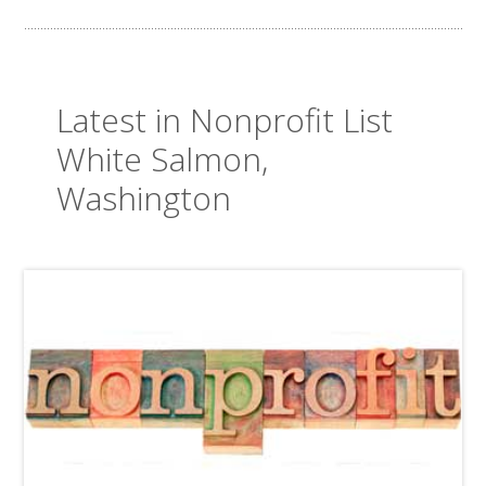
Latest in Nonprofit List
White Salmon,
Washington