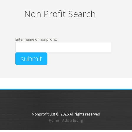
Non Profit Search
Enter name of nonprofit:
Nonprofit List © 2026 All rights reserved
Home
Add a listing