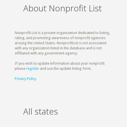
About Nonprofit List
Nonprofit List is a private organization dedicated to listing,
rating, and promoting awareness of nonprofit agencies
aroung the United States. NonprofitList is not associated
with any organization listed in the database and is not
affiliated with any government agency.
If you wish to update information about your nonprofit
please
register
and use the update listing form.
Privacy Policy
All states