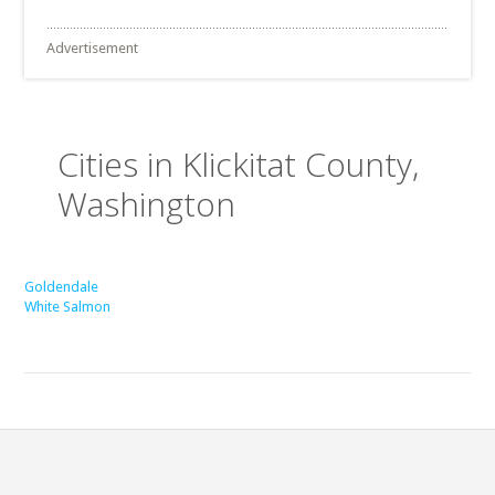
Advertisement
Cities in Klickitat County,
Washington
Goldendale
White Salmon