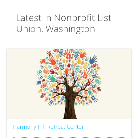
Latest in Nonprofit List
Union, Washington
Harmony Hill Retreat Center