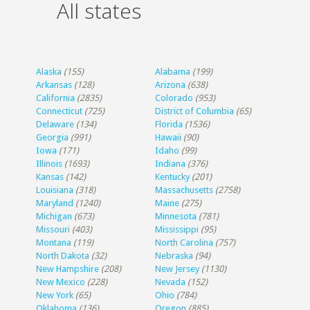
All states
Alaska
(155)
Alabama
(199)
Arkansas
(128)
Arizona
(638)
California
(2835)
Colorado
(953)
Connecticut
(725)
District of Columbia
(65)
Delaware
(134)
Florida
(1536)
Georgia
(991)
Hawaii
(90)
Iowa
(171)
Idaho
(99)
Illinois
(1693)
Indiana
(376)
Kansas
(142)
Kentucky
(201)
Louisiana
(318)
Massachusetts
(2758)
Maryland
(1240)
Maine
(275)
Michigan
(673)
Minnesota
(781)
Missouri
(403)
Mississippi
(95)
Montana
(119)
North Carolina
(757)
North Dakota
(32)
Nebraska
(94)
New Hampshire
(208)
New Jersey
(1130)
New Mexico
(228)
Nevada
(152)
New York
(65)
Ohio
(784)
Oklahoma
(136)
Oregon
(885)