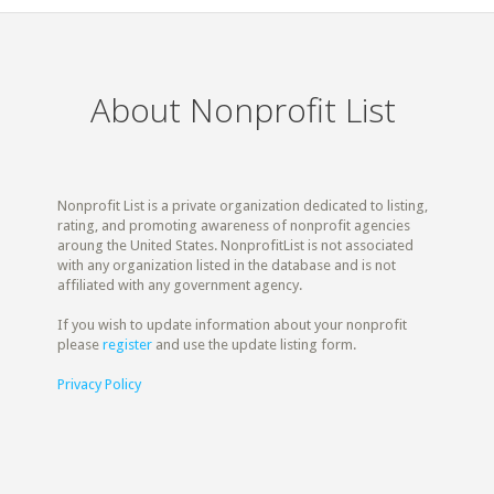
About Nonprofit List
Nonprofit List is a private organization dedicated to listing,
rating, and promoting awareness of nonprofit agencies
aroung the United States. NonprofitList is not associated
with any organization listed in the database and is not
affiliated with any government agency.
If you wish to update information about your nonprofit
please
register
and use the update listing form.
Privacy Policy