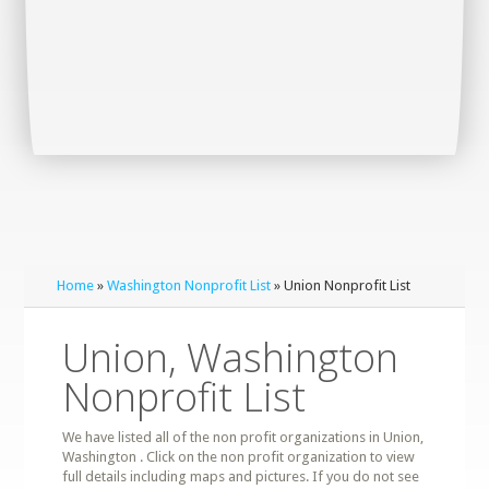
Home
»
Washington Nonprofit List
» Union Nonprofit List
Union, Washington
Nonprofit List
We have listed all of the non profit organizations in Union,
Washington . Click on the non profit organization to view
full details including maps and pictures. If you do not see