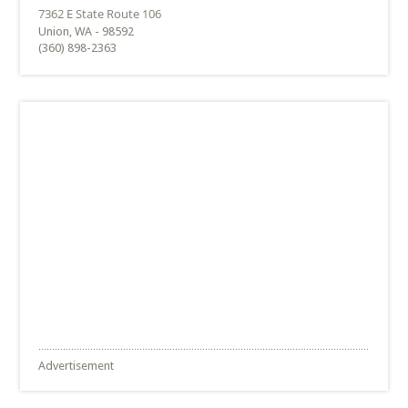
Union, WA - 98592
(360) 898-2363
Advertisement