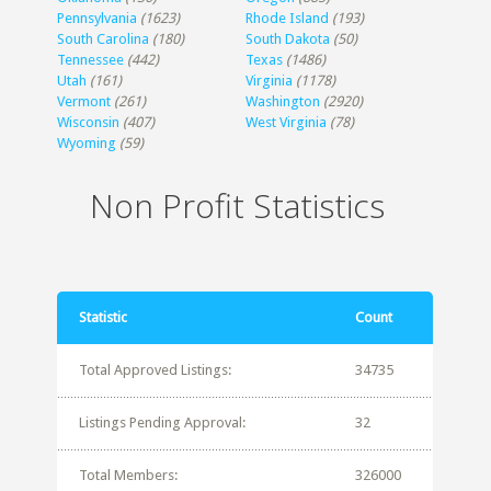
Pennsylvania
(1623)
Rhode Island
(193)
South Carolina
(180)
South Dakota
(50)
Tennessee
(442)
Texas
(1486)
Utah
(161)
Virginia
(1178)
Vermont
(261)
Washington
(2920)
Wisconsin
(407)
West Virginia
(78)
Wyoming
(59)
Non Profit Statistics
Statistic
Count
Total Approved Listings:
34735
Listings Pending Approval:
32
Total Members:
326000