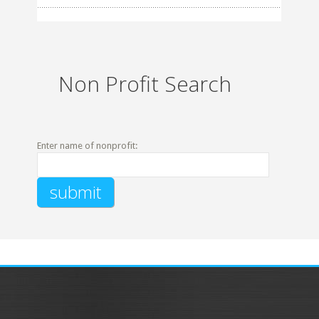
Non Profit Search
Enter name of nonprofit: