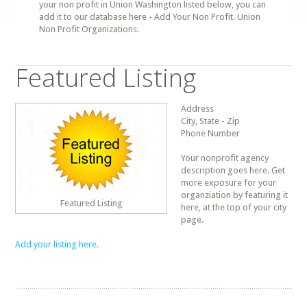
your non profit in Union Washington listed below, you can
add it to our database here - Add Your Non Profit. Union
Non Profit Organizations.
Featured Listing
Address
City, State - Zip
Phone Number
Your nonprofit agency
description goes here. Get
more exposure for your
organziation by featuring it
Featured Listing
here, at the top of your city
page.
Add your listing here.