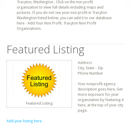
Tracyton, Washington . Click on the non profit
organization to view full details including maps and
pictures. If you do not see your non profit in Tracyton
Washington listed below, you can add it to our database
here - Add Your Non Profit. Tracyton Non Profit
Organizations.
Featured Listing
Address
City, State - Zip
Phone Number
Your nonprofit agency
description goes here. Get
more exposure for your
organziation by featuring it
Featured Listing
here, at the top of your city
page.
Add your listing here.