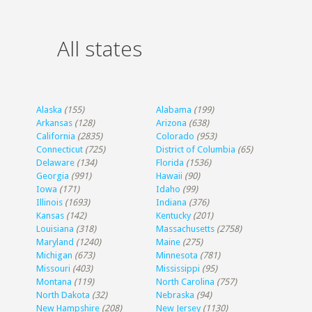
All states
Alaska
(155)
Alabama
(199)
Arkansas
(128)
Arizona
(638)
California
(2835)
Colorado
(953)
Connecticut
(725)
District of Columbia
(65)
Delaware
(134)
Florida
(1536)
Georgia
(991)
Hawaii
(90)
Iowa
(171)
Idaho
(99)
Illinois
(1693)
Indiana
(376)
Kansas
(142)
Kentucky
(201)
Louisiana
(318)
Massachusetts
(2758)
Maryland
(1240)
Maine
(275)
Michigan
(673)
Minnesota
(781)
Missouri
(403)
Mississippi
(95)
Montana
(119)
North Carolina
(757)
North Dakota
(32)
Nebraska
(94)
New Hampshire
(208)
New Jersey
(1130)