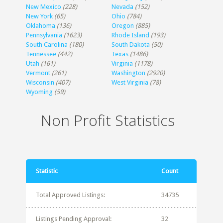
New Mexico
(228)
Nevada
(152)
New York
(65)
Ohio
(784)
Oklahoma
(136)
Oregon
(885)
Pennsylvania
(1623)
Rhode Island
(193)
South Carolina
(180)
South Dakota
(50)
Tennessee
(442)
Texas
(1486)
Utah
(161)
Virginia
(1178)
Vermont
(261)
Washington
(2920)
Wisconsin
(407)
West Virginia
(78)
Wyoming
(59)
Non Profit Statistics
Statistic
Count
Total Approved Listings:
34735
Listings Pending Approval:
32