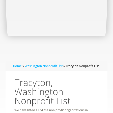
Home
»
Washington Nonprofit List
» Tracyton Nonprofit List
Tracyton,
Washington
Nonprofit List
We have listed all of the non profit organizations in