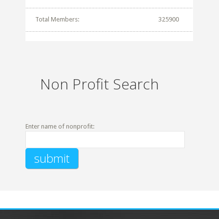
Total Members:
325900
Non Profit Search
Enter name of nonprofit: