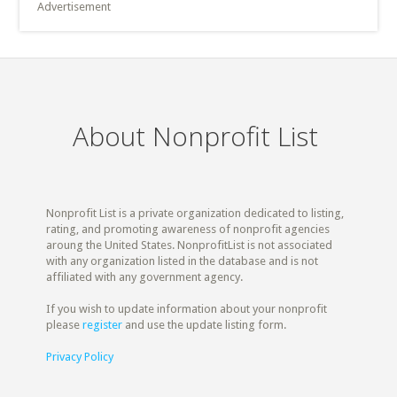
Advertisement
About Nonprofit List
Nonprofit List is a private organization dedicated to listing,
rating, and promoting awareness of nonprofit agencies
aroung the United States. NonprofitList is not associated
with any organization listed in the database and is not
affiliated with any government agency.
If you wish to update information about your nonprofit
please
register
and use the update listing form.
Privacy Policy