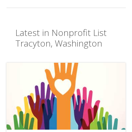
Latest in Nonprofit List
Tracyton, Washington