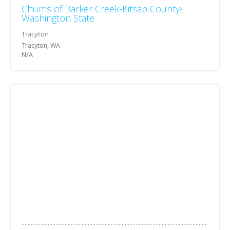
Chums of Barker Creek-Kitsap County-
Washington State
Tracyton, WA -
N/A