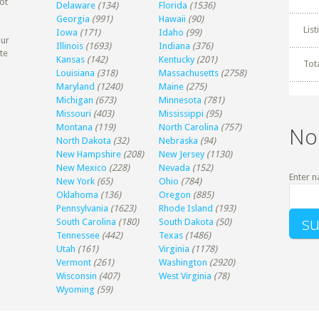
ot
Delaware
(134)
Florida
(1536)
Georgia
(991)
Hawaii
(90)
Lis
Iowa
(171)
Idaho
(99)
our
Illinois
(1693)
Indiana
(376)
te
Kansas
(142)
Kentucky
(201)
Tot
Louisiana
(318)
Massachusetts
(2758)
Maryland
(1240)
Maine
(275)
Michigan
(673)
Minnesota
(781)
Missouri
(403)
Mississippi
(95)
Montana
(119)
North Carolina
(757)
No
North Dakota
(32)
Nebraska
(94)
New Hampshire
(208)
New Jersey
(1130)
New Mexico
(228)
Nevada
(152)
Enter n
New York
(65)
Ohio
(784)
Oklahoma
(136)
Oregon
(885)
Pennsylvania
(1623)
Rhode Island
(193)
South Carolina
(180)
South Dakota
(50)
Tennessee
(442)
Texas
(1486)
Utah
(161)
Virginia
(1178)
Vermont
(261)
Washington
(2920)
Wisconsin
(407)
West Virginia
(78)
Wyoming
(59)