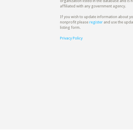
organization listed in the database and is n
affiliated with any government agency.
If you wish to update information about y
nonprofit please
register
and use the upda
listing form.
Privacy Policy