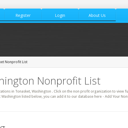
Register
Login
About Us
et Nonprofit List
ington Nonprofit List
zations in Tonasket, Washington . Click on the non profit organization to view fu
t Washington listed below, you can add it to our database here - Add Your Non 