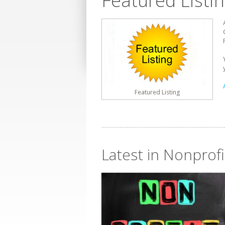
Featured Listi
Featured Listing
Latest in Nonprof