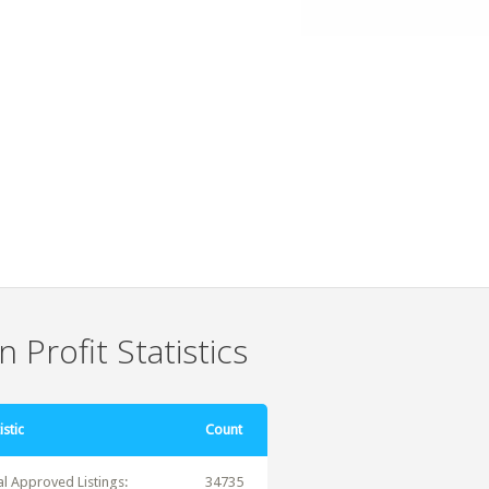
 Profit Statistics
istic
Count
al Approved Listings:
34735