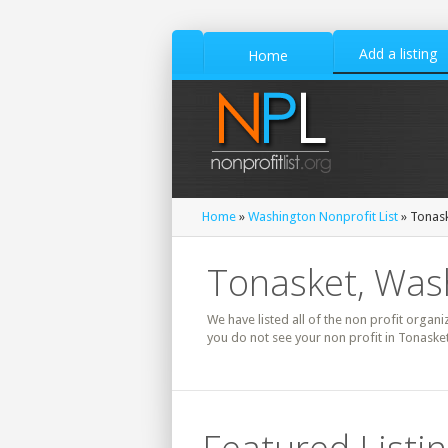
Add a listing
Home
Home
»
Washington Nonprofit List
» Tonask
Tonasket, Wash
We have listed all of the non profit organi
you do not see your non profit in Tonaske