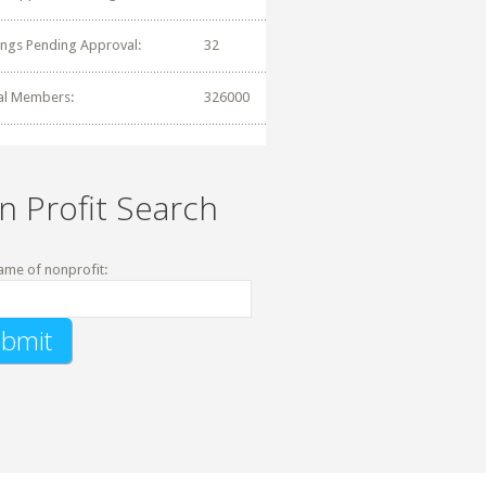
tings Pending Approval:
32
al Members:
326000
n Profit Search
ame of nonprofit: