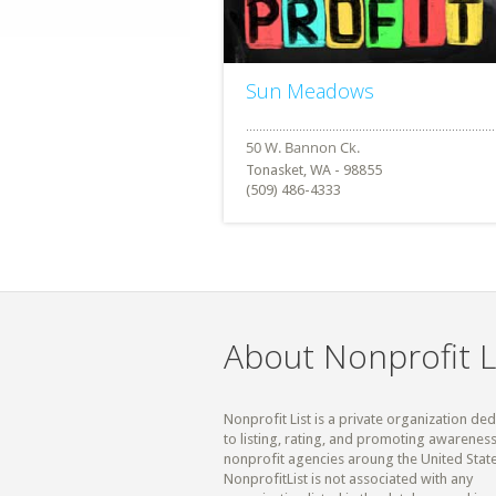
Sun Meadows
Tonasket, WA - 98855
(509) 486-4333
About Nonprofit L
Nonprofit List is a private organization de
to listing, rating, and promoting awareness
nonprofit agencies aroung the United State
NonprofitList is not associated with any