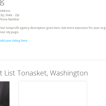
ng
Address
City, State - Zip
Phone Number
Your nonprofit agency description goes here. Get more exposure for your organz
your city page.
Add your listing here.
it List Tonasket, Washington