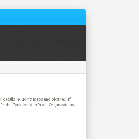
ll details including maps and pictures. If
Profit. Tonasket Non Profit Organizations.