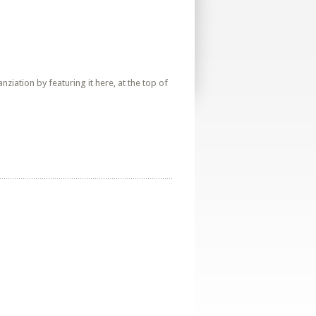
iation by featuring it here, at the top of