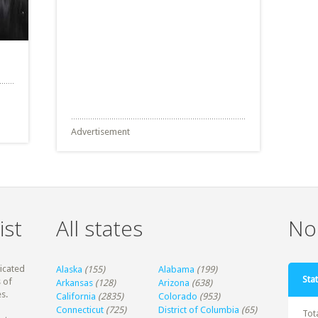
Advertisement
ist
All states
Non
dicated
Alaska
(155)
Alabama
(199)
Stat
 of
Arkansas
(128)
Arizona
(638)
s.
California
(2835)
Colorado
(953)
Connecticut
(725)
District of Columbia
(65)
Tot