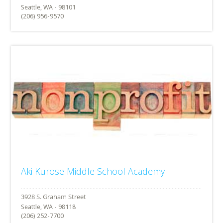
Seattle, WA - 98101
(206) 956-9570
Aki Kurose Middle School Academy
Seattle, WA - 98118
(206) 252-7700