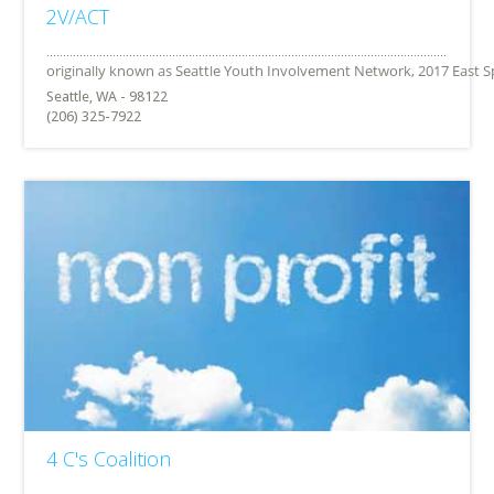
2V/ACT
Seattle, WA - 98122
(206) 325-7922
4 C's Coalition