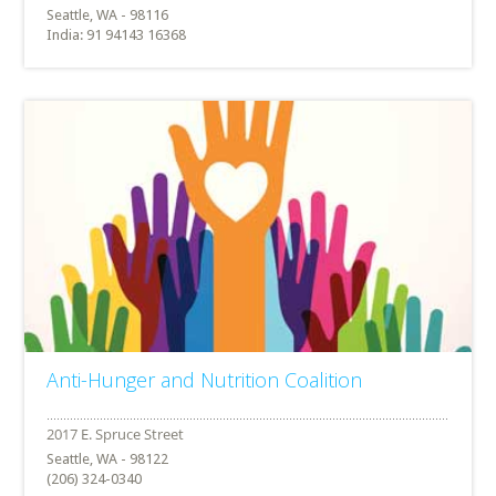
Seattle, WA - 98116
India: 91 94143 16368
Anti-Hunger and Nutrition Coalition
Seattle, WA - 98122
(206) 324-0340