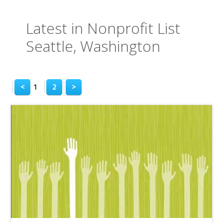
Latest in Nonprofit List
Seattle, Washington
<
1
2
>