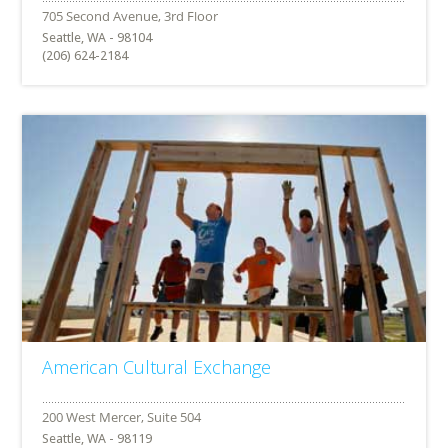
Seattle, WA - 98104
(206) 624-2184
American Cultural Exchange
Seattle, WA - 98119