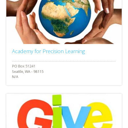
Academy for Precision Learning
Seattle, WA - 98115
N/A