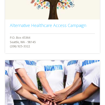
Alternative Healthcare Access Campaign
Seattle, WA - 98145
(206) 925-3322