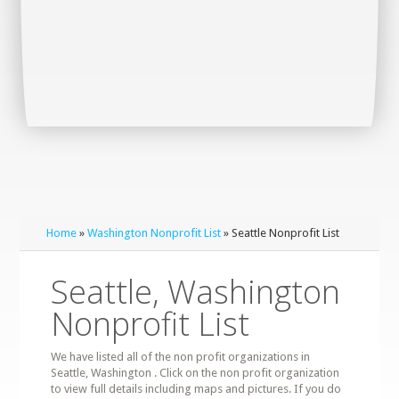
Home
»
Washington Nonprofit List
» Seattle Nonprofit List
Seattle, Washington
Nonprofit List
We have listed all of the non profit organizations in
Seattle, Washington . Click on the non profit organization
to view full details including maps and pictures. If you do