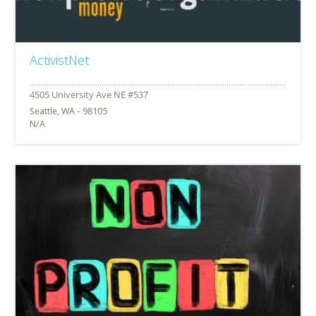
ActivistNet
Seattle, WA - 98105
N/A