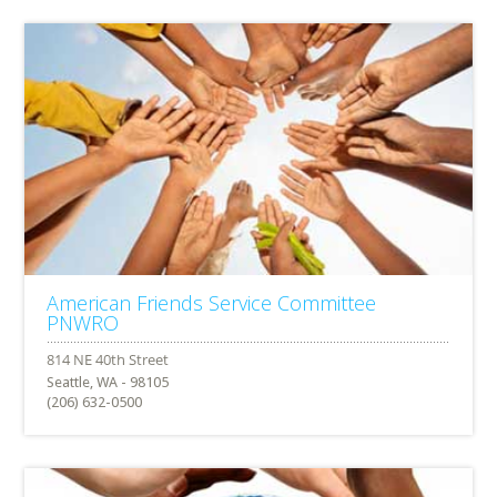
American Friends Service Committee
PNWRO
Seattle, WA - 98105
(206) 632-0500