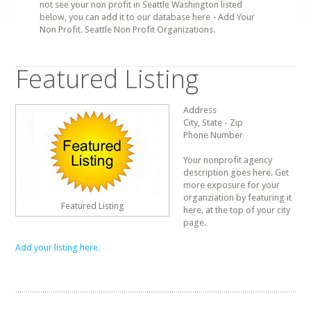
not see your non profit in Seattle Washington listed
below, you can add it to our database here - Add Your
Non Profit. Seattle Non Profit Organizations.
Featured Listing
Address
City, State - Zip
Phone Number
Your nonprofit agency
description goes here. Get
more exposure for your
organziation by featuring it
Featured Listing
here, at the top of your city
page.
Add your listing here.