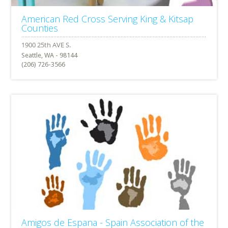
American Red Cross Serving King & Kitsap
Counties
Seattle, WA - 98144
(206) 726-3566
Amigos de Espana - Spain Association of the