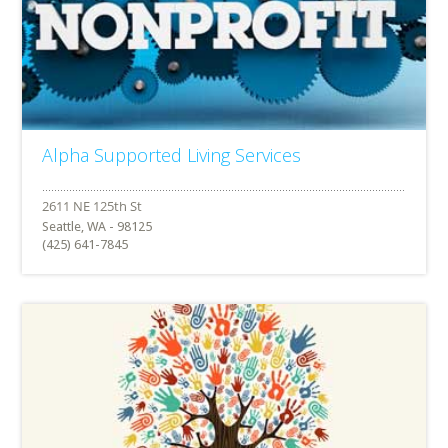
Alpha Supported Living Services
Seattle, WA - 98125
(425) 641-7845