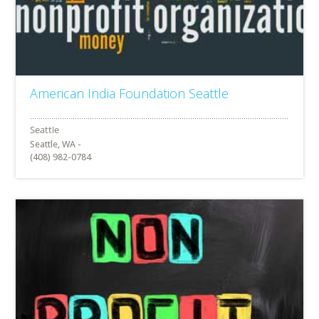
American India Foundation Seattle
Seattle, WA -
(408) 982-0784