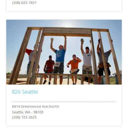
(206) 633-7631
826 Seattle
Seattle, WA - 98103
(206) 725-2625