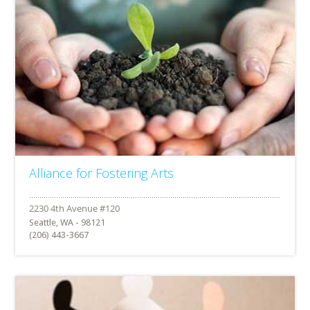
Alliance for Fostering Arts
Seattle, WA - 98121
(206) 443-3667