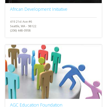
African Development Initiative
Seattle, WA - 98122
(206) 448-0958
AGC Education Foundation