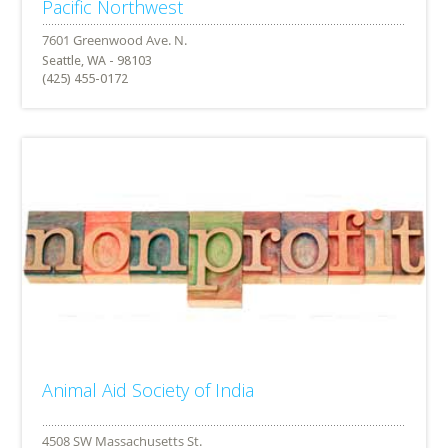
Pacific Northwest
Seattle, WA - 98103
(425) 455-0172
Animal Aid Society of India