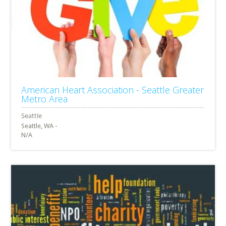
American Heart Association - Seattle Greater
Metro Area
Seattle, WA -
N/A