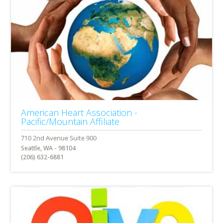
American Heart Association -
Pacific/Mountain Affiliate
Seattle, WA - 98104
(206) 632-6881