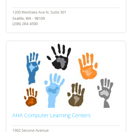
Seattle, WA - 98109
(206) 284-4500
AHA Computer Learning Centers