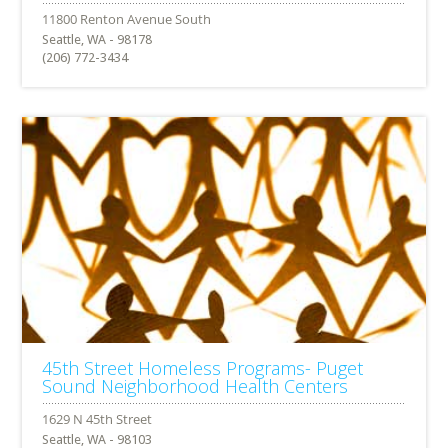
Seattle, WA - 98178
(206) 772-3434
45th Street Homeless Programs- Puget
Sound Neighborhood Health Centers
Seattle, WA - 98103