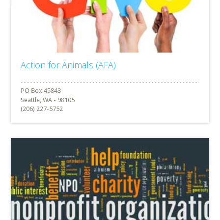
Action for Animals (AFA)
Seattle, WA - 98105
(206) 227-5752