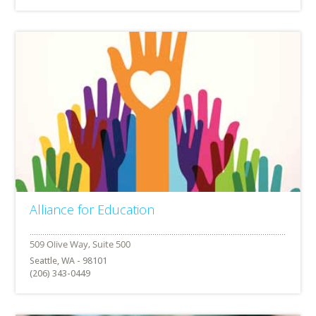
Alliance for Education
Seattle, WA - 98101
(206) 343-0449