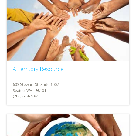
A Territory Resource
Seattle, WA - 98101
(206) 624-4081