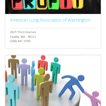
American Lung Association of Washington
Seattle, WA - 98121
(206) 441-5100