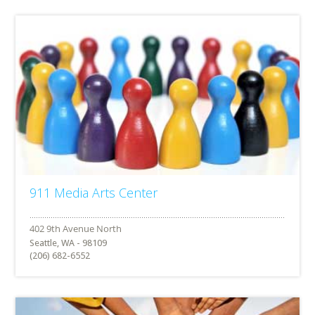
911 Media Arts Center
Seattle, WA - 98109
(206) 682-6552