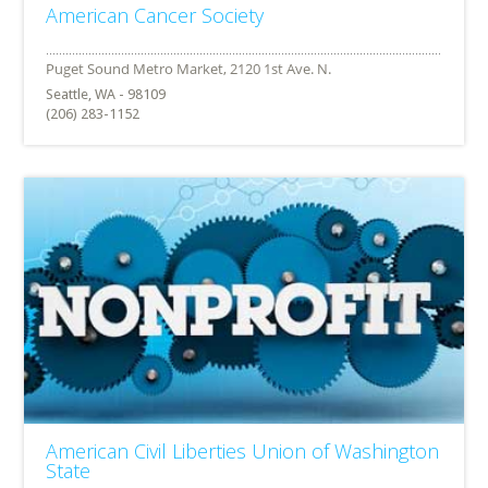
American Cancer Society
Seattle, WA - 98109
(206) 283-1152
American Civil Liberties Union of Washington
State