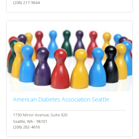
(206) 217-9644
American Diabetes Association Seattle
Seattle, WA - 98101
(206) 282-4616