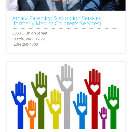
Amara Parenting & Adoption Services
(formerly Medina Children's Services)
Seattle, WA - 98122
(206) 260-1700