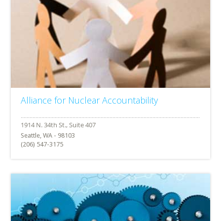
Alliance for Nuclear Accountability
Seattle, WA - 98103
(206) 547-3175