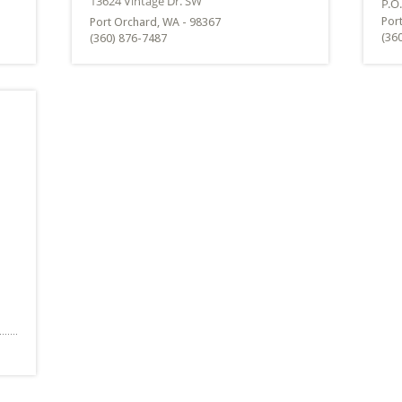
Por
Port Orchard, WA - 98367
(36
(360) 876-7487