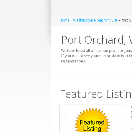
Home
»
Washington Nonprofit List
» Port O
Port Orchard, 
We have listed all of the non profit organi
If you do not see your non profit in Port
Organizations.
Featured Listi