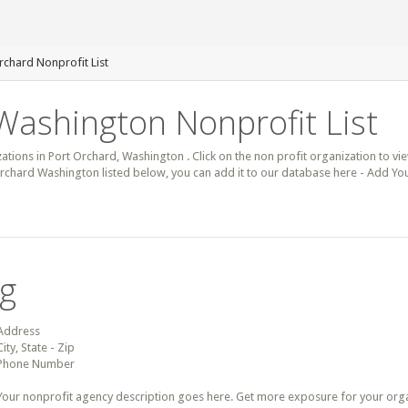
rchard Nonprofit List
Washington Nonprofit List
zations in Port Orchard, Washington . Click on the non profit organization to vie
 Orchard Washington listed below, you can add it to our database here - Add Yo
ng
Address
City, State - Zip
Phone Number
Your nonprofit agency description goes here. Get more exposure for your organz