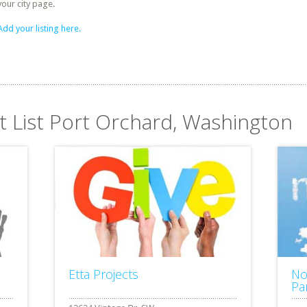
your city page.
Add your listing here.
it List Port Orchard, Washington
Etta Projects
No
Pa