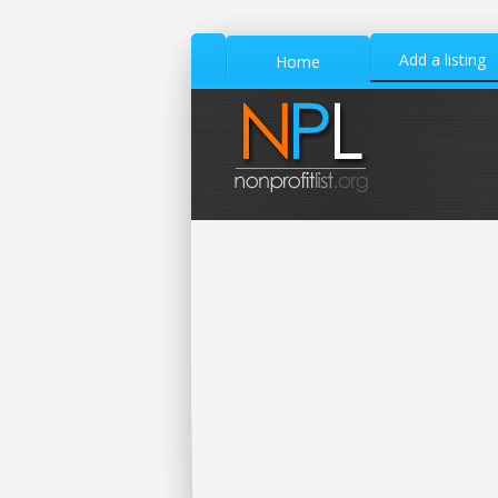
Add a listing
Home