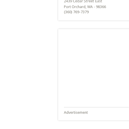
Port Orchard, WA - 98366
(360) 769-7379
Advertisement