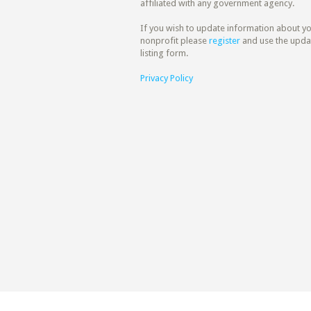
affiliated with any government agency.
If you wish to update information about y
nonprofit please
register
and use the upda
listing form.
Privacy Policy