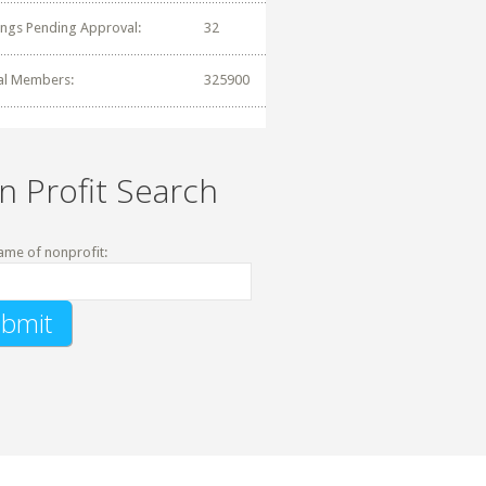
tings Pending Approval:
32
al Members:
325900
n Profit Search
ame of nonprofit: