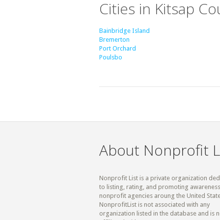
Cities in Kitsap C
Bainbridge Island
Bremerton
Port Orchard
Poulsbo
About Nonprofit L
Nonprofit List is a private organization de
to listing, rating, and promoting awareness
nonprofit agencies aroung the United State
NonprofitList is not associated with any
organization listed in the database and is n