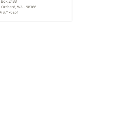
t Orchard, WA - 98366
0) 871-6261