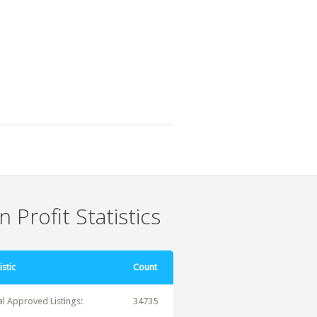
 Profit Statistics
istic
Count
al Approved Listings:
34735