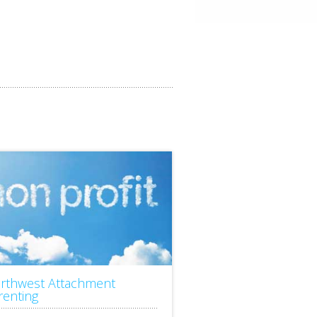
rthwest Attachment
renting