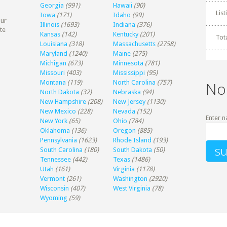
Georgia
(991)
Hawaii
(90)
Lis
Iowa
(171)
Idaho
(99)
our
Illinois
(1693)
Indiana
(376)
te
Kansas
(142)
Kentucky
(201)
Tot
Louisiana
(318)
Massachusetts
(2758)
Maryland
(1240)
Maine
(275)
Michigan
(673)
Minnesota
(781)
Missouri
(403)
Mississippi
(95)
Montana
(119)
North Carolina
(757)
No
North Dakota
(32)
Nebraska
(94)
New Hampshire
(208)
New Jersey
(1130)
New Mexico
(228)
Nevada
(152)
Enter n
New York
(65)
Ohio
(784)
Oklahoma
(136)
Oregon
(885)
Pennsylvania
(1623)
Rhode Island
(193)
South Carolina
(180)
South Dakota
(50)
Tennessee
(442)
Texas
(1486)
Utah
(161)
Virginia
(1178)
Vermont
(261)
Washington
(2920)
Wisconsin
(407)
West Virginia
(78)
Wyoming
(59)