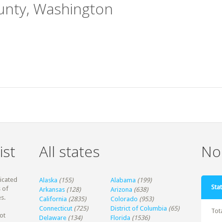
ounty, Washington
ist
All states
Non
dicated
Alaska
(155)
Alabama
(199)
Stat
 of
Arkansas
(128)
Arizona
(638)
s.
California
(2835)
Colorado
(953)
Connecticut
(725)
District of Columbia
(65)
Tot
ot
Delaware
(134)
Florida
(1536)