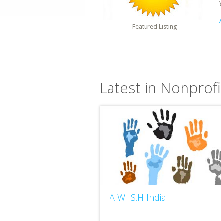
Featured Listing
Latest in Nonprof
A W.I.S.H-India