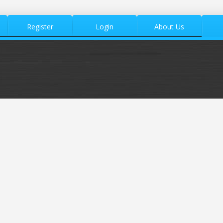
Register
Login
About Us