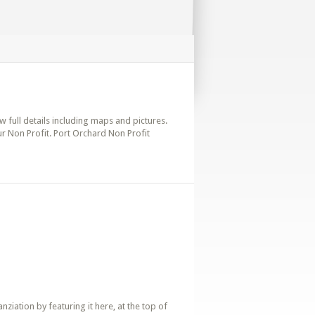
w full details including maps and pictures.
ur Non Profit. Port Orchard Non Profit
iation by featuring it here, at the top of