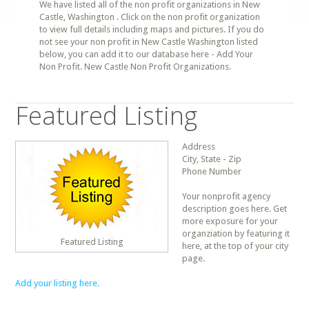
We have listed all of the non profit organizations in New
Castle, Washington . Click on the non profit organization
to view full details including maps and pictures. If you do
not see your non profit in New Castle Washington listed
below, you can add it to our database here - Add Your
Non Profit. New Castle Non Profit Organizations.
Featured Listing
Address
City, State - Zip
Phone Number
Your nonprofit agency
description goes here. Get
more exposure for your
organziation by featuring it
Featured Listing
here, at the top of your city
page.
Add your listing here.