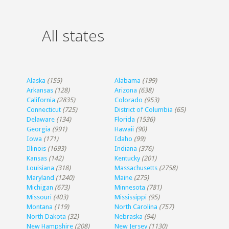
All states
Alaska
(155)
Alabama
(199)
Arkansas
(128)
Arizona
(638)
California
(2835)
Colorado
(953)
Connecticut
(725)
District of Columbia
(65)
Delaware
(134)
Florida
(1536)
Georgia
(991)
Hawaii
(90)
Iowa
(171)
Idaho
(99)
Illinois
(1693)
Indiana
(376)
Kansas
(142)
Kentucky
(201)
Louisiana
(318)
Massachusetts
(2758)
Maryland
(1240)
Maine
(275)
Michigan
(673)
Minnesota
(781)
Missouri
(403)
Mississippi
(95)
Montana
(119)
North Carolina
(757)
North Dakota
(32)
Nebraska
(94)
New Hampshire
(208)
New Jersey
(1130)