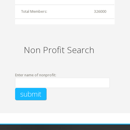
Total Members:
326000
Non Profit Search
Enter name of nonprofit: