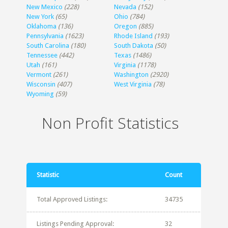
New Mexico
(228)
Nevada
(152)
New York
(65)
Ohio
(784)
Oklahoma
(136)
Oregon
(885)
Pennsylvania
(1623)
Rhode Island
(193)
South Carolina
(180)
South Dakota
(50)
Tennessee
(442)
Texas
(1486)
Utah
(161)
Virginia
(1178)
Vermont
(261)
Washington
(2920)
Wisconsin
(407)
West Virginia
(78)
Wyoming
(59)
Non Profit Statistics
Statistic
Count
Total Approved Listings:
34735
Listings Pending Approval:
32