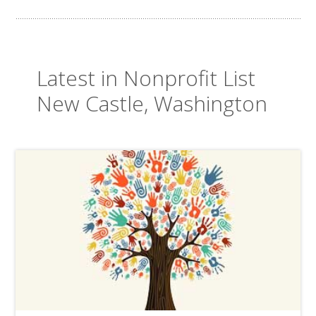
Latest in Nonprofit List
New Castle, Washington