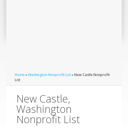
Home
»
Washington Nonprofit List
» New Castle Nonprofit
List
New Castle,
Washington
Nonprofit List