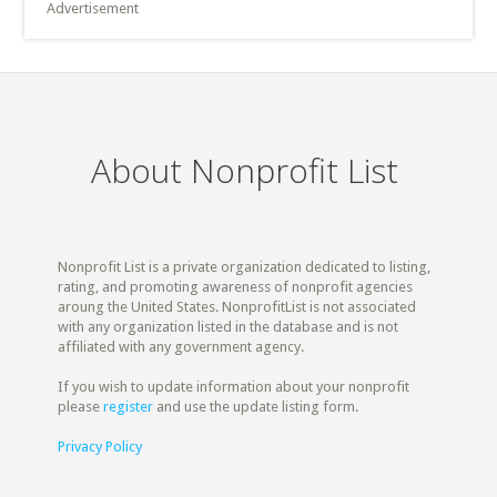
Advertisement
About Nonprofit List
Nonprofit List is a private organization dedicated to listing,
rating, and promoting awareness of nonprofit agencies
aroung the United States. NonprofitList is not associated
with any organization listed in the database and is not
affiliated with any government agency.
If you wish to update information about your nonprofit
please
register
and use the update listing form.
Privacy Policy