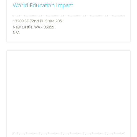
World Education Impact
New Castle, WA - 98059
N/A