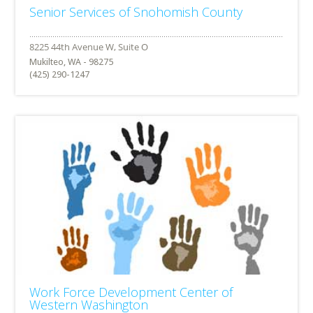
Senior Services of Snohomish County
Mukilteo, WA - 98275
(425) 290-1247
Work Force Development Center of
Western Washington