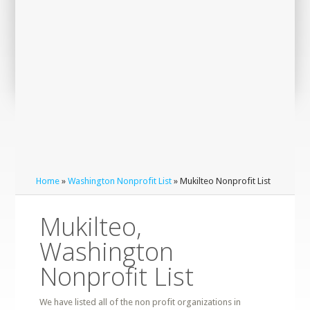
Home
»
Washington Nonprofit List
» Mukilteo Nonprofit List
Mukilteo,
Washington
Nonprofit List
We have listed all of the non profit organizations in