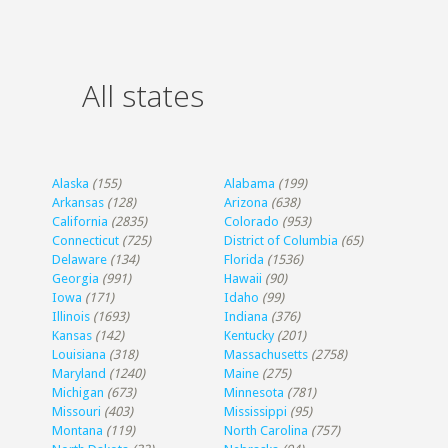
All states
Alaska
(155)
Alabama
(199)
Arkansas
(128)
Arizona
(638)
California
(2835)
Colorado
(953)
Connecticut
(725)
District of Columbia
(65)
Delaware
(134)
Florida
(1536)
Georgia
(991)
Hawaii
(90)
Iowa
(171)
Idaho
(99)
Illinois
(1693)
Indiana
(376)
Kansas
(142)
Kentucky
(201)
Louisiana
(318)
Massachusetts
(2758)
Maryland
(1240)
Maine
(275)
Michigan
(673)
Minnesota
(781)
Missouri
(403)
Mississippi
(95)
Montana
(119)
North Carolina
(757)