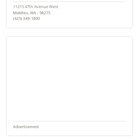
Mukilteo, WA - 98275
(425) 349-1800
Advertisement