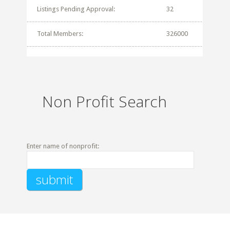
Listings Pending Approval:
32
Total Members:
326000
Non Profit Search
Enter name of nonprofit: