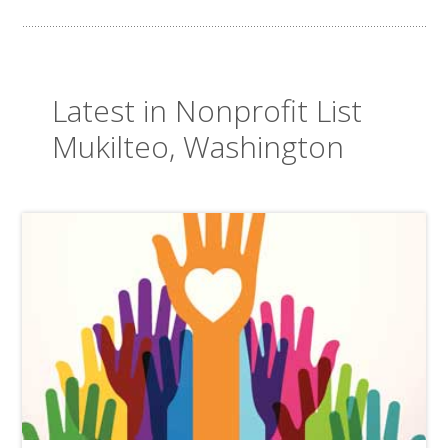
Latest in Nonprofit List
Mukilteo, Washington