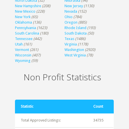
North Dakota
(32)
Nebraska
(94)
New Hampshire
(208)
New Jersey
(1130)
New Mexico
(228)
Nevada
(152)
New York
(65)
Ohio
(784)
Oklahoma
(136)
Oregon
(885)
Pennsylvania
(1623)
Rhode Island
(193)
South Carolina
(180)
South Dakota
(50)
Tennessee
(442)
Texas
(1486)
Utah
(161)
Virginia
(1178)
Vermont
(261)
Washington
(2920)
Wisconsin
(407)
West Virginia
(78)
Wyoming
(59)
Non Profit Statistics
Statistic
Count
Total Approved Listings:
34735