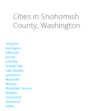
Cities in Snohomish
County, Washington
Arlington
Darrington
Edmonds
Everett
Gold Bar
Granite Falls
Lake Stevens
Lynnwood
Marysville
Monroe
Mountlake Terrace
Mukilteo
Snohomish
Stanwood
Sultan