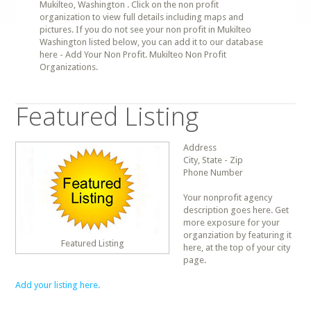
Mukilteo, Washington . Click on the non profit
organization to view full details including maps and
pictures. If you do not see your non profit in Mukilteo
Washington listed below, you can add it to our database
here - Add Your Non Profit. Mukilteo Non Profit
Organizations.
Featured Listing
Address
City, State - Zip
Phone Number
Your nonprofit agency
description goes here. Get
more exposure for your
organziation by featuring it
Featured Listing
here, at the top of your city
page.
Add your listing here.