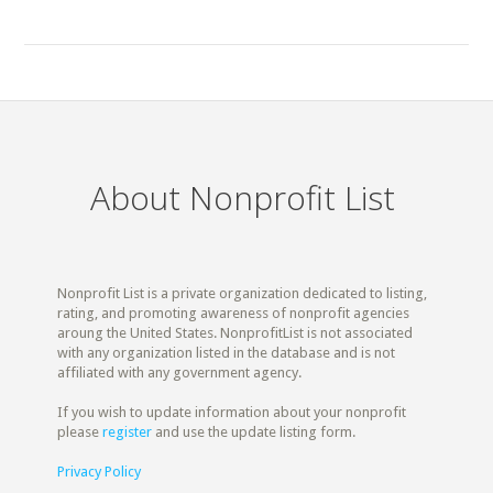
About Nonprofit List
Nonprofit List is a private organization dedicated to listing,
rating, and promoting awareness of nonprofit agencies
aroung the United States. NonprofitList is not associated
with any organization listed in the database and is not
affiliated with any government agency.
If you wish to update information about your nonprofit
please
register
and use the update listing form.
Privacy Policy