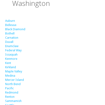
Washington
Auburn
Bellevue
Black Diamond
Bothell
Carnation
Duvall
Enumclaw
Federal Way
Issaquah
Kenmore
Kent
Kirkland
Maple Valley
Medina
Mercer Island
North Bend
Pacific
Redmond
Renton
Sammamish