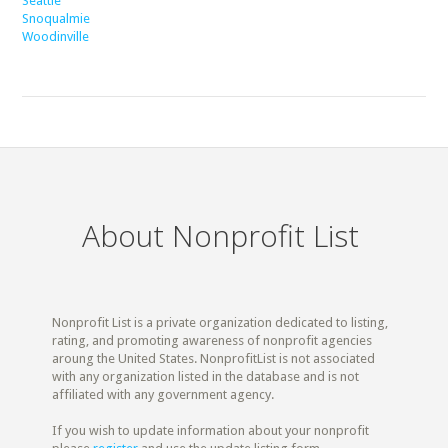
Seattle
Snoqualmie
Woodinville
About Nonprofit List
Nonprofit List is a private organization dedicated to listing,
rating, and promoting awareness of nonprofit agencies
aroung the United States. NonprofitList is not associated
with any organization listed in the database and is not
affiliated with any government agency.
If you wish to update information about your nonprofit