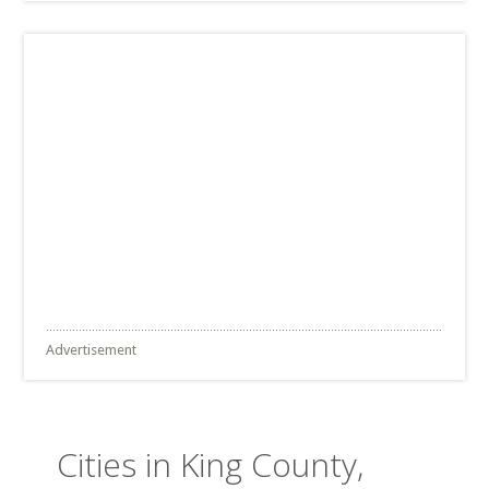
Advertisement
Cities in King County,