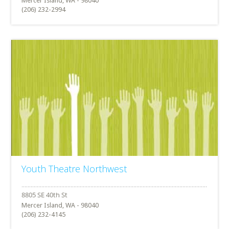
Mercer Island, WA - 98040
(206) 232-2994
Youth Theatre Northwest
Mercer Island, WA - 98040
(206) 232-4145