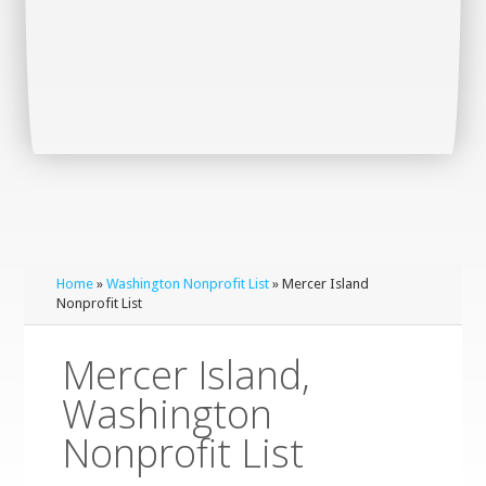
Home
»
Washington Nonprofit List
» Mercer Island
Nonprofit List
Mercer Island,
Washington
Nonprofit List