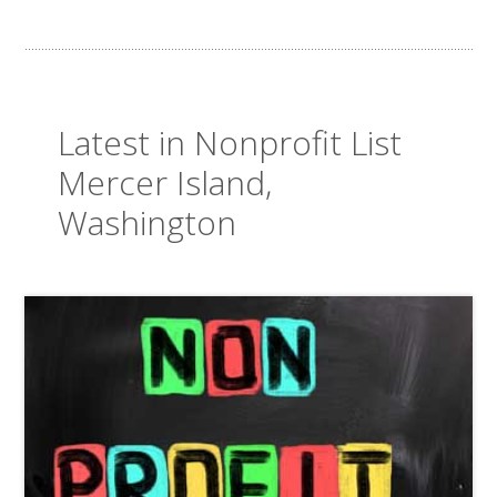
Latest in Nonprofit List
Mercer Island,
Washington