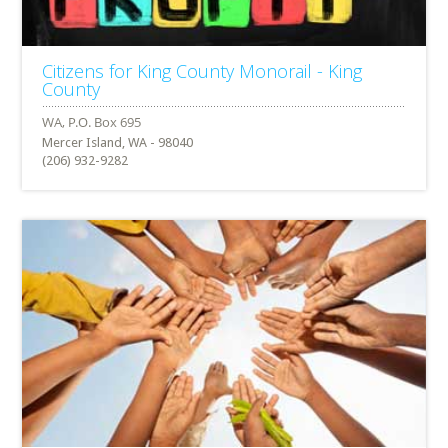
Citizens for King County Monorail - King
County
Mercer Island, WA - 98040
(206) 932-9282