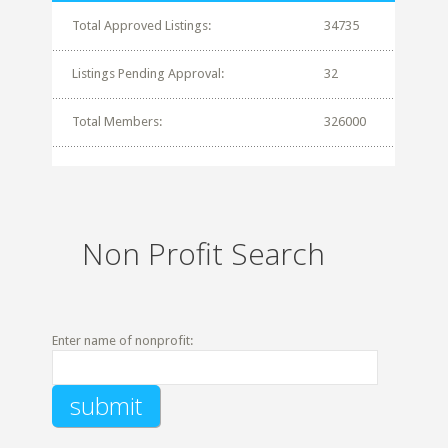
Total Approved Listings:
34735
Listings Pending Approval:
32
Total Members:
326000
Non Profit Search
Enter name of nonprofit: