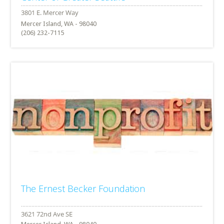
Mercer Island, WA - 98040
(206) 232-7115
The Ernest Becker Foundation