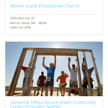
Mercer Island Presbyterian Church
Mercer Island, WA - 98040
(206) 232-5596
Samuel & Althea Stroum Jewish Community
Center of Greater Seattlle