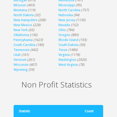
Michigan
(673)
Minnesota
(781)
Missouri
(403)
Mississippi
(95)
Montana
(119)
North Carolina
(757)
North Dakota
(32)
Nebraska
(94)
New Hampshire
(208)
New Jersey
(1130)
New Mexico
(228)
Nevada
(152)
New York
(65)
Ohio
(784)
Oklahoma
(136)
Oregon
(885)
Pennsylvania
(1623)
Rhode Island
(193)
South Carolina
(180)
South Dakota
(50)
Tennessee
(442)
Texas
(1486)
Utah
(161)
Virginia
(1178)
Vermont
(261)
Washington
(2920)
Wisconsin
(407)
West Virginia
(78)
Wyoming
(59)
Non Profit Statistics
Statistic
Count