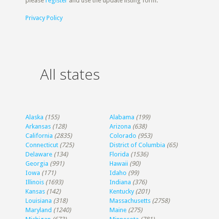
please
register
and use the update listing form.
Privacy Policy
All states
Alaska
(155)
Alabama
(199)
Arkansas
(128)
Arizona
(638)
California
(2835)
Colorado
(953)
Connecticut
(725)
District of Columbia
(65)
Delaware
(134)
Florida
(1536)
Georgia
(991)
Hawaii
(90)
Iowa
(171)
Idaho
(99)
Illinois
(1693)
Indiana
(376)
Kansas
(142)
Kentucky
(201)
Louisiana
(318)
Massachusetts
(2758)
Maryland
(1240)
Maine
(275)