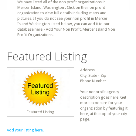
We have listed all of the non profit organizations in
Mercer Island, Washington . Click on the non profit
organization to view full details including maps and
pictures. If you do not see your non profit in Mercer
Island Washington listed below, you can add it to our
database here - Add Your Non Profit. Mercer Island Non
Profit Organizations.
Featured Listing
Address
City, State - Zip
Phone Number
Your nonprofit agency
description goes here. Get
more exposure for your
organziation by featuring it
Featured Listing
here, at the top of your city
page.
Add your listing here.