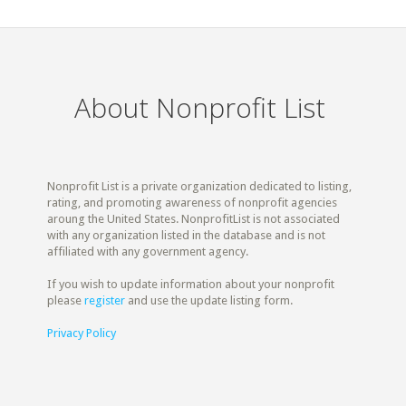
About Nonprofit List
Nonprofit List is a private organization dedicated to listing,
rating, and promoting awareness of nonprofit agencies
aroung the United States. NonprofitList is not associated
with any organization listed in the database and is not
affiliated with any government agency.
If you wish to update information about your nonprofit
please
register
and use the update listing form.
Privacy Policy