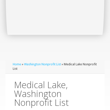
Home
»
Washington Nonprofit List
» Medical Lake Nonprofit
List
Medical Lake,
Washington
Nonprofit List