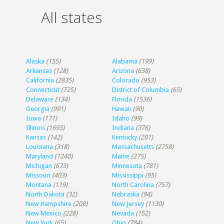
All states
Alaska
(155)
Alabama
(199)
Arkansas
(128)
Arizona
(638)
California
(2835)
Colorado
(953)
Connecticut
(725)
District of Columbia
(65)
Delaware
(134)
Florida
(1536)
Georgia
(991)
Hawaii
(90)
Iowa
(171)
Idaho
(99)
Illinois
(1693)
Indiana
(376)
Kansas
(142)
Kentucky
(201)
Louisiana
(318)
Massachusetts
(2758)
Maryland
(1240)
Maine
(275)
Michigan
(673)
Minnesota
(781)
Missouri
(403)
Mississippi
(95)
Montana
(119)
North Carolina
(757)
North Dakota
(32)
Nebraska
(94)
New Hampshire
(208)
New Jersey
(1130)
New Mexico
(228)
Nevada
(152)
New York
(65)
Ohio
(784)