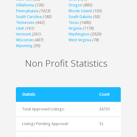
Oklahoma
(136)
Oregon
(885)
Pennsylvania
(1623)
Rhode Island
(193)
South Carolina
(180)
South Dakota
(50)
Tennessee
(442)
Texas
(1486)
Utah
(161)
Virginia
(1178)
Vermont
(261)
Washington
(2920)
Wisconsin
(407)
West Virginia
(78)
Wyoming
(59)
Non Profit Statistics
Statistic
Count
Total Approved Listings:
34735
Listings Pending Approval:
32