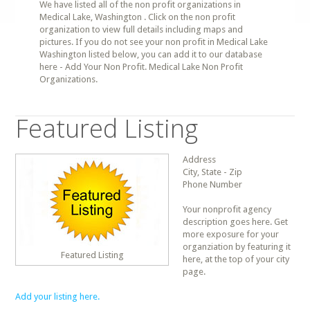
We have listed all of the non profit organizations in
Medical Lake, Washington . Click on the non profit
organization to view full details including maps and
pictures. If you do not see your non profit in Medical Lake
Washington listed below, you can add it to our database
here - Add Your Non Profit. Medical Lake Non Profit
Organizations.
Featured Listing
Address
City, State - Zip
Phone Number
Your nonprofit agency
description goes here. Get
more exposure for your
organziation by featuring it
Featured Listing
here, at the top of your city
page.
Add your listing here.