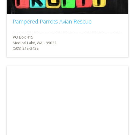
Pampered Parrots Avian Rescue
Medical Lake, WA - 99022
(509) 218-3438