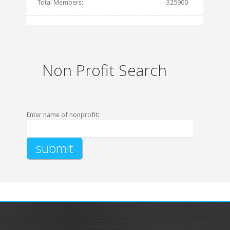
Total Members:
325900
Non Profit Search
Enter name of nonprofit: