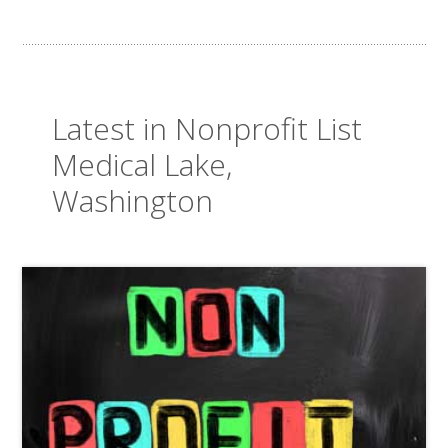
Latest in Nonprofit List
Medical Lake,
Washington