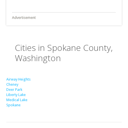
Advertisement
Cities in Spokane County,
Washington
Airway Heights
Cheney
Deer Park
Liberty Lake
Medical Lake
Spokane