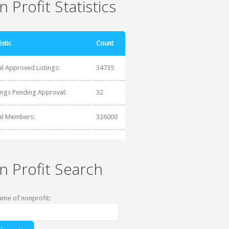
 Profit Statistics
istic
Count
al Approved Listings:
34735
tings Pending Approval:
32
al Members:
326000
n Profit Search
ame of nonprofit: