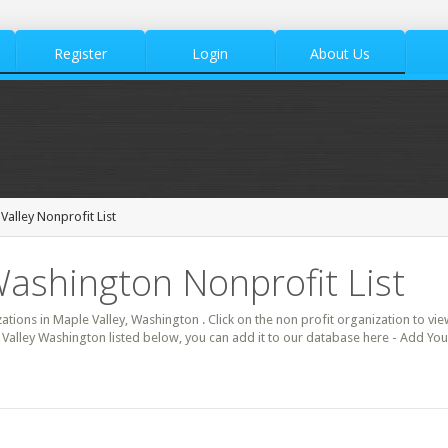
Register
Login
About Us
Valley Nonprofit List
Washington Nonprofit List
zations in Maple Valley, Washington . Click on the non profit organization to vie
 Valley Washington listed below, you can add it to our database here - Add You