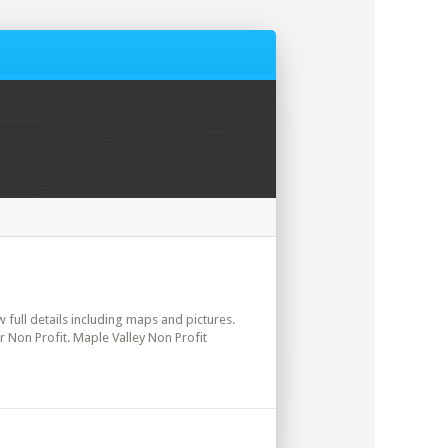
w full details including maps and pictures.
r Non Profit. Maple Valley Non Profit