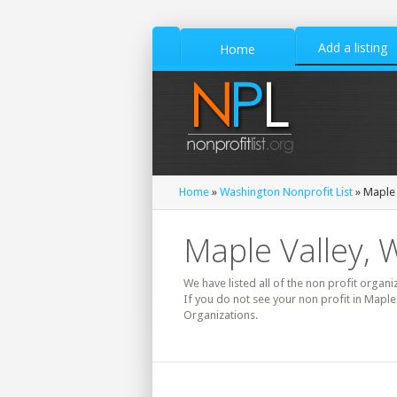
Add a listing
Home
Home
»
Washington Nonprofit List
» Maple 
Maple Valley, 
We have listed all of the non profit organi
If you do not see your non profit in Maple
Organizations.