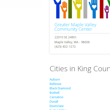
Greater Maple Valley
Community Center
Maple Valley, WA - 98038
(425) 432-1272
Cities in King Cou
Auburn
Bellevue
Black Diamond
Bothell
Carnation
Duvall
Enumclaw