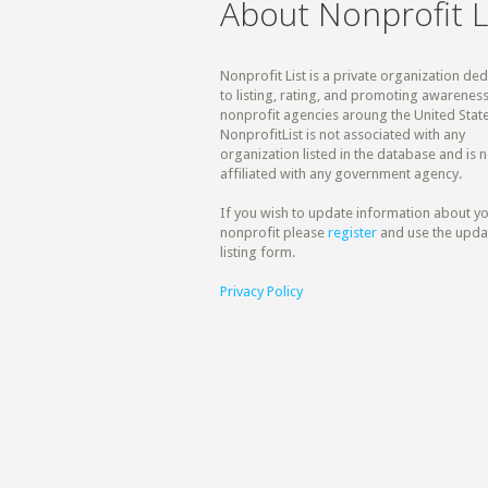
About Nonprofit L
Nonprofit List is a private organization de
to listing, rating, and promoting awareness
nonprofit agencies aroung the United State
NonprofitList is not associated with any
organization listed in the database and is n
affiliated with any government agency.
If you wish to update information about y
nonprofit please
register
and use the upda
listing form.
Privacy Policy