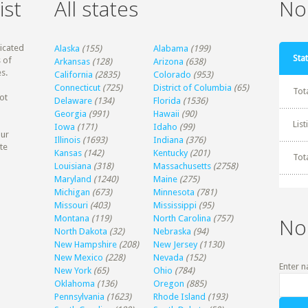
ist
All states
Non
dicated
Alaska
(155)
Alabama
(199)
Stat
 of
Arkansas
(128)
Arizona
(638)
s.
California
(2835)
Colorado
(953)
Connecticut
(725)
District of Columbia
(65)
Tot
ot
Delaware
(134)
Florida
(1536)
Georgia
(991)
Hawaii
(90)
Lis
Iowa
(171)
Idaho
(99)
our
Illinois
(1693)
Indiana
(376)
te
Kansas
(142)
Kentucky
(201)
Tot
Louisiana
(318)
Massachusetts
(2758)
Maryland
(1240)
Maine
(275)
Michigan
(673)
Minnesota
(781)
Missouri
(403)
Mississippi
(95)
Montana
(119)
North Carolina
(757)
No
North Dakota
(32)
Nebraska
(94)
New Hampshire
(208)
New Jersey
(1130)
New Mexico
(228)
Nevada
(152)
Enter n
New York
(65)
Ohio
(784)
Oklahoma
(136)
Oregon
(885)
Pennsylvania
(1623)
Rhode Island
(193)