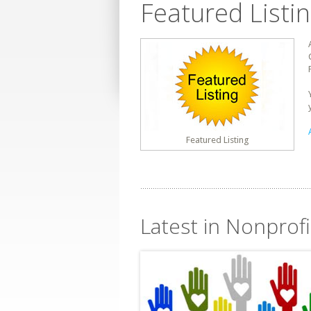
Featured Listi
Featured Listing
Latest in Nonprofi