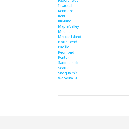
Federal Way
Issaquah
Kenmore
Kent
Kirkland
Maple Valley
Medina
Mercer Island
North Bend
Pacific
Redmond
Renton
Sammamish
Seattle
Snoqualmie
Woodinville