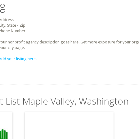
ng
Address
City, State - Zip
Phone Number
Your nonprofit agency description goes here. Get more exposure for your organz
your city page.
Add your listing here.
t List Maple Valley, Washington