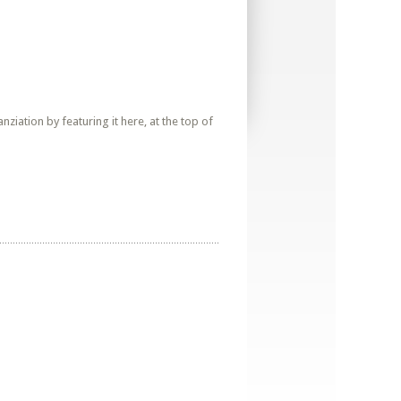
iation by featuring it here, at the top of