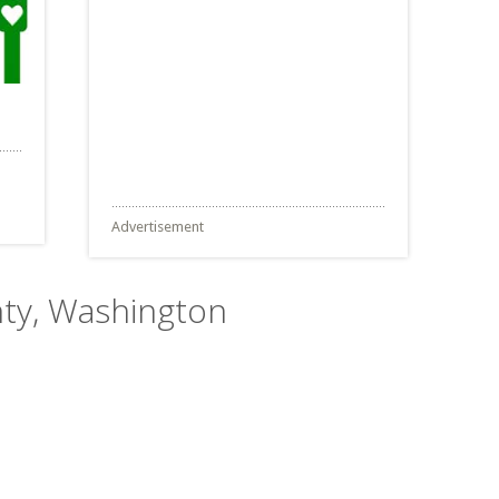
Advertisement
nty, Washington