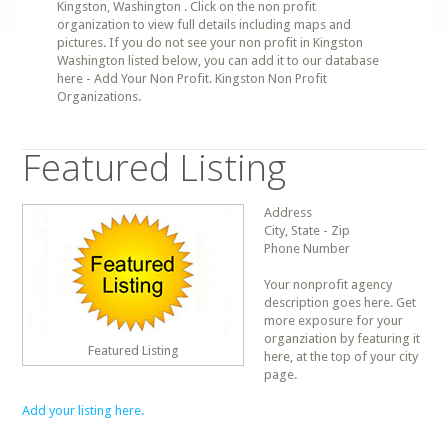
Kingston, Washington . Click on the non profit
organization to view full details including maps and
pictures. If you do not see your non profit in Kingston
Washington listed below, you can add it to our database
here - Add Your Non Profit. Kingston Non Profit
Organizations.
Featured Listing
Address
City, State - Zip
Phone Number
Your nonprofit agency
description goes here. Get
more exposure for your
organziation by featuring it
Featured Listing
here, at the top of your city
page.
Add your listing here.