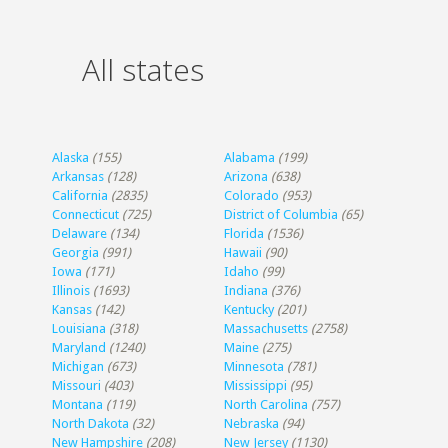
All states
Alaska
(155)
Alabama
(199)
Arkansas
(128)
Arizona
(638)
California
(2835)
Colorado
(953)
Connecticut
(725)
District of Columbia
(65)
Delaware
(134)
Florida
(1536)
Georgia
(991)
Hawaii
(90)
Iowa
(171)
Idaho
(99)
Illinois
(1693)
Indiana
(376)
Kansas
(142)
Kentucky
(201)
Louisiana
(318)
Massachusetts
(2758)
Maryland
(1240)
Maine
(275)
Michigan
(673)
Minnesota
(781)
Missouri
(403)
Mississippi
(95)
Montana
(119)
North Carolina
(757)
North Dakota
(32)
Nebraska
(94)
New Hampshire
(208)
New Jersey
(1130)