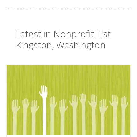
Latest in Nonprofit List
Kingston, Washington