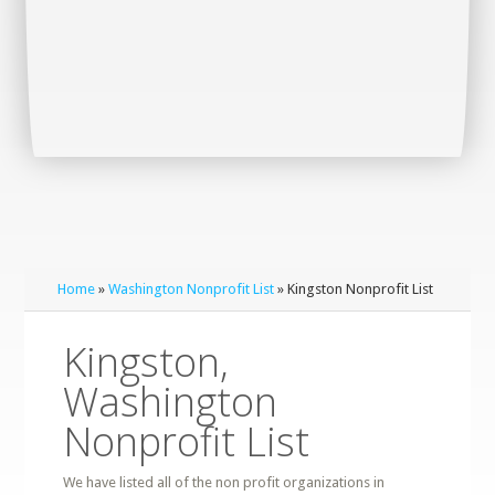
Home
»
Washington Nonprofit List
» Kingston Nonprofit List
Kingston,
Washington
Nonprofit List
We have listed all of the non profit organizations in