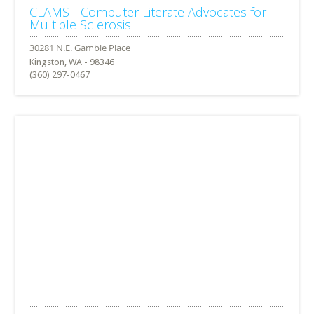
CLAMS - Computer Literate Advocates for
Multiple Sclerosis
Kingston, WA - 98346
(360) 297-0467