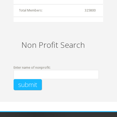
Total Members:
325800
Non Profit Search
Enter name of nonprofit: