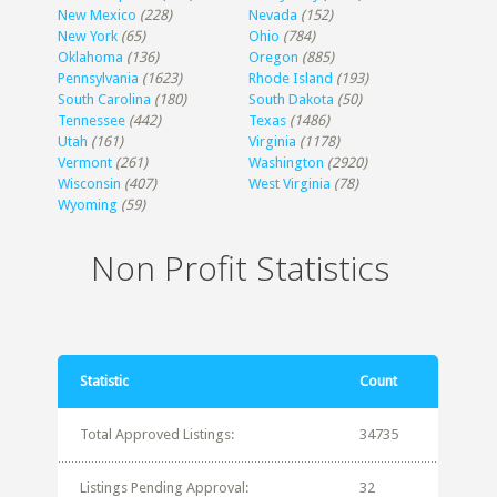
New Mexico
(228)
Nevada
(152)
New York
(65)
Ohio
(784)
Oklahoma
(136)
Oregon
(885)
Pennsylvania
(1623)
Rhode Island
(193)
South Carolina
(180)
South Dakota
(50)
Tennessee
(442)
Texas
(1486)
Utah
(161)
Virginia
(1178)
Vermont
(261)
Washington
(2920)
Wisconsin
(407)
West Virginia
(78)
Wyoming
(59)
Non Profit Statistics
Statistic
Count
Total Approved Listings:
34735
Listings Pending Approval:
32