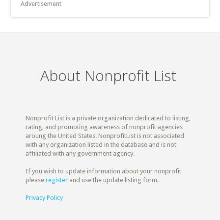
Advertisement
About Nonprofit List
Nonprofit List is a private organization dedicated to listing,
rating, and promoting awareness of nonprofit agencies
aroung the United States. NonprofitList is not associated
with any organization listed in the database and is not
affiliated with any government agency.
If you wish to update information about your nonprofit
please
register
and use the update listing form.
Privacy Policy